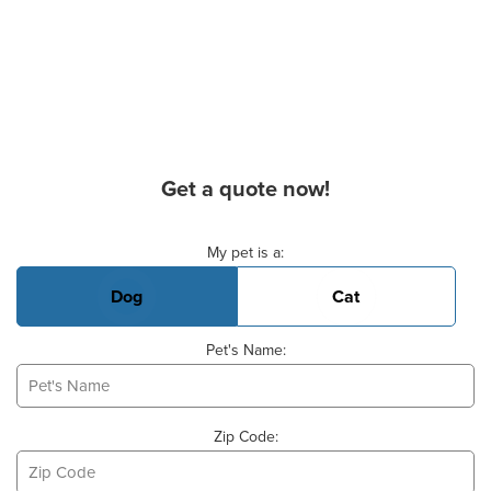
Get a quote now!
Basic Pet Info
My pet is a:
Dog
Cat
Pet's Name:
Zip Code: