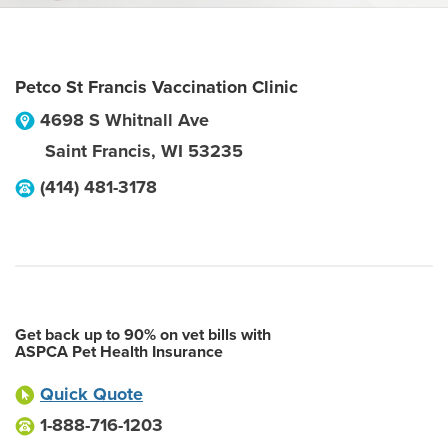
Petco St Francis Vaccination Clinic
4698 S Whitnall Ave
Saint Francis
,
WI
53235
(414) 481-3178
Get back up to 90% on vet bills with
ASPCA Pet Health Insurance
Quick Quote
1-888-716-1203