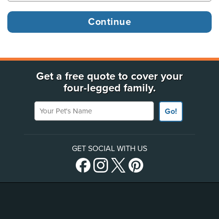
Get a free quote to cover your
four-legged family.
Your Pet's Name
Go!
GET SOCIAL WITH US