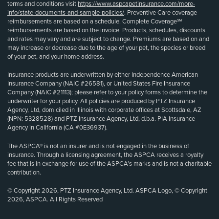
terms and conditions visit
https://www.aspcapetinsurance.com/more-
info/state-documents-and-sample-policies/
. Preventive Care coverage
reimbursements are based on a schedule. Complete Coverage℠
reimbursements are based on the invoice. Products, schedules, discounts
and rates may vary and are subject to change. Premiums are based on and
may increase or decrease due to the age of your pet, the species or breed
of your pet, and your home address.
Insurance products are underwritten by either Independence American
Insurance Company (NAIC #26581), or United States Fire Insurance
Company (NAIC #21113); please refer to your policy forms to determine the
underwriter for your policy. All policies are produced by PTZ Insurance
Agency, Ltd, domiciled in Illinois with corporate offices at Scottsdale, AZ
(NPN: 5328528) and PTZ Insurance Agency, Ltd, d.b.a. PIA Insurance
Agency in California (CA #0E36937).
The ASPCA® is not an insurer and is not engaged in the business of
insurance. Through a licensing agreement, the ASPCA receives a royalty
fee that is in exchange for use of the ASPCA’s marks and is not a charitable
contribution.
© Copyright 2026, PTZ Insurance Agency, Ltd. ASPCA Logo, © Copyright
2026, ASPCA. All Rights Reserved