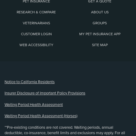
PET INSURANCE
GET A QUOTE
RESEARCH & COMPARE
ABOUT US
VETERINARIANS
GROUPS
CUSTOMER LOGIN
MY PET INSURANCE APP
WEB ACCESSIBILITY
SITE MAP
(opens new window)
Notice to California Residents
Insurer Disclosure of Important Policy Provisions
Waiting Period Health Assessment
Waiting Period Health Assessment (Horses)
**Pre-existing conditions are not covered. Waiting periods, annual
deductible, co-insurance, benefit limits and exclusions may apply. For all