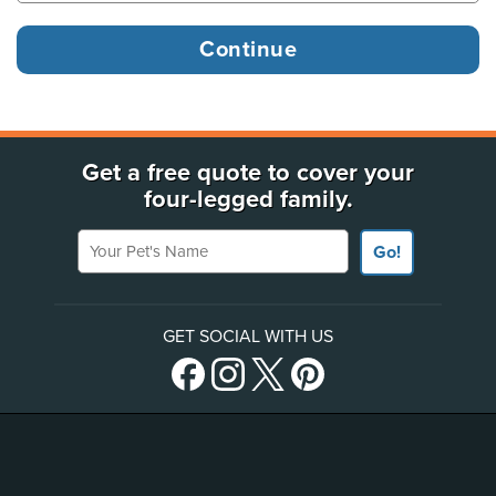
Get a free quote to cover your
four-legged family.
Your Pet's Name
Go!
GET SOCIAL WITH US