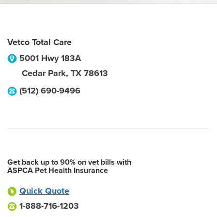
Vetco Total Care
5001 Hwy 183A
Cedar Park
,
TX
78613
(512) 690-9496
Get back up to 90% on vet bills with
ASPCA Pet Health Insurance
Quick Quote
1-888-716-1203