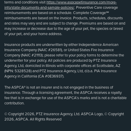
terms and conditions visit
https://www.aspcapetinsurance.com/more-
info/state-documents-and-sample-policies/
. Preventive Care coverage
reimbursements are based on a schedule. Complete Coverage℠
reimbursements are based on the invoice. Products, schedules, discounts
and rates may vary and are subject to change. Premiums are based on and
may increase or decrease due to the age of your pet, the species or breed
of your pet, and your home address.
Insurance products are underwritten by either Independence American
Insurance Company (NAIC #26581), or United States Fire Insurance
Company (NAIC #21113); please refer to your policy forms to determine the
underwriter for your policy. All policies are produced by PTZ Insurance
Agency, Ltd, domiciled in Illinois with corporate offices at Scottsdale, AZ
(NPN: 5328528) and PTZ Insurance Agency, Ltd, d.b.a. PIA Insurance
Agency in California (CA #0E36937).
The ASPCA® is not an insurer and is not engaged in the business of
insurance. Through a licensing agreement, the ASPCA receives a royalty
fee that is in exchange for use of the ASPCA’s marks and is not a charitable
contribution.
© Copyright 2026, PTZ Insurance Agency, Ltd. ASPCA Logo, © Copyright
2026, ASPCA. All Rights Reserved