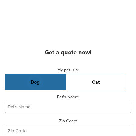
Get a quote now!
Basic Pet Info
My pet is a:
Dog
Cat
Pet's Name:
Zip Code: