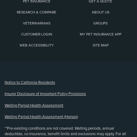
PET INSURANCE
GET A QUOTE
RESEARCH & COMPARE
ABOUT US
VETERINARIANS
GROUPS
CUSTOMER LOGIN
MY PET INSURANCE APP
WEB ACCESSIBILITY
SITE MAP
(opens new window)
Notice to California Residents
Insurer Disclosure of Important Policy Provisions
Waiting Period Health Assessment
Waiting Period Health Assessment (Horses)
**Pre-existing conditions are not covered. Waiting periods, annual
deductible, co-insurance, benefit limits and exclusions may apply. For all