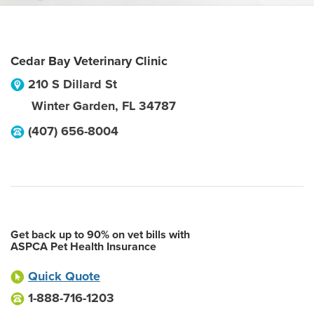
Cedar Bay Veterinary Clinic
210 S Dillard St
Winter Garden
,
FL
34787
(407) 656-8004
Get back up to 90% on vet bills with
ASPCA Pet Health Insurance
Quick Quote
1-888-716-1203