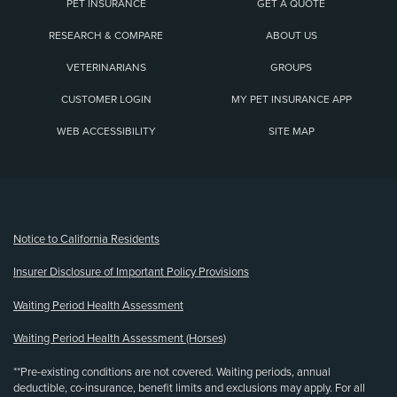
PET INSURANCE
GET A QUOTE
RESEARCH & COMPARE
ABOUT US
VETERINARIANS
GROUPS
CUSTOMER LOGIN
MY PET INSURANCE APP
WEB ACCESSIBILITY
SITE MAP
(opens new window)
Notice to California Residents
Insurer Disclosure of Important Policy Provisions
Waiting Period Health Assessment
Waiting Period Health Assessment (Horses)
**Pre-existing conditions are not covered. Waiting periods, annual
deductible, co-insurance, benefit limits and exclusions may apply. For all