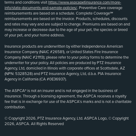
terms and conditions visit
https://www.aspcapetinsurance.com/more-
info/state-documents-and-sample-policies/
. Preventive Care coverage
reimbursements are based on a schedule. Complete Coverage℠
reimbursements are based on the invoice. Products, schedules, discounts
and rates may vary and are subject to change. Premiums are based on and
may increase or decrease due to the age of your pet, the species or breed
of your pet, and your home address.
Insurance products are underwritten by either Independence American
Insurance Company (NAIC #26581), or United States Fire Insurance
Company (NAIC #21113); please refer to your policy forms to determine the
underwriter for your policy. All policies are produced by PTZ Insurance
Agency, Ltd, domiciled in Illinois with corporate offices at Scottsdale, AZ
(NPN: 5328528) and PTZ Insurance Agency, Ltd, d.b.a. PIA Insurance
Agency in California (CA #0E36937).
The ASPCA® is not an insurer and is not engaged in the business of
insurance. Through a licensing agreement, the ASPCA receives a royalty
fee that is in exchange for use of the ASPCA’s marks and is not a charitable
contribution.
© Copyright 2026, PTZ Insurance Agency, Ltd. ASPCA Logo, © Copyright
2026, ASPCA. All Rights Reserved