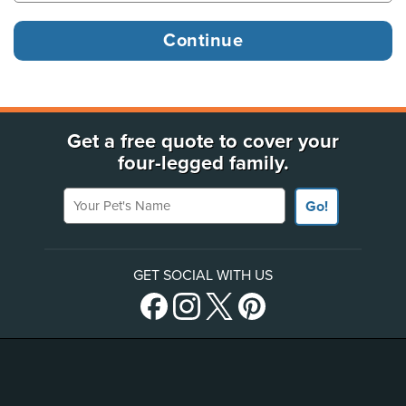
Get a free quote to cover your
four-legged family.
Your Pet's Name
Go!
GET SOCIAL WITH US