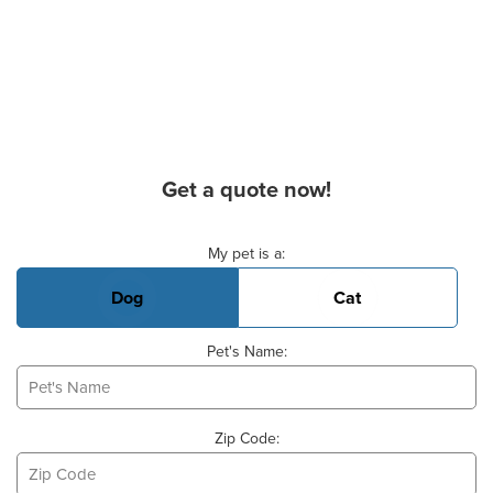
Get a quote now!
Basic Pet Info
My pet is a:
Dog
Cat
Pet's Name:
Zip Code: