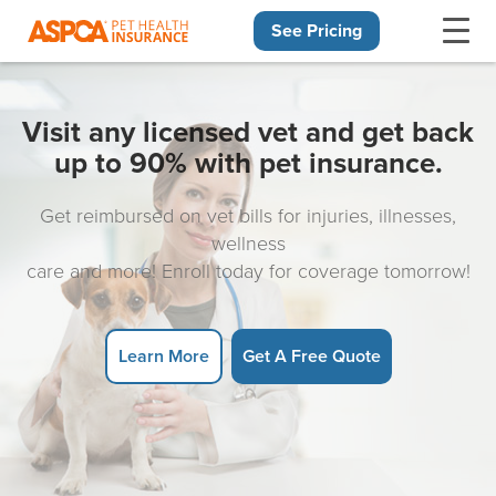
See Pricing
Skip navigation
Visit any licensed vet and get back
up to 90% with pet insurance.
Get reimbursed on vet bills for injuries, illnesses,
wellness
care and more! Enroll today for coverage tomorrow!
Learn More
Get A Free Quote