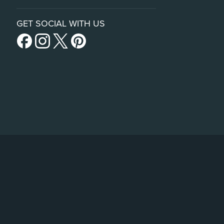
GET SOCIAL WITH US