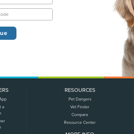
ERS
RESOURCES
 App
Pet Dangers
t a
Vet Finder
m
Compare
mer
Resource Center
n