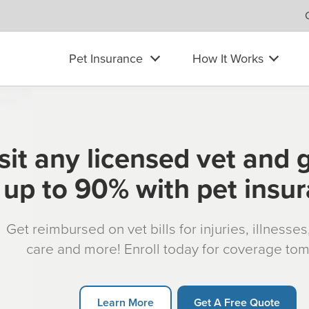
Pet Insurance
How It Works
sit any licensed vet and 
up to 90% with pet insu
Get reimbursed on vet bills for injuries, illnesse
care and more! Enroll today for coverage to
Learn More
Get A Free Quote