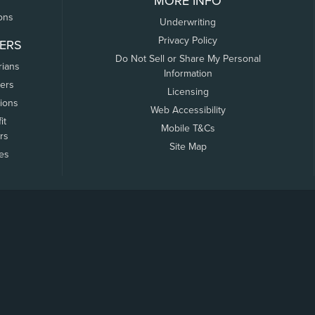
MORE INFO
ons
Underwriting
Privacy Policy
ERS
Do Not Sell or Share My Personal
rians
Information
ers
Licensing
tions
Web Accessibility
it
Mobile T&Cs
rs
Site Map
tes