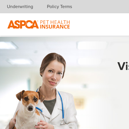
Underwriting
Policy Terms
Skip navigation
Vi