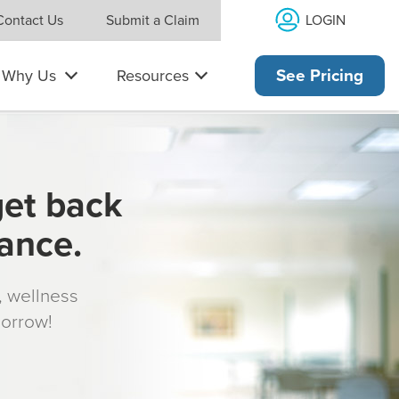
LOGIN
Contact Us
Submit a Claim
Why Us
Resources
See Pricing
get back
rance.
s, wellness
morrow!