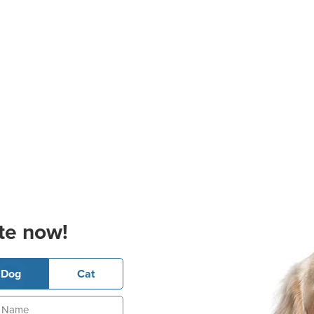
te now!
Dog
Cat