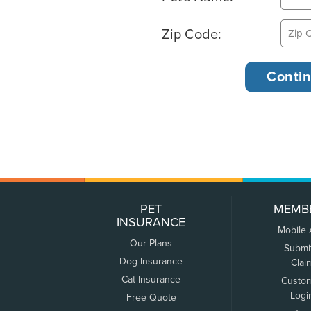
Zip Code:
PET
MEMB
INSURANCE
Mobile
Our Plans
Submi
Dog Insurance
Clai
Cat Insurance
Custo
Logi
Free Quote