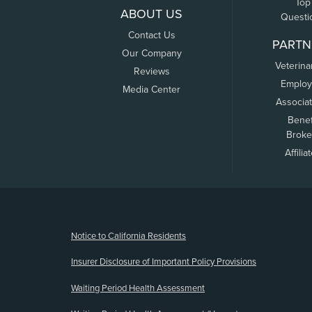
Top
ABOUT US
Questi
Contact Us
PARTN
Our Company
Veterina
Reviews
Employ
Media Center
Associa
Benef
Broke
Affilia
(opens new window)
Notice to California Residents
Insurer Disclosure of Important Policy Provisions
Waiting Period Health Assessment