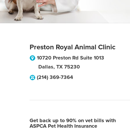
Preston Royal Animal Clinic
10720 Preston Rd Suite 1013
Dallas
,
TX
75230
(214) 369-7364
Get back up to 90% on vet bills with
ASPCA Pet Health Insurance