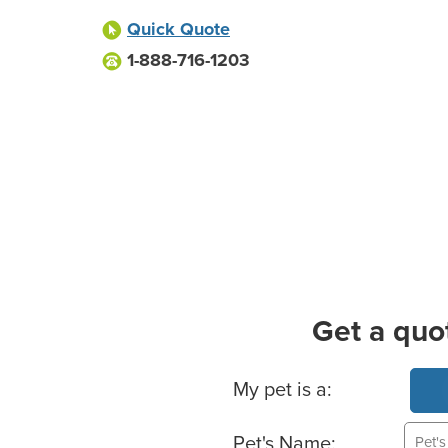
Quick Quote
1-888-716-1203
Get a quo
Basic Pet Info
My pet is a:
Pet's Name: