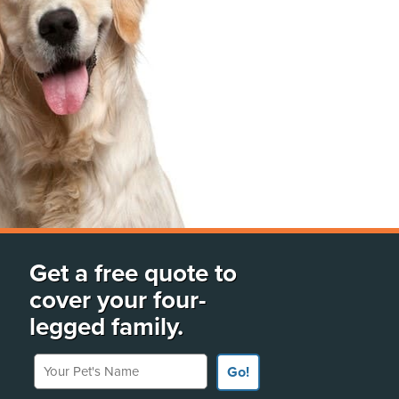
Get a free quote to
cover your four-
legged family.
Your Pet's Name
Go!