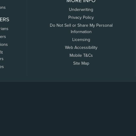
MORE INFO
ons
Underwriting
Privacy Policy
ERS
Do Not Sell or Share My Personal
rians
Information
ers
Licensing
tions
Web Accessibility
it
Mobile T&Cs
rs
Site Map
tes