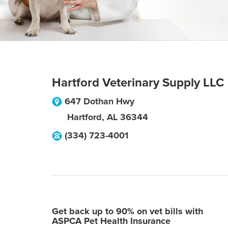
Hartford Veterinary Supply LLC
647 Dothan Hwy
Hartford
,
AL
36344
(334) 723-4001
Get back up to 90% on vet bills with
ASPCA Pet Health Insurance