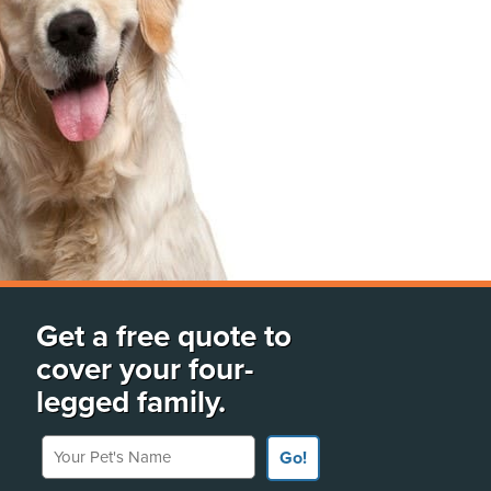
Get a free quote to
cover your four-
legged family.
Your Pet's Name
Go!