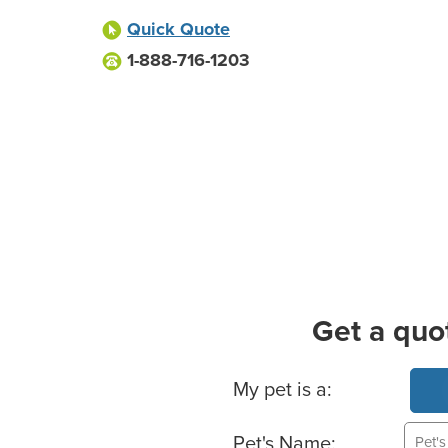
Quick Quote
1-888-716-1203
Get a quo
Basic Pet Info
My pet is a:
Pet's Name: