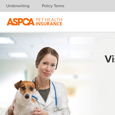
Underwriting
Policy Terms
Skip navigation
Vi