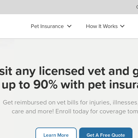
Pet Insurance
How It Works
sit any licensed vet and 
up to 90% with pet insu
Get reimbursed on vet bills for injuries, illnesse
care and more! Enroll today for coverage to
Learn More
Get A Free Quote