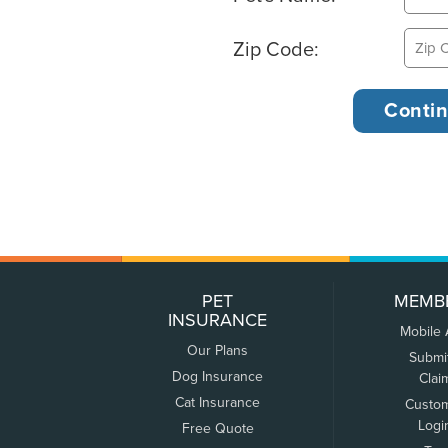
Zip Code:
PET
MEMB
INSURANCE
Mobile
Our Plans
Submi
Dog Insurance
Clai
Cat Insurance
Custo
Logi
Free Quote