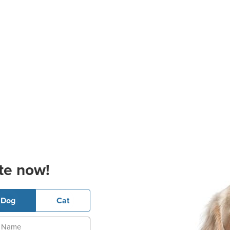
te now!
Dog
Cat