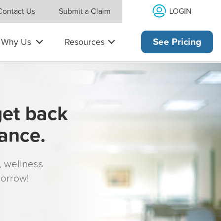
LOGIN
Contact Us
Submit a Claim
Why Us
Resources
See Pricing
get back
rance.
s, wellness
morrow!