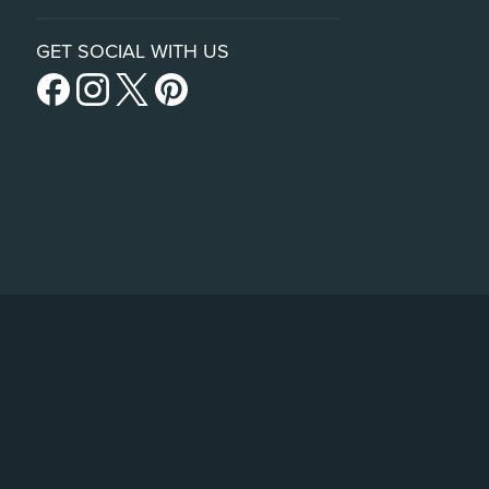
GET SOCIAL WITH US