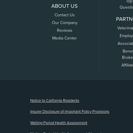
Top
ABOUT US
Questi
Contact Us
PARTN
Our Company
Veterina
Reviews
Employ
Media Center
Associa
Benef
Broke
Affilia
(opens new window)
Notice to California Residents
Insurer Disclosure of Important Policy Provisions
Waiting Period Health Assessment