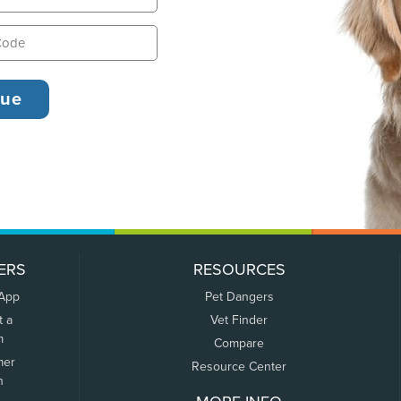
ERS
RESOURCES
 App
Pet Dangers
t a
Vet Finder
m
Compare
mer
Resource Center
n