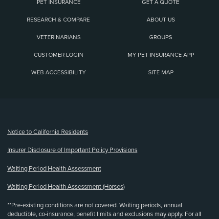
PET INSURANCE
GET A QUOTE
RESEARCH & COMPARE
ABOUT US
VETERINARIANS
GROUPS
CUSTOMER LOGIN
MY PET INSURANCE APP
WEB ACCESSIBILITY
SITE MAP
(opens new window)
Notice to California Residents
Insurer Disclosure of Important Policy Provisions
Waiting Period Health Assessment
Waiting Period Health Assessment (Horses)
**Pre-existing conditions are not covered. Waiting periods, annual
deductible, co-insurance, benefit limits and exclusions may apply. For all