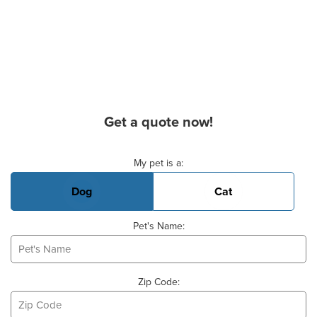
Get a quote now!
Basic Pet Info
My pet is a:
Dog
Cat
Pet's Name:
Zip Code: