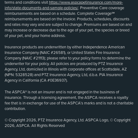
terms and conditions visit
https://www.aspcapetinsurance.com/more-
info/state-documents-and-sample-policies/
. Preventive Care coverage
reimbursements are based on a schedule. Complete Coverage℠
reimbursements are based on the invoice. Products, schedules, discounts
and rates may vary and are subject to change. Premiums are based on and
may increase or decrease due to the age of your pet, the species or breed
of your pet, and your home address.
Insurance products are underwritten by either Independence American
Insurance Company (NAIC #26581), or United States Fire Insurance
Company (NAIC #21113); please refer to your policy forms to determine the
underwriter for your policy. All policies are produced by PTZ Insurance
Agency, Ltd, domiciled in Illinois with corporate offices at Scottsdale, AZ
(NPN: 5328528) and PTZ Insurance Agency, Ltd, d.b.a. PIA Insurance
Agency in California (CA #0E36937).
The ASPCA® is not an insurer and is not engaged in the business of
insurance. Through a licensing agreement, the ASPCA receives a royalty
fee that is in exchange for use of the ASPCA’s marks and is not a charitable
contribution.
© Copyright 2026, PTZ Insurance Agency, Ltd. ASPCA Logo, © Copyright
2026, ASPCA. All Rights Reserved