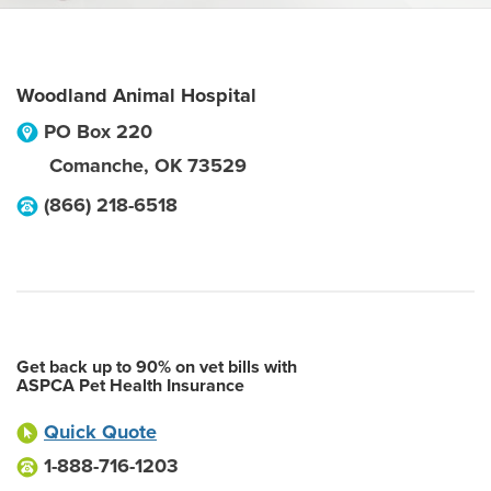
Woodland Animal Hospital
PO Box 220
Comanche
,
OK
73529
(866) 218-6518
Get back up to 90% on vet bills with
ASPCA Pet Health Insurance
Quick Quote
1-888-716-1203