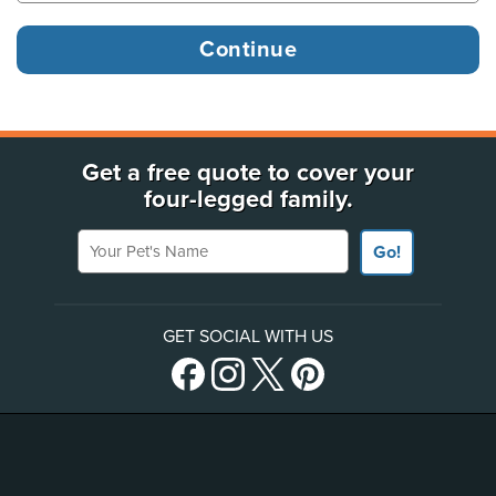
Get a free quote to cover your
four-legged family.
Your Pet's Name
Go!
GET SOCIAL WITH US