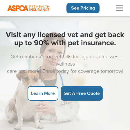
See Pricing
Skip navigation
Visit any licensed vet and get back
up to 90% with pet insurance.
Get reimbursed on vet bills for injuries, illnesses,
wellness
care and more! Enroll today for coverage tomorrow!
Learn More
Get A Free Quote