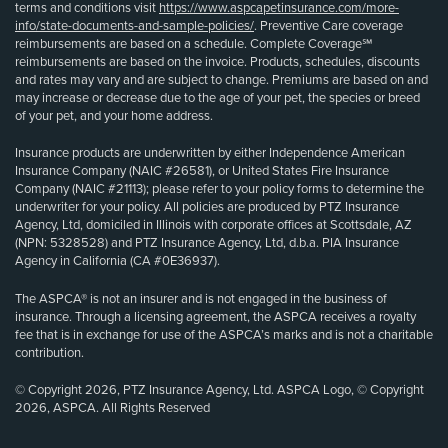
terms and conditions visit
https://www.aspcapetinsurance.com/more-
info/state-documents-and-sample-policies/
. Preventive Care coverage
reimbursements are based on a schedule. Complete Coverage℠
reimbursements are based on the invoice. Products, schedules, discounts
and rates may vary and are subject to change. Premiums are based on and
may increase or decrease due to the age of your pet, the species or breed
of your pet, and your home address.
Insurance products are underwritten by either Independence American
Insurance Company (NAIC #26581), or United States Fire Insurance
Company (NAIC #21113); please refer to your policy forms to determine the
underwriter for your policy. All policies are produced by PTZ Insurance
Agency, Ltd, domiciled in Illinois with corporate offices at Scottsdale, AZ
(NPN: 5328528) and PTZ Insurance Agency, Ltd, d.b.a. PIA Insurance
Agency in California (CA #0E36937).
The ASPCA® is not an insurer and is not engaged in the business of
insurance. Through a licensing agreement, the ASPCA receives a royalty
fee that is in exchange for use of the ASPCA’s marks and is not a charitable
contribution.
© Copyright 2026, PTZ Insurance Agency, Ltd. ASPCA Logo, © Copyright
2026, ASPCA. All Rights Reserved