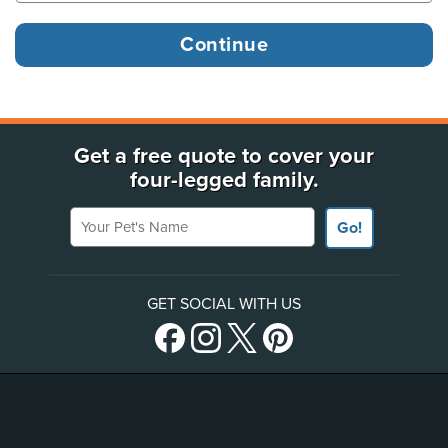
Get a free quote to cover your
four-legged family.
Your Pet's Name
Go!
GET SOCIAL WITH US