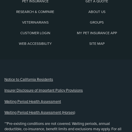
PET INSURANCE
GET A QUOTE
RESEARCH & COMPARE
ABOUT US
VETERINARIANS
GROUPS
CUSTOMER LOGIN
MY PET INSURANCE APP
WEB ACCESSIBILITY
SITE MAP
(opens new window)
Notice to California Residents
Insurer Disclosure of Important Policy Provisions
Waiting Period Health Assessment
Waiting Period Health Assessment (Horses)
**Pre-existing conditions are not covered. Waiting periods, annual
deductible, co-insurance, benefit limits and exclusions may apply. For all