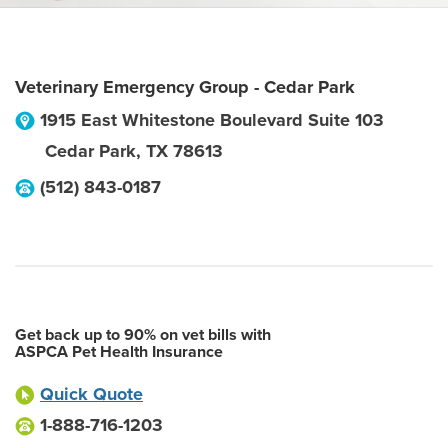
Veterinary Emergency Group - Cedar Park
1915 East Whitestone Boulevard Suite 103
Cedar Park
,
TX
78613
(512) 843-0187
Get back up to 90% on vet bills with
ASPCA Pet Health Insurance
Quick Quote
1-888-716-1203