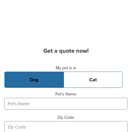
Get a quote now!
Basic Pet Info
My pet is a:
Dog
Cat
Pet's Name:
Zip Code: