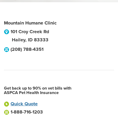
Mountain Humane Clinic
101 Croy Creek Rd
Hailey
,
ID
83333
(208) 788-4351
Get back up to 90% on vet bills with
ASPCA Pet Health Insurance
Quick Quote
1-888-716-1203