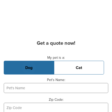
Get a quote now!
Basic Pet Info
My pet is a:
Dog
Cat
Pet's Name:
Zip Code: