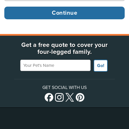
Get a free quote to cover your
four-legged family.
Your Pet's Name
Go!
GET SOCIAL WITH US