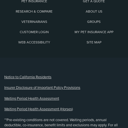
PET INSURANCE
GET A QUOTE
RESEARCH & COMPARE
ABOUT US
VETERINARIANS
GROUPS
CUSTOMER LOGIN
MY PET INSURANCE APP
WEB ACCESSIBILITY
SITE MAP
(opens new window)
Notice to California Residents
Insurer Disclosure of Important Policy Provisions
Waiting Period Health Assessment
Waiting Period Health Assessment (Horses)
**Pre-existing conditions are not covered. Waiting periods, annual
deductible, co-insurance, benefit limits and exclusions may apply. For all