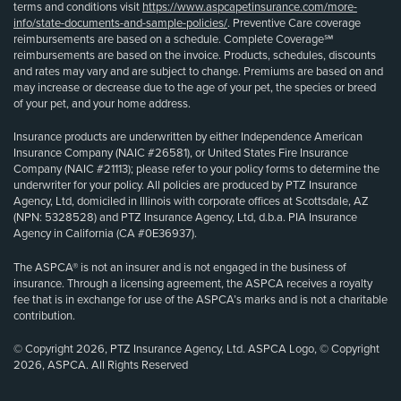
terms and conditions visit
https://www.aspcapetinsurance.com/more-
info/state-documents-and-sample-policies/
. Preventive Care coverage
reimbursements are based on a schedule. Complete Coverage℠
reimbursements are based on the invoice. Products, schedules, discounts
and rates may vary and are subject to change. Premiums are based on and
may increase or decrease due to the age of your pet, the species or breed
of your pet, and your home address.
Insurance products are underwritten by either Independence American
Insurance Company (NAIC #26581), or United States Fire Insurance
Company (NAIC #21113); please refer to your policy forms to determine the
underwriter for your policy. All policies are produced by PTZ Insurance
Agency, Ltd, domiciled in Illinois with corporate offices at Scottsdale, AZ
(NPN: 5328528) and PTZ Insurance Agency, Ltd, d.b.a. PIA Insurance
Agency in California (CA #0E36937).
The ASPCA® is not an insurer and is not engaged in the business of
insurance. Through a licensing agreement, the ASPCA receives a royalty
fee that is in exchange for use of the ASPCA’s marks and is not a charitable
contribution.
© Copyright 2026, PTZ Insurance Agency, Ltd. ASPCA Logo, © Copyright
2026, ASPCA. All Rights Reserved