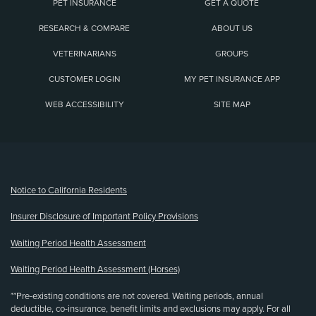
PET INSURANCE
GET A QUOTE
RESEARCH & COMPARE
ABOUT US
VETERINARIANS
GROUPS
CUSTOMER LOGIN
MY PET INSURANCE APP
WEB ACCESSIBILITY
SITE MAP
(opens new window)
Notice to California Residents
Insurer Disclosure of Important Policy Provisions
Waiting Period Health Assessment
Waiting Period Health Assessment (Horses)
**Pre-existing conditions are not covered. Waiting periods, annual
deductible, co-insurance, benefit limits and exclusions may apply. For all