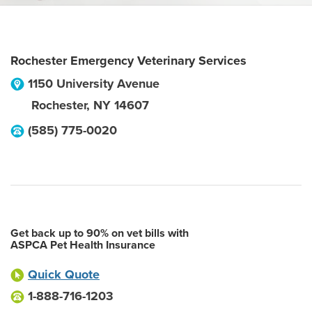
Rochester Emergency Veterinary Services
1150 University Avenue
Rochester
,
NY
14607
(585) 775-0020
Get back up to 90% on vet bills with
ASPCA Pet Health Insurance
Quick Quote
1-888-716-1203