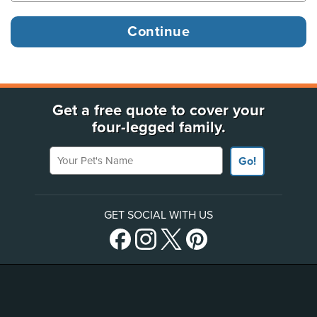
Get a free quote to cover your
four-legged family.
Your Pet's Name
Go!
GET SOCIAL WITH US