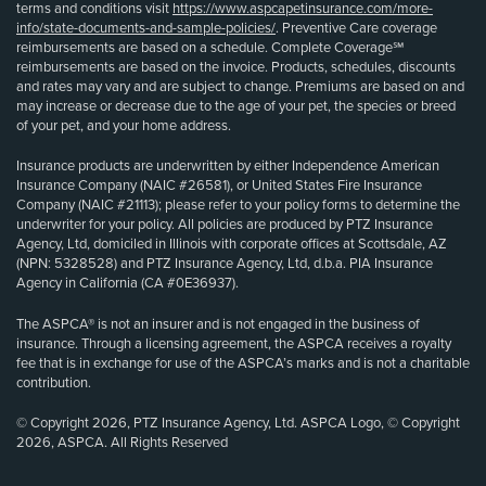
terms and conditions visit
https://www.aspcapetinsurance.com/more-
info/state-documents-and-sample-policies/
. Preventive Care coverage
reimbursements are based on a schedule. Complete Coverage℠
reimbursements are based on the invoice. Products, schedules, discounts
and rates may vary and are subject to change. Premiums are based on and
may increase or decrease due to the age of your pet, the species or breed
of your pet, and your home address.
Insurance products are underwritten by either Independence American
Insurance Company (NAIC #26581), or United States Fire Insurance
Company (NAIC #21113); please refer to your policy forms to determine the
underwriter for your policy. All policies are produced by PTZ Insurance
Agency, Ltd, domiciled in Illinois with corporate offices at Scottsdale, AZ
(NPN: 5328528) and PTZ Insurance Agency, Ltd, d.b.a. PIA Insurance
Agency in California (CA #0E36937).
The ASPCA® is not an insurer and is not engaged in the business of
insurance. Through a licensing agreement, the ASPCA receives a royalty
fee that is in exchange for use of the ASPCA’s marks and is not a charitable
contribution.
© Copyright 2026, PTZ Insurance Agency, Ltd. ASPCA Logo, © Copyright
2026, ASPCA. All Rights Reserved