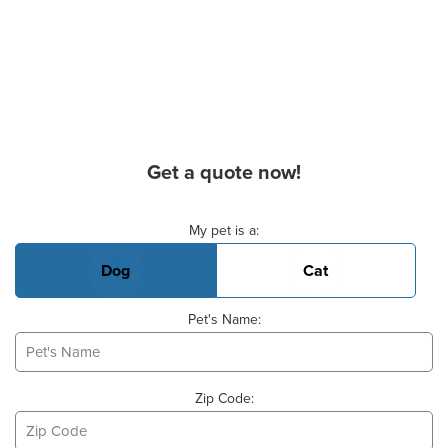
Get a quote now!
Basic Pet Info
My pet is a:
Dog
Cat
Pet's Name:
Zip Code: