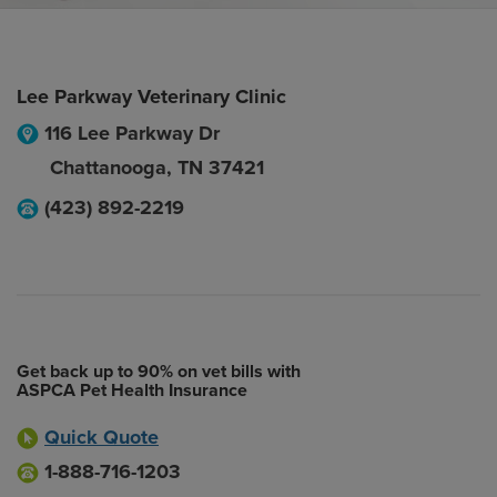
Lee Parkway Veterinary Clinic
116 Lee Parkway Dr
Chattanooga
,
TN
37421
(423) 892-2219
Get back up to 90% on vet bills with
ASPCA Pet Health Insurance
Quick Quote
1-888-716-1203