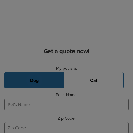
Get a quote now!
Basic Pet Info
My pet is a:
Dog
Cat
Pet's Name:
Zip Code: