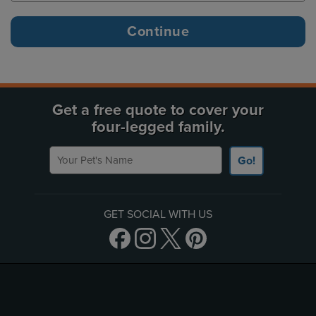
Get a free quote to cover your
four-legged family.
Your Pet's Name
Go!
GET SOCIAL WITH US