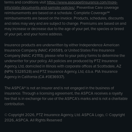
terms and conditions visit
https://www.aspcapetinsurance.com/more-
info/state-documents-and-sample-policies/
. Preventive Care coverage
reimbursements are based on a schedule. Complete Coverage℠
reimbursements are based on the invoice. Products, schedules, discounts
and rates may vary and are subject to change. Premiums are based on and
may increase or decrease due to the age of your pet, the species or breed
of your pet, and your home address.
Insurance products are underwritten by either Independence American
Insurance Company (NAIC #26581), or United States Fire Insurance
Company (NAIC #21113); please refer to your policy forms to determine the
underwriter for your policy. All policies are produced by PTZ Insurance
Agency, Ltd, domiciled in Illinois with corporate offices at Scottsdale, AZ
(NPN: 5328528) and PTZ Insurance Agency, Ltd, d.b.a. PIA Insurance
Agency in California (CA #0E36937).
The ASPCA® is not an insurer and is not engaged in the business of
insurance. Through a licensing agreement, the ASPCA receives a royalty
fee that is in exchange for use of the ASPCA’s marks and is not a charitable
contribution.
© Copyright 2026, PTZ Insurance Agency, Ltd. ASPCA Logo, © Copyright
2026, ASPCA. All Rights Reserved