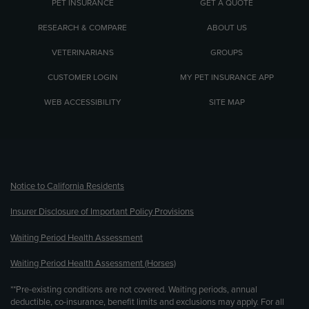
PET INSURANCE
GET A QUOTE
RESEARCH & COMPARE
ABOUT US
VETERINARIANS
GROUPS
CUSTOMER LOGIN
MY PET INSURANCE APP
WEB ACCESSIBILITY
SITE MAP
(opens new window)
Notice to California Residents
Insurer Disclosure of Important Policy Provisions
Waiting Period Health Assessment
Waiting Period Health Assessment (Horses)
**Pre-existing conditions are not covered. Waiting periods, annual
deductible, co-insurance, benefit limits and exclusions may apply. For all