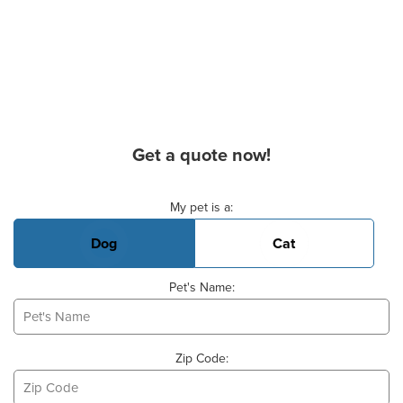
Get a quote now!
Basic Pet Info
My pet is a:
Dog
Cat
Pet's Name:
Zip Code: