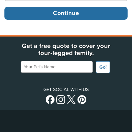
Get a free quote to cover your
four-legged family.
Your Pet's Name
Go!
GET SOCIAL WITH US