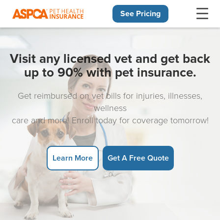
See Pricing
Skip navigation
Visit any licensed vet and get back
up to 90% with pet insurance.
Get reimbursed on vet bills for injuries, illnesses,
wellness
care and more! Enroll today for coverage tomorrow!
Learn More
Get A Free Quote