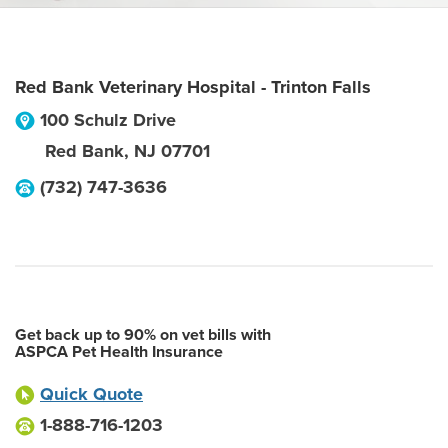
Red Bank Veterinary Hospital - Trinton Falls
100 Schulz Drive
Red Bank
,
NJ
07701
(732) 747-3636
Get back up to 90% on vet bills with
ASPCA Pet Health Insurance
Quick Quote
1-888-716-1203