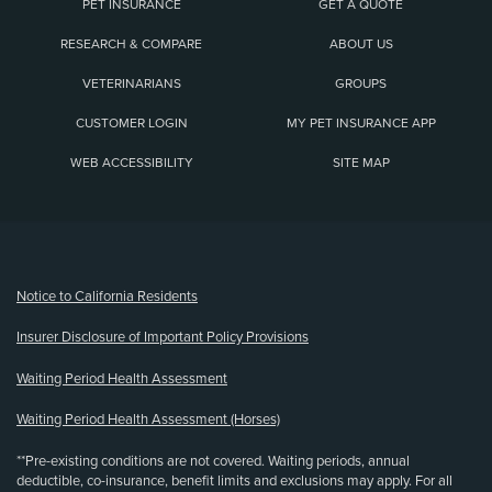
PET INSURANCE
GET A QUOTE
RESEARCH & COMPARE
ABOUT US
VETERINARIANS
GROUPS
CUSTOMER LOGIN
MY PET INSURANCE APP
WEB ACCESSIBILITY
SITE MAP
(opens new window)
Notice to California Residents
Insurer Disclosure of Important Policy Provisions
Waiting Period Health Assessment
Waiting Period Health Assessment (Horses)
**Pre-existing conditions are not covered. Waiting periods, annual
deductible, co-insurance, benefit limits and exclusions may apply. For all