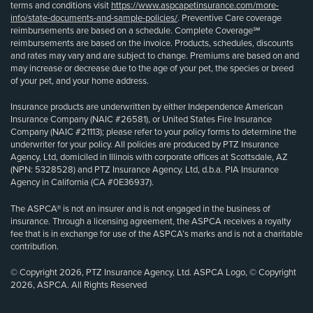
terms and conditions visit
https://www.aspcapetinsurance.com/more-
info/state-documents-and-sample-policies/
. Preventive Care coverage
reimbursements are based on a schedule. Complete Coverage℠
reimbursements are based on the invoice. Products, schedules, discounts
and rates may vary and are subject to change. Premiums are based on and
may increase or decrease due to the age of your pet, the species or breed
of your pet, and your home address.
Insurance products are underwritten by either Independence American
Insurance Company (NAIC #26581), or United States Fire Insurance
Company (NAIC #21113); please refer to your policy forms to determine the
underwriter for your policy. All policies are produced by PTZ Insurance
Agency, Ltd, domiciled in Illinois with corporate offices at Scottsdale, AZ
(NPN: 5328528) and PTZ Insurance Agency, Ltd, d.b.a. PIA Insurance
Agency in California (CA #0E36937).
The ASPCA® is not an insurer and is not engaged in the business of
insurance. Through a licensing agreement, the ASPCA receives a royalty
fee that is in exchange for use of the ASPCA’s marks and is not a charitable
contribution.
© Copyright 2026, PTZ Insurance Agency, Ltd. ASPCA Logo, © Copyright
2026, ASPCA. All Rights Reserved