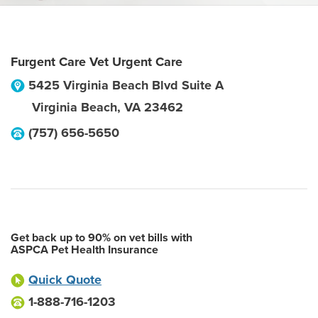
Furgent Care Vet Urgent Care
5425 Virginia Beach Blvd Suite A
Virginia Beach
,
VA
23462
(757) 656-5650
Get back up to 90% on vet bills with
ASPCA Pet Health Insurance
Quick Quote
1-888-716-1203