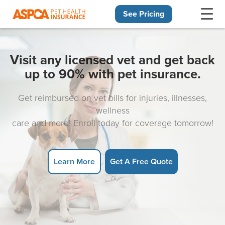
See Pricing
Skip navigation
Visit any licensed vet and get back
up to 90% with pet insurance.
Get reimbursed on vet bills for injuries, illnesses,
wellness
care and more! Enroll today for coverage tomorrow!
Learn More
Get A Free Quote