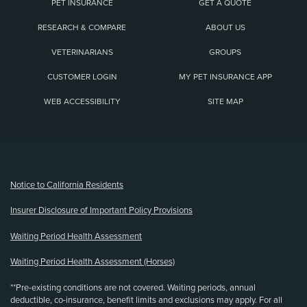
PET INSURANCE
GET A QUOTE
RESEARCH & COMPARE
ABOUT US
VETERINARIANS
GROUPS
CUSTOMER LOGIN
MY PET INSURANCE APP
WEB ACCESSIBILITY
SITE MAP
(opens new window)
Notice to California Residents
Insurer Disclosure of Important Policy Provisions
Waiting Period Health Assessment
Waiting Period Health Assessment (Horses)
**Pre-existing conditions are not covered. Waiting periods, annual
deductible, co-insurance, benefit limits and exclusions may apply. For all