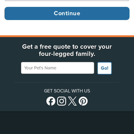
Get a free quote to cover your
four-legged family.
Your Pet's Name
Go!
GET SOCIAL WITH US