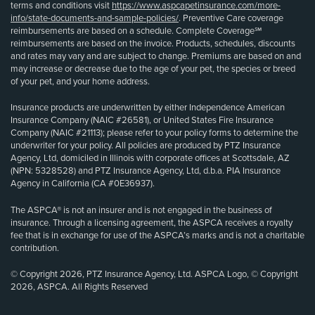
terms and conditions visit
https://www.aspcapetinsurance.com/more-
info/state-documents-and-sample-policies/
. Preventive Care coverage
reimbursements are based on a schedule. Complete Coverage℠
reimbursements are based on the invoice. Products, schedules, discounts
and rates may vary and are subject to change. Premiums are based on and
may increase or decrease due to the age of your pet, the species or breed
of your pet, and your home address.
Insurance products are underwritten by either Independence American
Insurance Company (NAIC #26581), or United States Fire Insurance
Company (NAIC #21113); please refer to your policy forms to determine the
underwriter for your policy. All policies are produced by PTZ Insurance
Agency, Ltd, domiciled in Illinois with corporate offices at Scottsdale, AZ
(NPN: 5328528) and PTZ Insurance Agency, Ltd, d.b.a. PIA Insurance
Agency in California (CA #0E36937).
The ASPCA® is not an insurer and is not engaged in the business of
insurance. Through a licensing agreement, the ASPCA receives a royalty
fee that is in exchange for use of the ASPCA’s marks and is not a charitable
contribution.
© Copyright 2026, PTZ Insurance Agency, Ltd. ASPCA Logo, © Copyright
2026, ASPCA. All Rights Reserved