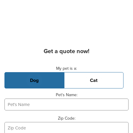
Get a quote now!
Basic Pet Info
My pet is a:
Dog
Cat
Pet's Name:
Zip Code: