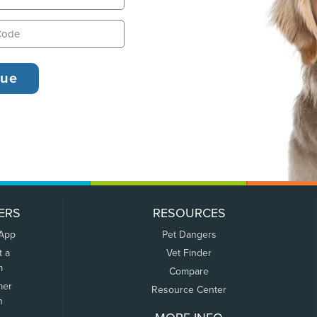
ERS
RESOURCES
 App
Pet Dangers
t a
Vet Finder
m
Compare
mer
Resource Center
n