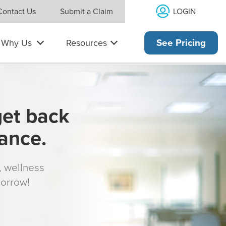
LOGIN
Contact Us
Submit a Claim
Why Us
Resources
See Pricing
get back
rance.
s, wellness
morrow!