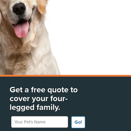
Get a free quote to
cover your four-
legged family.
Your Pet's Name
Go!