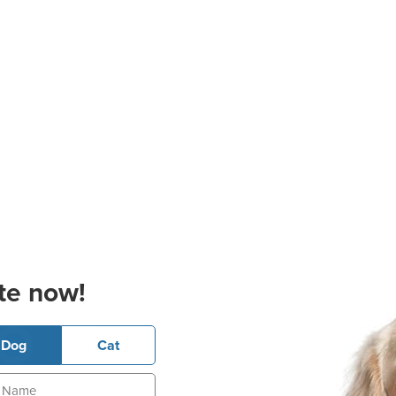
te now!
Dog
Cat