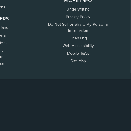
MORE INFO
ons
Underwriting
Privacy Policy
ERS
Do Not Sell or Share My Personal
rians
Information
ers
Licensing
tions
Web Accessibility
it
Mobile T&Cs
rs
Site Map
tes