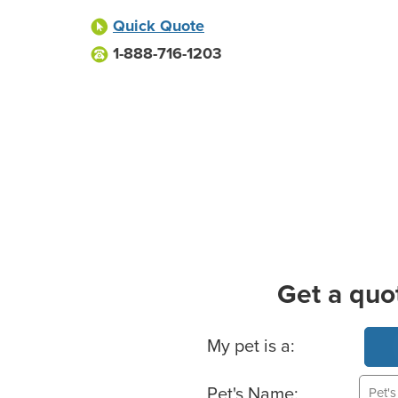
Quick Quote
1-888-716-1203
Get a quo
Basic Pet Info
My pet is a:
Pet's Name: