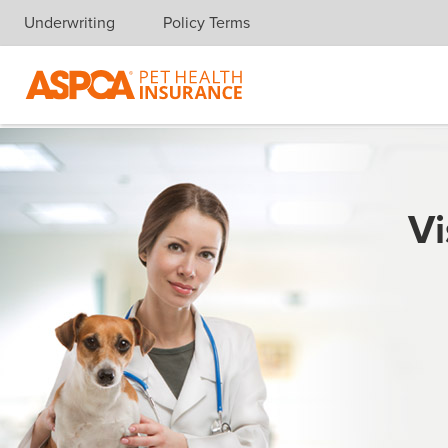
Underwriting
Policy Terms
Skip navigation
Vi