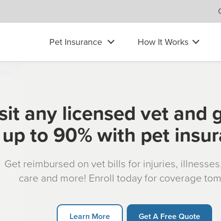
Pet Insurance
How It Works
sit any licensed vet and 
up to 90% with pet insu
Get reimbursed on vet bills for injuries, illnesse
care and more! Enroll today for coverage to
Learn More
Get A Free Quote