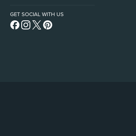
GET SOCIAL WITH US