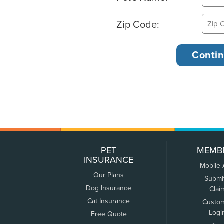
Zip Code:
PET
MEMB
INSURANCE
Mobile
Our Plans
Submi
Dog Insurance
Clai
Cat Insurance
Custo
Logi
Free Quote