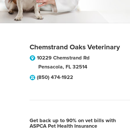
Chemstrand Oaks Veterinary
10229 Chemstrand Rd
Pensacola
,
FL
32514
(850) 474-1922
Get back up to 90% on vet bills with
ASPCA Pet Health Insurance