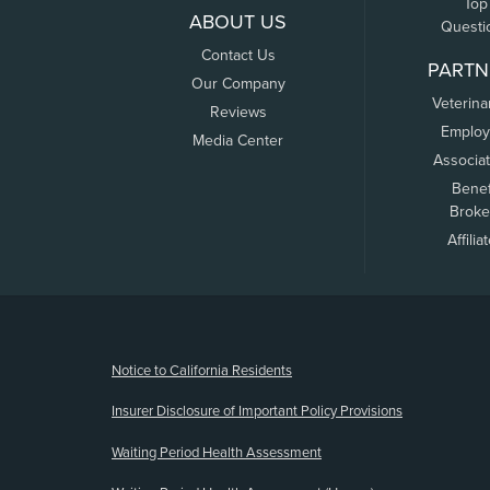
Top
ABOUT US
Questi
Contact Us
PARTN
Our Company
Veterina
Reviews
Employ
Media Center
Associa
Benef
Broke
Affilia
(opens new window)
Notice to California Residents
Insurer Disclosure of Important Policy Provisions
Waiting Period Health Assessment