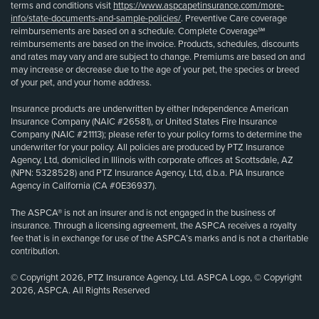
terms and conditions visit
https://www.aspcapetinsurance.com/more-
info/state-documents-and-sample-policies/
. Preventive Care coverage
reimbursements are based on a schedule. Complete Coverage℠
reimbursements are based on the invoice. Products, schedules, discounts
and rates may vary and are subject to change. Premiums are based on and
may increase or decrease due to the age of your pet, the species or breed
of your pet, and your home address.
Insurance products are underwritten by either Independence American
Insurance Company (NAIC #26581), or United States Fire Insurance
Company (NAIC #21113); please refer to your policy forms to determine the
underwriter for your policy. All policies are produced by PTZ Insurance
Agency, Ltd, domiciled in Illinois with corporate offices at Scottsdale, AZ
(NPN: 5328528) and PTZ Insurance Agency, Ltd, d.b.a. PIA Insurance
Agency in California (CA #0E36937).
The ASPCA® is not an insurer and is not engaged in the business of
insurance. Through a licensing agreement, the ASPCA receives a royalty
fee that is in exchange for use of the ASPCA’s marks and is not a charitable
contribution.
© Copyright 2026, PTZ Insurance Agency, Ltd. ASPCA Logo, © Copyright
2026, ASPCA. All Rights Reserved