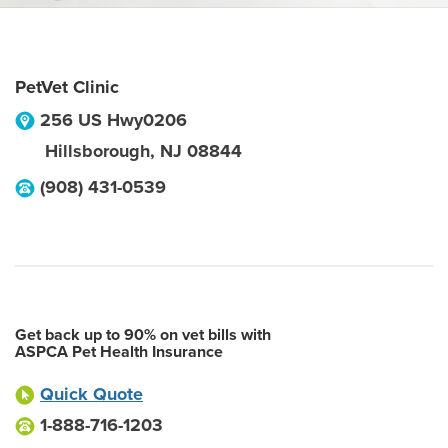
PetVet Clinic
256 US Hwy0206
Hillsborough
,
NJ
08844
(908) 431-0539
Get back up to 90% on vet bills with
ASPCA Pet Health Insurance
Quick Quote
1-888-716-1203