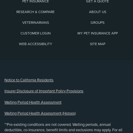
PET INSURANCE
GET A QUOTE
RESEARCH & COMPARE
ABOUT US
VETERINARIANS
GROUPS
CUSTOMER LOGIN
MY PET INSURANCE APP
WEB ACCESSIBILITY
SITE MAP
(opens new window)
Notice to California Residents
Insurer Disclosure of Important Policy Provisions
Waiting Period Health Assessment
Waiting Period Health Assessment (Horses)
**Pre-existing conditions are not covered. Waiting periods, annual
deductible, co-insurance, benefit limits and exclusions may apply. For all