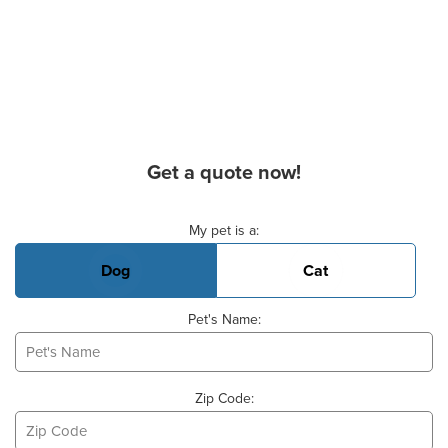
Get a quote now!
Basic Pet Info
My pet is a:
Dog
Cat
Pet's Name:
Zip Code: