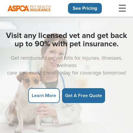
See Pricing
Skip navigation
Visit any licensed vet and get back
up to 90% with pet insurance.
Get reimbursed on vet bills for injuries, illnesses,
wellness
care and more! Enroll today for coverage tomorrow!
Learn More
Get A Free Quote