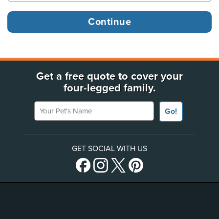
Get a free quote to cover your
four-legged family.
Your Pet's Name
Go!
GET SOCIAL WITH US