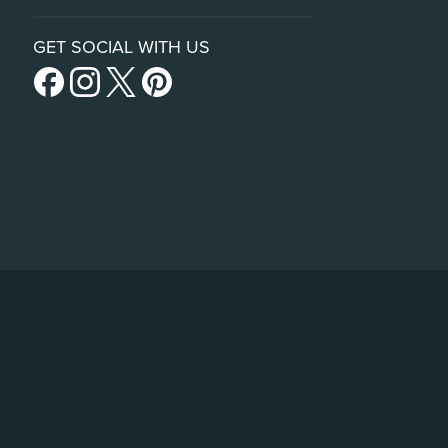
GET SOCIAL WITH US