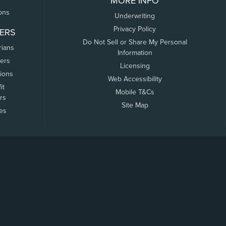
MORE INFO
ons
Underwriting
Privacy Policy
ERS
Do Not Sell or Share My Personal
rians
Information
ers
Licensing
tions
Web Accessibility
it
Mobile T&Cs
rs
Site Map
tes