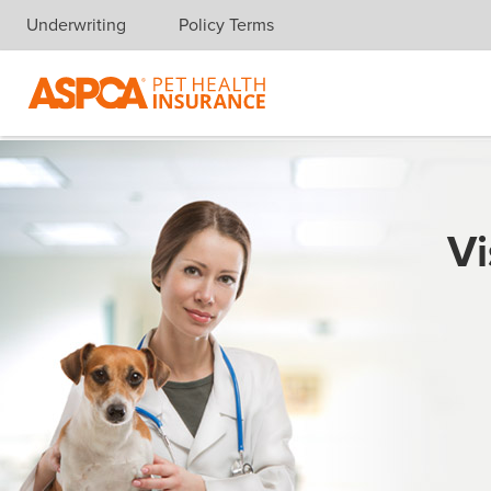
Underwriting
Policy Terms
Skip navigation
Vi