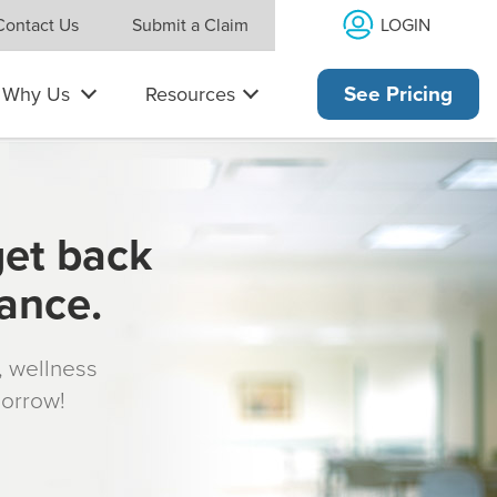
LOGIN
Contact Us
Submit a Claim
Why Us
Resources
See Pricing
get back
rance.
s, wellness
morrow!