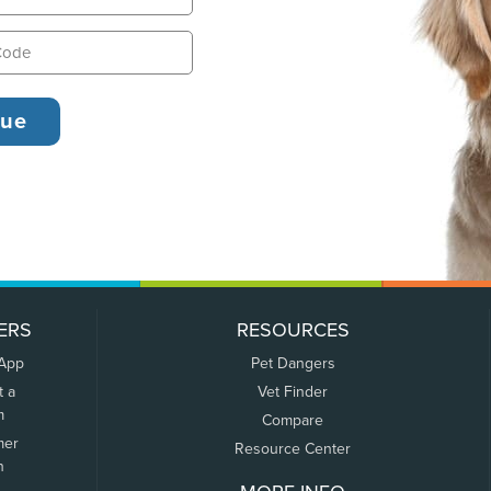
ERS
RESOURCES
 App
Pet Dangers
t a
Vet Finder
m
Compare
mer
Resource Center
n