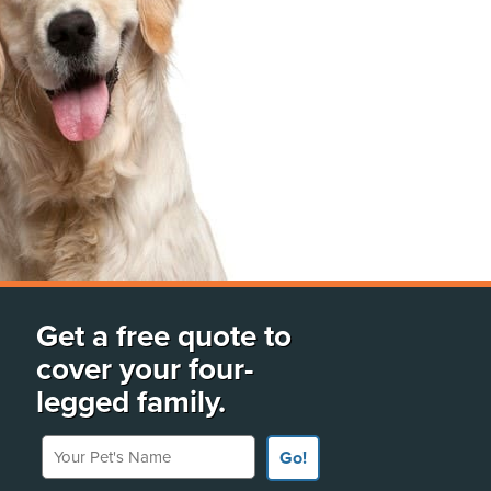
Get a free quote to
cover your four-
legged family.
Your Pet's Name
Go!