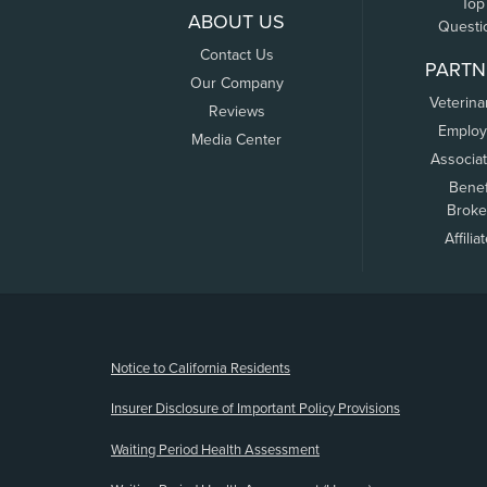
Top
ABOUT US
Questi
Contact Us
PARTN
Our Company
Veterina
Reviews
Employ
Media Center
Associa
Benef
Broke
Affilia
(opens new window)
Notice to California Residents
Insurer Disclosure of Important Policy Provisions
Waiting Period Health Assessment