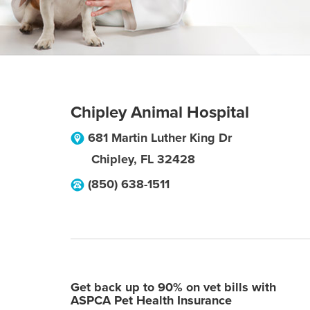
Chipley Animal Hospital
681 Martin Luther King Dr
Chipley
,
FL
32428
(850) 638-1511
Get back up to 90% on vet bills with
ASPCA Pet Health Insurance