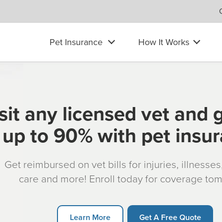
Pet Insurance
How It Works
sit any licensed vet and 
up to 90% with pet insu
Get reimbursed on vet bills for injuries, illnesse
care and more! Enroll today for coverage to
Learn More
Get A Free Quote