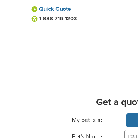
Quick Quote
1-888-716-1203
Get a quo
Basic Pet Info
My pet is a:
Pet's Name: