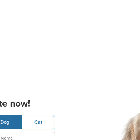
te now!
Dog
Cat