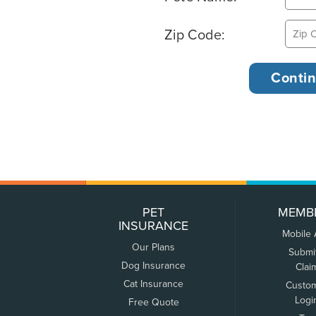
Zip Code:
PET
MEMB
INSURANCE
Mobile
Our Plans
Submi
Dog Insurance
Clai
Cat Insurance
Custo
Logi
Free Quote