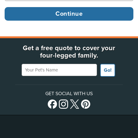
Get a free quote to cover your
four-legged family.
Your Pet's Name
Go!
GET SOCIAL WITH US