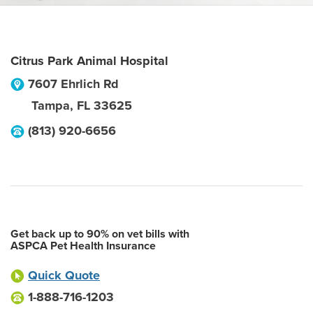
Citrus Park Animal Hospital
7607 Ehrlich Rd
Tampa
,
FL
33625
(813) 920-6656
Get back up to 90% on vet bills with
ASPCA Pet Health Insurance
Quick Quote
1-888-716-1203