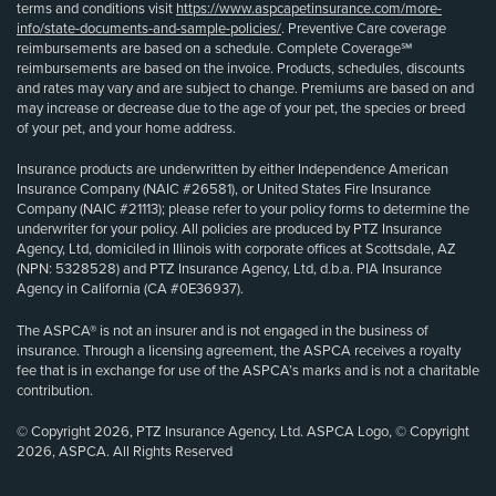
terms and conditions visit
https://www.aspcapetinsurance.com/more-
info/state-documents-and-sample-policies/
. Preventive Care coverage
reimbursements are based on a schedule. Complete Coverage℠
reimbursements are based on the invoice. Products, schedules, discounts
and rates may vary and are subject to change. Premiums are based on and
may increase or decrease due to the age of your pet, the species or breed
of your pet, and your home address.
Insurance products are underwritten by either Independence American
Insurance Company (NAIC #26581), or United States Fire Insurance
Company (NAIC #21113); please refer to your policy forms to determine the
underwriter for your policy. All policies are produced by PTZ Insurance
Agency, Ltd, domiciled in Illinois with corporate offices at Scottsdale, AZ
(NPN: 5328528) and PTZ Insurance Agency, Ltd, d.b.a. PIA Insurance
Agency in California (CA #0E36937).
The ASPCA® is not an insurer and is not engaged in the business of
insurance. Through a licensing agreement, the ASPCA receives a royalty
fee that is in exchange for use of the ASPCA’s marks and is not a charitable
contribution.
© Copyright 2026, PTZ Insurance Agency, Ltd. ASPCA Logo, © Copyright
2026, ASPCA. All Rights Reserved