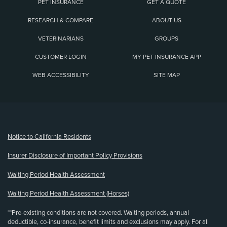
PET INSURANCE
GET A QUOTE
RESEARCH & COMPARE
ABOUT US
VETERINARIANS
GROUPS
CUSTOMER LOGIN
MY PET INSURANCE APP
WEB ACCESSIBILITY
SITE MAP
(opens new window)
Notice to California Residents
Insurer Disclosure of Important Policy Provisions
Waiting Period Health Assessment
Waiting Period Health Assessment (Horses)
**Pre-existing conditions are not covered. Waiting periods, annual
deductible, co-insurance, benefit limits and exclusions may apply. For all