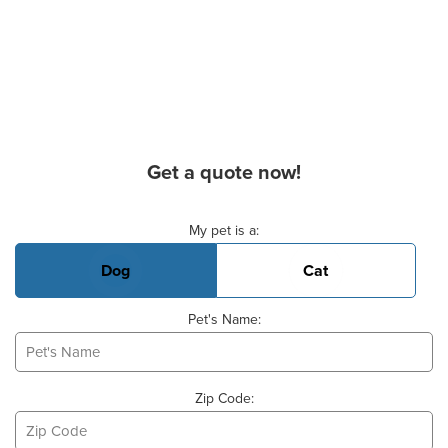
Get a quote now!
Basic Pet Info
My pet is a:
Dog
Cat
Pet's Name:
Zip Code: