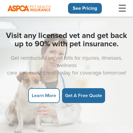
See Pricing
Skip navigation
Visit any licensed vet and get back
up to 90% with pet insurance.
Get reimbursed on vet bills for injuries, illnesses,
wellness
care and more! Enroll today for coverage tomorrow!
Learn More
Get A Free Quote