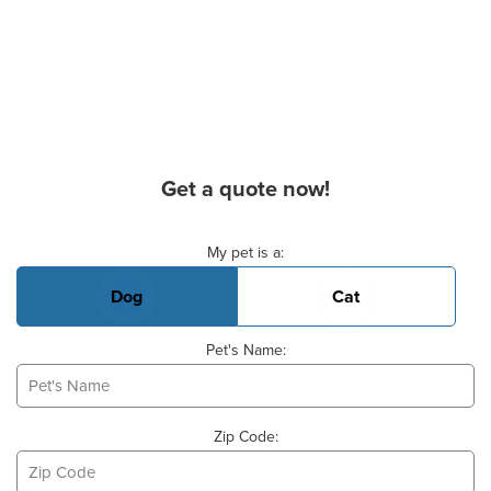
Get a quote now!
Basic Pet Info
My pet is a:
Dog
Cat
Pet's Name:
Zip Code: