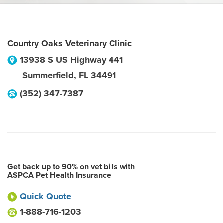
Country Oaks Veterinary Clinic
13938 S US Highway 441
Summerfield
,
FL
34491
(352) 347-7387
Get back up to 90% on vet bills with
ASPCA Pet Health Insurance
Quick Quote
1-888-716-1203