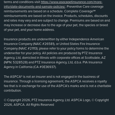
terms and conditions visit
https://www.aspcapetinsurance.com/more-
info/state-documents-and-sample-policies/
. Preventive Care coverage
reimbursements are based on a schedule. Complete Coverage℠
reimbursements are based on the invoice. Products, schedules, discounts
and rates may vary and are subject to change. Premiums are based on and
may increase or decrease due to the age of your pet, the species or breed
of your pet, and your home address.
Insurance products are underwritten by either Independence American
Insurance Company (NAIC #26581), or United States Fire Insurance
Company (NAIC #21113); please refer to your policy forms to determine the
underwriter for your policy. All policies are produced by PTZ Insurance
Agency, Ltd, domiciled in Illinois with corporate offices at Scottsdale, AZ
(NPN: 5328528) and PTZ Insurance Agency, Ltd, d.b.a. PIA Insurance
Agency in California (CA #0E36937).
The ASPCA® is not an insurer and is not engaged in the business of
insurance. Through a licensing agreement, the ASPCA receives a royalty
fee that is in exchange for use of the ASPCA’s marks and is not a charitable
contribution.
© Copyright 2026, PTZ Insurance Agency, Ltd. ASPCA Logo, © Copyright
2026, ASPCA. All Rights Reserved