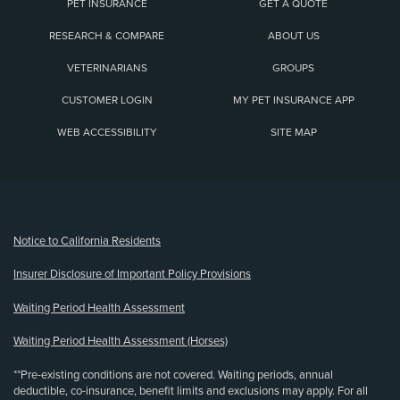
PET INSURANCE
GET A QUOTE
RESEARCH & COMPARE
ABOUT US
VETERINARIANS
GROUPS
CUSTOMER LOGIN
MY PET INSURANCE APP
WEB ACCESSIBILITY
SITE MAP
(opens new window)
Notice to California Residents
Insurer Disclosure of Important Policy Provisions
Waiting Period Health Assessment
Waiting Period Health Assessment (Horses)
**Pre-existing conditions are not covered. Waiting periods, annual
deductible, co-insurance, benefit limits and exclusions may apply. For all