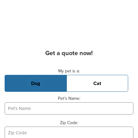
Get a quote now!
Basic Pet Info
My pet is a:
Dog
Cat
Pet's Name:
Zip Code: