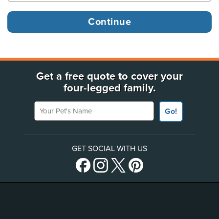
Get a free quote to cover your
four-legged family.
Your Pet's Name
Go!
GET SOCIAL WITH US