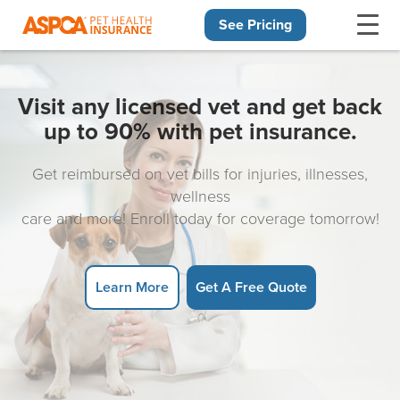
See Pricing
Skip navigation
Visit any licensed vet and get back
up to 90% with pet insurance.
Get reimbursed on vet bills for injuries, illnesses,
wellness
care and more! Enroll today for coverage tomorrow!
Learn More
Get A Free Quote