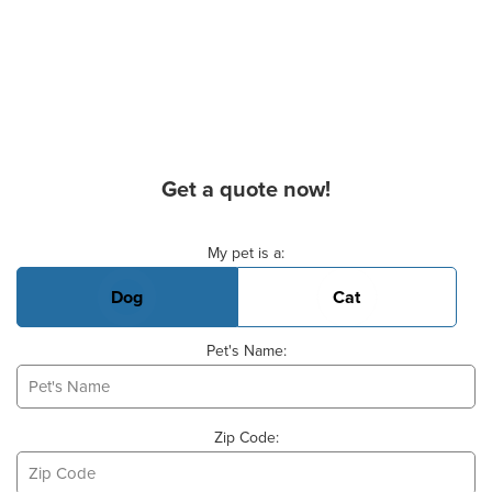
Get a quote now!
Basic Pet Info
My pet is a:
Dog
Cat
Pet's Name:
Zip Code: