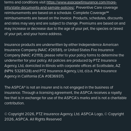
terms and conditions visit
https://www.aspcapetinsurance.com/more-
info/state-documents-and-sample-policies/
. Preventive Care coverage
reimbursements are based on a schedule. Complete Coverage℠
reimbursements are based on the invoice. Products, schedules, discounts
and rates may vary and are subject to change. Premiums are based on and
may increase or decrease due to the age of your pet, the species or breed
of your pet, and your home address.
Insurance products are underwritten by either Independence American
Insurance Company (NAIC #26581), or United States Fire Insurance
Company (NAIC #21113); please refer to your policy forms to determine the
underwriter for your policy. All policies are produced by PTZ Insurance
Agency, Ltd, domiciled in Illinois with corporate offices at Scottsdale, AZ
(NPN: 5328528) and PTZ Insurance Agency, Ltd, d.b.a. PIA Insurance
Agency in California (CA #0E36937).
The ASPCA® is not an insurer and is not engaged in the business of
insurance. Through a licensing agreement, the ASPCA receives a royalty
fee that is in exchange for use of the ASPCA’s marks and is not a charitable
contribution.
© Copyright 2026, PTZ Insurance Agency, Ltd. ASPCA Logo, © Copyright
2026, ASPCA. All Rights Reserved