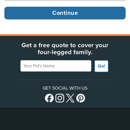
Get a free quote to cover your
four-legged family.
Your Pet's Name
Go!
GET SOCIAL WITH US