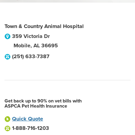
Town & Country Animal Hospital
359 Victoria Dr
Mobile
,
AL
36695
(251) 633-7387
Get back up to 90% on vet bills with
ASPCA Pet Health Insurance
Quick Quote
1-888-716-1203