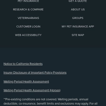
PET INSURANCE
GET A QUOTE
RESEARCH & COMPARE
ABOUT US
VETERINARIANS
GROUPS
CUSTOMER LOGIN
MY PET INSURANCE APP
WEB ACCESSIBILITY
SITE MAP
(opens new window)
Notice to California Residents
Insurer Disclosure of Important Policy Provisions
Waiting Period Health Assessment
Waiting Period Health Assessment (Horses)
**Pre-existing conditions are not covered. Waiting periods, annual
deductible, co-insurance, benefit limits and exclusions may apply. For all