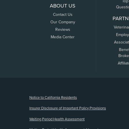
Top
ABOUT US
Questi
Contact Us
PARTN
Our Company
Veterina
Reviews
Employ
Media Center
Associa
Benef
Broke
Affilia
(opens new window)
Notice to California Residents
Insurer Disclosure of Important Policy Provisions
Waiting Period Health Assessment