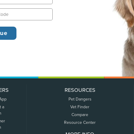
ERS
RESOURCES
 App
Pet Dangers
t a
Vet Finder
m
Compare
mer
Resource Center
n