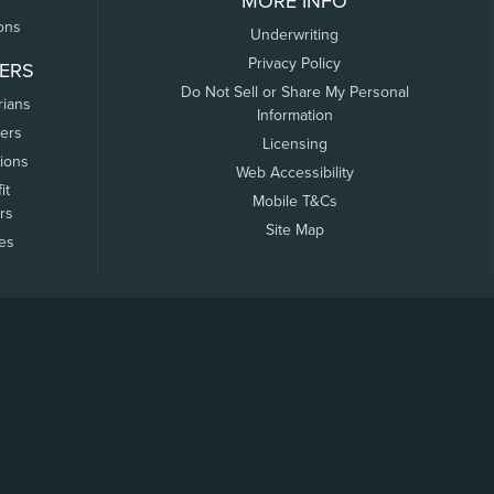
MORE INFO
ons
Underwriting
Privacy Policy
ERS
Do Not Sell or Share My Personal
rians
Information
ers
Licensing
tions
Web Accessibility
it
Mobile T&Cs
rs
Site Map
tes