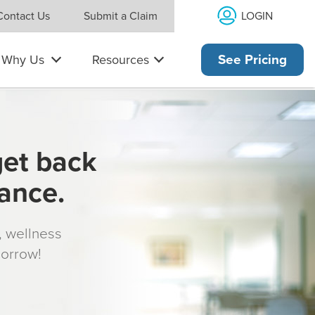
LOGIN
Contact Us
Submit a Claim
Why Us
Resources
See Pricing
get back
rance.
s, wellness
morrow!