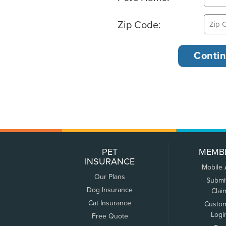
Zip Code:
PET
MEMB
INSURANCE
Mobile
Our Plans
Submi
Dog Insurance
Clai
Cat Insurance
Custo
Logi
Free Quote