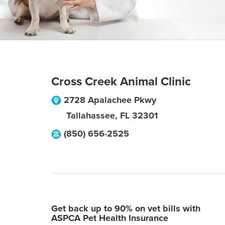
Cross Creek Animal Clinic
2728 Apalachee Pkwy
Tallahassee
,
FL
32301
(850) 656-2525
Get back up to 90% on vet bills with
ASPCA Pet Health Insurance