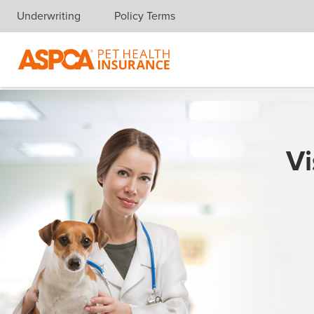
Underwriting
Policy Terms
Skip navigation
Vi