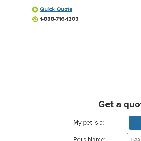
Quick Quote
1-888-716-1203
Get a quo
Basic Pet Info
My pet is a:
Pet's Name: