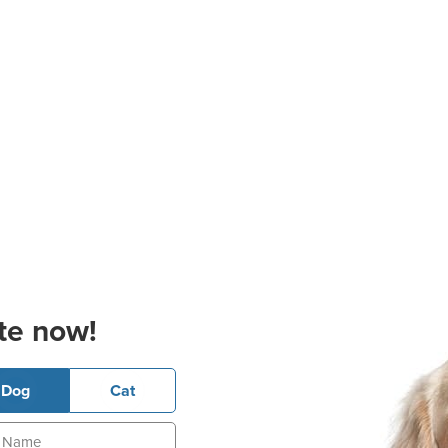
te now!
Dog
Cat