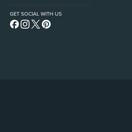
GET SOCIAL WITH US