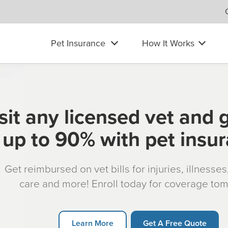
Pet Insurance
How It Works
sit any licensed vet and 
up to 90% with pet insu
Get reimbursed on vet bills for injuries, illnesse
care and more! Enroll today for coverage to
Learn More
Get A Free Quote