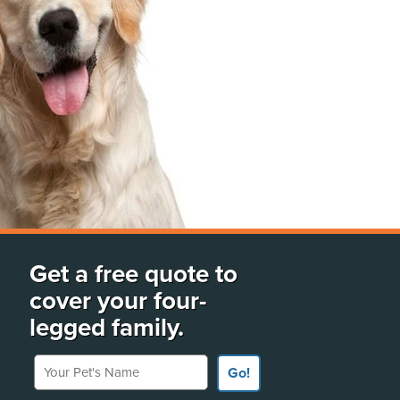
Get a free quote to
cover your four-
legged family.
Your Pet's Name
Go!