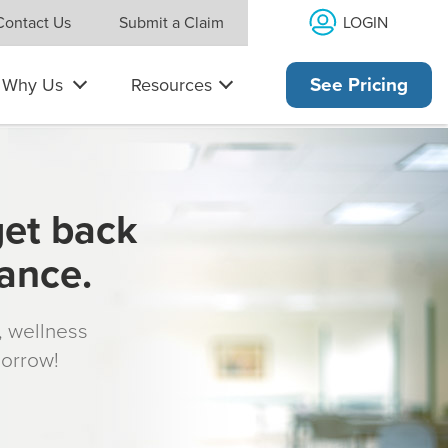
LOGIN
Contact Us
Submit a Claim
Why Us
Resources
See Pricing
get back
rance.
s, wellness
morrow!