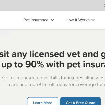
Pet Insurance
How It Works
sit any licensed vet and 
up to 90% with pet insu
Get reimbursed on vet bills for injuries, illnesse
care and more! Enroll today for coverage to
Learn More
Get A Free Quote