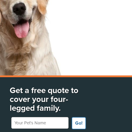
Get a free quote to
cover your four-
legged family.
Your Pet's Name
Go!