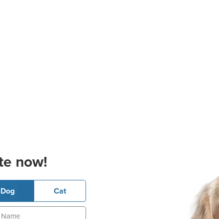
te now!
Dog
Cat