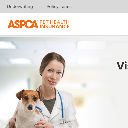
Underwriting
Policy Terms
Skip navigation
Vi