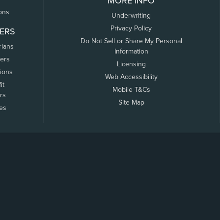
MORE INFO
ons
Underwriting
Privacy Policy
ERS
Do Not Sell or Share My Personal
rians
Information
ers
Licensing
tions
Web Accessibility
it
Mobile T&Cs
rs
Site Map
tes