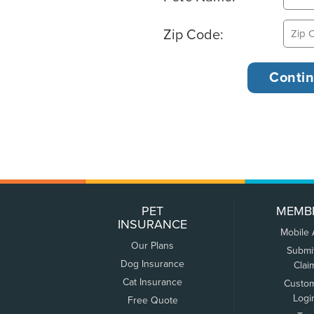
Zip Code:
PET
MEMB
INSURANCE
Mobile
Our Plans
Submi
Dog Insurance
Clai
Cat Insurance
Custo
Logi
Free Quote