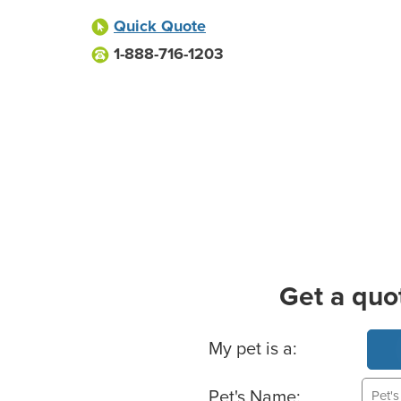
Quick Quote
1-888-716-1203
Get a quo
Basic Pet Info
My pet is a:
Pet's Name: