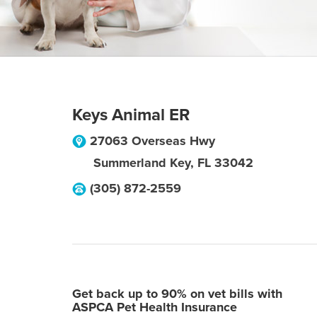
Keys Animal ER
27063 Overseas Hwy
Summerland Key
,
FL
33042
(305) 872-2559
Get back up to 90% on vet bills with
ASPCA Pet Health Insurance