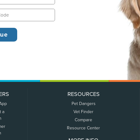
ERS
RESOURCES
 App
Pet Dangers
t a
Vet Finder
m
Compare
mer
Resource Center
n