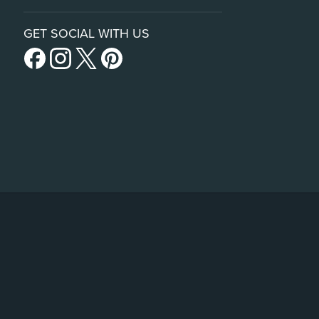
GET SOCIAL WITH US