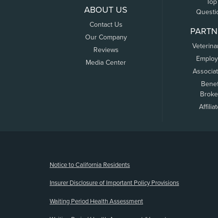
Top
ABOUT US
Questi
Contact Us
PARTN
Our Company
Veterina
Reviews
Employ
Media Center
Associa
Benef
Broke
Affilia
(opens new window)
Notice to California Residents
Insurer Disclosure of Important Policy Provisions
Waiting Period Health Assessment