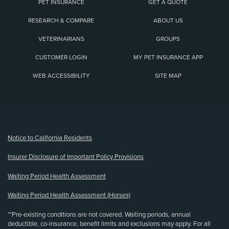
PET INSURANCE
GET A QUOTE
RESEARCH & COMPARE
ABOUT US
VETERINARIANS
GROUPS
CUSTOMER LOGIN
MY PET INSURANCE APP
WEB ACCESSIBILITY
SITE MAP
(opens new window)
Notice to California Residents
Insurer Disclosure of Important Policy Provisions
Waiting Period Health Assessment
Waiting Period Health Assessment (Horses)
**Pre-existing conditions are not covered. Waiting periods, annual
deductible, co-insurance, benefit limits and exclusions may apply. For all