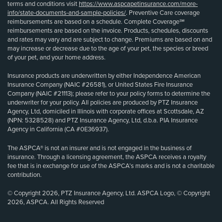
terms and conditions visit
https://www.aspcapetinsurance.com/more-
info/state-documents-and-sample-policies/
. Preventive Care coverage
reimbursements are based on a schedule. Complete Coverage℠
reimbursements are based on the invoice. Products, schedules, discounts
and rates may vary and are subject to change. Premiums are based on and
may increase or decrease due to the age of your pet, the species or breed
of your pet, and your home address.
Insurance products are underwritten by either Independence American
Insurance Company (NAIC #26581), or United States Fire Insurance
Company (NAIC #21113); please refer to your policy forms to determine the
underwriter for your policy. All policies are produced by PTZ Insurance
Agency, Ltd, domiciled in Illinois with corporate offices at Scottsdale, AZ
(NPN: 5328528) and PTZ Insurance Agency, Ltd, d.b.a. PIA Insurance
Agency in California (CA #0E36937).
The ASPCA® is not an insurer and is not engaged in the business of
insurance. Through a licensing agreement, the ASPCA receives a royalty
fee that is in exchange for use of the ASPCA’s marks and is not a charitable
contribution.
© Copyright 2026, PTZ Insurance Agency, Ltd. ASPCA Logo, © Copyright
2026, ASPCA. All Rights Reserved