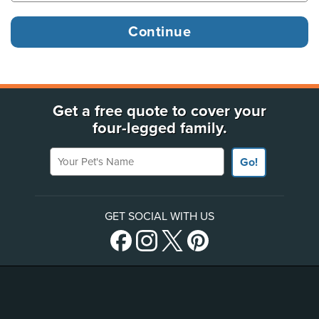
Get a free quote to cover your
four-legged family.
Your Pet's Name
Go!
GET SOCIAL WITH US