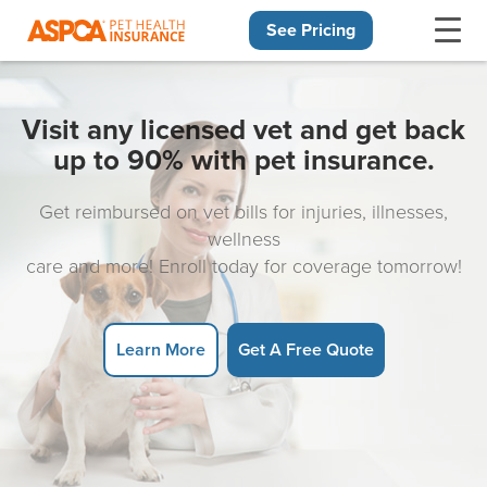
See Pricing
Skip navigation
Visit any licensed vet and get back
up to 90% with pet insurance.
Get reimbursed on vet bills for injuries, illnesses,
wellness
care and more! Enroll today for coverage tomorrow!
Learn More
Get A Free Quote