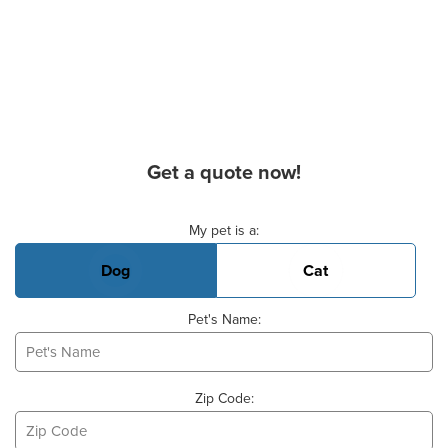
Get a quote now!
Basic Pet Info
My pet is a:
Dog
Cat
Pet's Name:
Zip Code: