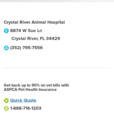
Crystal River Animal Hospital
8874 W Sue Ln
Crystal River
,
FL
34429
(352) 795-7556
Get back up to 90% on vet bills with
ASPCA Pet Health Insurance
Quick Quote
1-888-716-1203