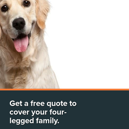
Get a free quote to
cover your four-
legged family.