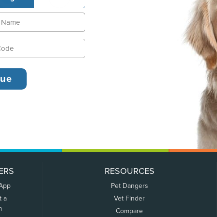
ERS
RESOURCES
 App
Pet Dangers
t a
Vet Finder
m
Compare