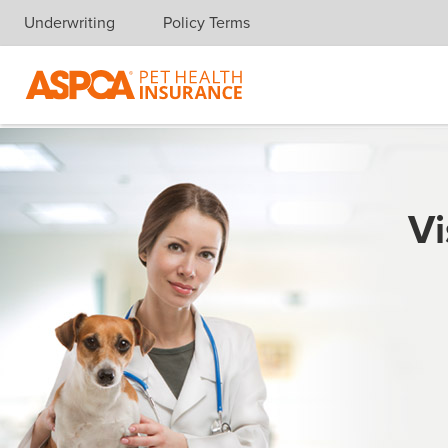
Underwriting
Policy Terms
Skip navigation
Vi