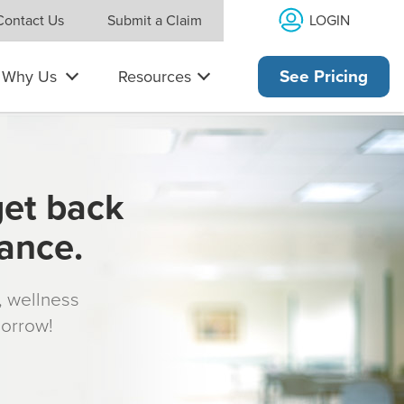
LOGIN
Contact Us
Submit a Claim
Why Us
Resources
See Pricing
get back
rance.
s, wellness
morrow!