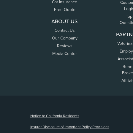
Cat Insurance
Custo
Logi
Free Quote
Top
ABOUT US
Questi
Contact Us
PARTN
Our Company
Veterina
Reviews
Employ
Media Center
Associa
Benef
Broke
Affilia
(opens new window)
Notice to California Residents
Insurer Disclosure of Important Policy Provisions