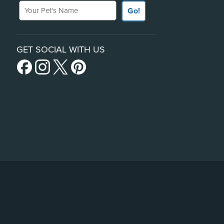
Your Pet's Name
Go!
GET SOCIAL WITH US