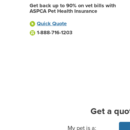
Get back up to 90% on vet bills with
ASPCA Pet Health Insurance
Quick Quote
1-888-716-1203
Get a quo
Basic Pet Info
My pet is a: