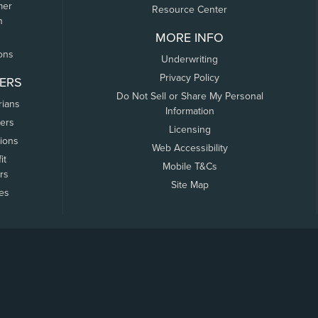
mer
Resource Center
n
MORE INFO
ons
Underwriting
Privacy Policy
ERS
Do Not Sell or Share My Personal
rians
Information
ers
Licensing
tions
Web Accessibility
it
Mobile T&Cs
rs
Site Map
tes