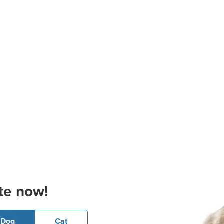
te now!
Dog
Cat