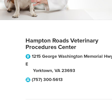
Hampton Roads Veterinary
Procedures Center
1215 George Washington Memorial Hw
E
Yorktown
,
VA
23693
(757) 300-5613