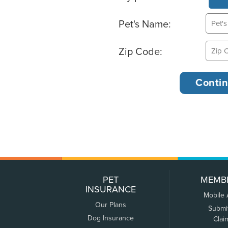
Pet's Name:
Zip Code:
PET
MEMB
INSURANCE
Mobile
Our Plans
Submi
Dog Insurance
Clai