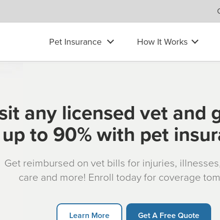
Pet Insurance
How It Works
sit any licensed vet and 
up to 90% with pet insu
Get reimbursed on vet bills for injuries, illnesse
care and more! Enroll today for coverage to
Learn More
Get A Free Quote