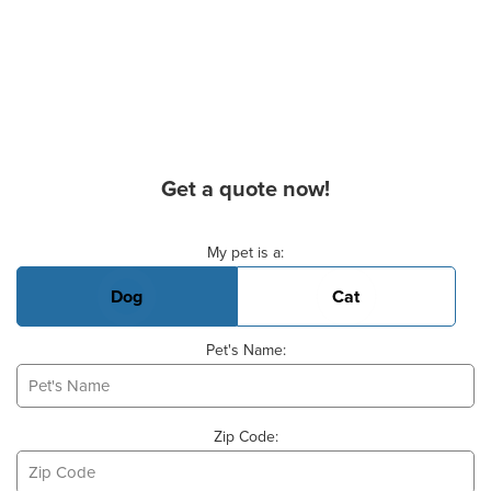
Get a quote now!
Basic Pet Info
My pet is a:
Dog
Cat
Pet's Name:
Zip Code: