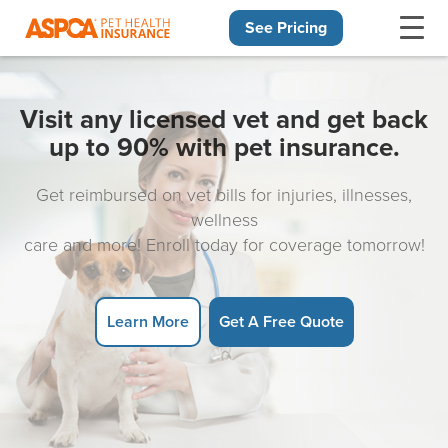
See Pricing
Skip navigation
Visit any licensed vet and get back
up to 90% with pet insurance.
Get reimbursed on vet bills for injuries, illnesses,
wellness
care and more! Enroll today for coverage tomorrow!
Learn More
Get A Free Quote