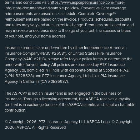
terms and conditions visit
https://www.aspcapetinsurance.com/more-
info/state-documents-and-sample-policies/
. Preventive Care coverage
reimbursements are based on a schedule. Complete Coverage℠
reimbursements are based on the invoice. Products, schedules, discounts
and rates may vary and are subject to change. Premiums are based on and
may increase or decrease due to the age of your pet, the species or breed
of your pet, and your home address.
Insurance products are underwritten by either Independence American
Insurance Company (NAIC #26581), or United States Fire Insurance
Company (NAIC #21113); please refer to your policy forms to determine the
underwriter for your policy. All policies are produced by PTZ Insurance
Agency, Ltd, domiciled in Illinois with corporate offices at Scottsdale, AZ
(NPN: 5328528) and PTZ Insurance Agency, Ltd, d.b.a. PIA Insurance
Agency in California (CA #0E36937).
The ASPCA® is not an insurer and is not engaged in the business of
insurance. Through a licensing agreement, the ASPCA receives a royalty
fee that is in exchange for use of the ASPCA’s marks and is not a charitable
contribution.
© Copyright 2026, PTZ Insurance Agency, Ltd. ASPCA Logo, © Copyright
2026, ASPCA. All Rights Reserved