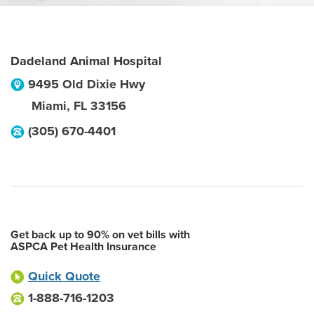
Dadeland Animal Hospital
9495 Old Dixie Hwy
Miami
,
FL
33156
(305) 670-4401
Get back up to 90% on vet bills with
ASPCA Pet Health Insurance
Quick Quote
1-888-716-1203