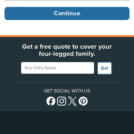
Get a free quote to cover your
four-legged family.
Your Pet's Name
Go!
GET SOCIAL WITH US