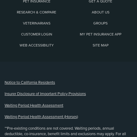
PET INSURANCE
GET A QUOTE
RESEARCH & COMPARE
ABOUT US
VETERINARIANS
GROUPS
CUSTOMER LOGIN
MY PET INSURANCE APP
WEB ACCESSIBILITY
SITE MAP
(opens new window)
Notice to California Residents
Insurer Disclosure of Important Policy Provisions
Waiting Period Health Assessment
Waiting Period Health Assessment (Horses)
**Pre-existing conditions are not covered. Waiting periods, annual
deductible, co-insurance, benefit limits and exclusions may apply. For all