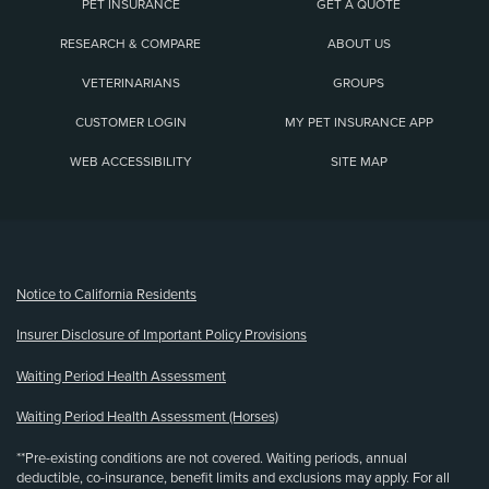
PET INSURANCE
GET A QUOTE
RESEARCH & COMPARE
ABOUT US
VETERINARIANS
GROUPS
CUSTOMER LOGIN
MY PET INSURANCE APP
WEB ACCESSIBILITY
SITE MAP
(opens new window)
Notice to California Residents
Insurer Disclosure of Important Policy Provisions
Waiting Period Health Assessment
Waiting Period Health Assessment (Horses)
**Pre-existing conditions are not covered. Waiting periods, annual
deductible, co-insurance, benefit limits and exclusions may apply. For all