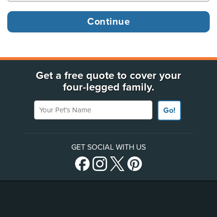
Get a free quote to cover your
four-legged family.
Your Pet's Name
Go!
GET SOCIAL WITH US