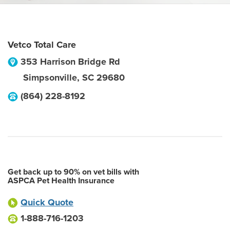
Vetco Total Care
353 Harrison Bridge Rd
Simpsonville
,
SC
29680
(864) 228-8192
Get back up to 90% on vet bills with
ASPCA Pet Health Insurance
Quick Quote
1-888-716-1203