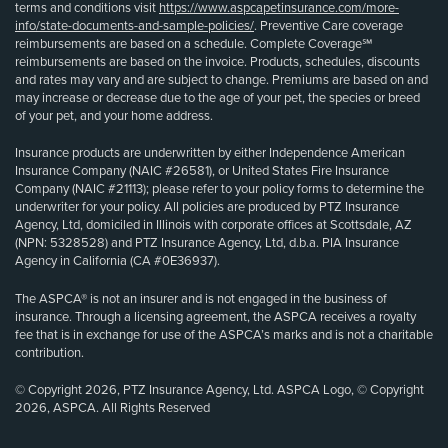
terms and conditions visit
https://www.aspcapetinsurance.com/more-
info/state-documents-and-sample-policies/
. Preventive Care coverage
reimbursements are based on a schedule. Complete Coverage℠
reimbursements are based on the invoice. Products, schedules, discounts
and rates may vary and are subject to change. Premiums are based on and
may increase or decrease due to the age of your pet, the species or breed
of your pet, and your home address.
Insurance products are underwritten by either Independence American
Insurance Company (NAIC #26581), or United States Fire Insurance
Company (NAIC #21113); please refer to your policy forms to determine the
underwriter for your policy. All policies are produced by PTZ Insurance
Agency, Ltd, domiciled in Illinois with corporate offices at Scottsdale, AZ
(NPN: 5328528) and PTZ Insurance Agency, Ltd, d.b.a. PIA Insurance
Agency in California (CA #0E36937).
The ASPCA® is not an insurer and is not engaged in the business of
insurance. Through a licensing agreement, the ASPCA receives a royalty
fee that is in exchange for use of the ASPCA’s marks and is not a charitable
contribution.
© Copyright 2026, PTZ Insurance Agency, Ltd. ASPCA Logo, © Copyright
2026, ASPCA. All Rights Reserved