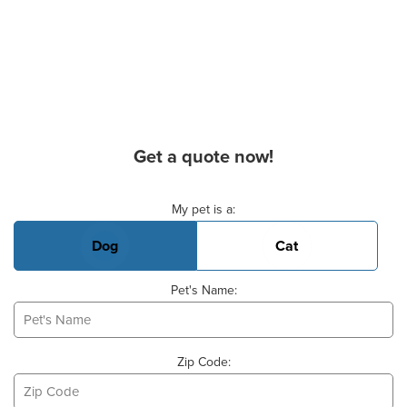
Get a quote now!
Basic Pet Info
My pet is a:
Dog
Cat
Pet's Name:
Zip Code: