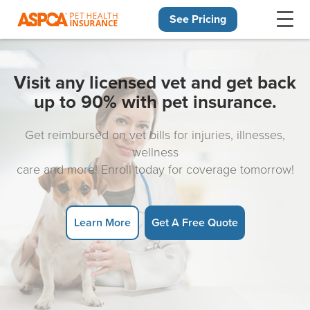
See Pricing
Skip navigation
Visit any licensed vet and get back
up to 90% with pet insurance.
Get reimbursed on vet bills for injuries, illnesses,
wellness
care and more! Enroll today for coverage tomorrow!
Learn More
Get A Free Quote