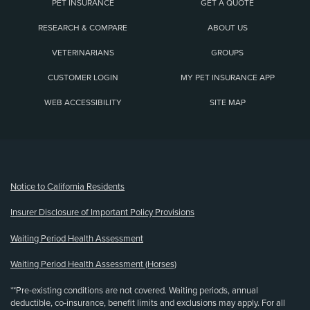
PET INSURANCE
GET A QUOTE
RESEARCH & COMPARE
ABOUT US
VETERINARIANS
GROUPS
CUSTOMER LOGIN
MY PET INSURANCE APP
WEB ACCESSIBILITY
SITE MAP
(opens new window)
Notice to California Residents
Insurer Disclosure of Important Policy Provisions
Waiting Period Health Assessment
Waiting Period Health Assessment (Horses)
**Pre-existing conditions are not covered. Waiting periods, annual
deductible, co-insurance, benefit limits and exclusions may apply. For all