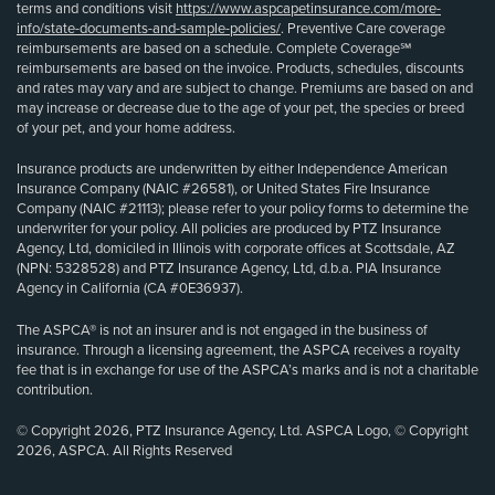
terms and conditions visit
https://www.aspcapetinsurance.com/more-
info/state-documents-and-sample-policies/
. Preventive Care coverage
reimbursements are based on a schedule. Complete Coverage℠
reimbursements are based on the invoice. Products, schedules, discounts
and rates may vary and are subject to change. Premiums are based on and
may increase or decrease due to the age of your pet, the species or breed
of your pet, and your home address.
Insurance products are underwritten by either Independence American
Insurance Company (NAIC #26581), or United States Fire Insurance
Company (NAIC #21113); please refer to your policy forms to determine the
underwriter for your policy. All policies are produced by PTZ Insurance
Agency, Ltd, domiciled in Illinois with corporate offices at Scottsdale, AZ
(NPN: 5328528) and PTZ Insurance Agency, Ltd, d.b.a. PIA Insurance
Agency in California (CA #0E36937).
The ASPCA® is not an insurer and is not engaged in the business of
insurance. Through a licensing agreement, the ASPCA receives a royalty
fee that is in exchange for use of the ASPCA’s marks and is not a charitable
contribution.
© Copyright 2026, PTZ Insurance Agency, Ltd. ASPCA Logo, © Copyright
2026, ASPCA. All Rights Reserved