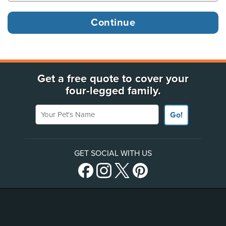
Get a free quote to cover your
four-legged family.
Your Pet's Name
Go!
GET SOCIAL WITH US