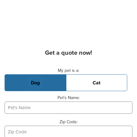
Get a quote now!
Basic Pet Info
My pet is a:
Dog
Cat
Pet's Name:
Zip Code: