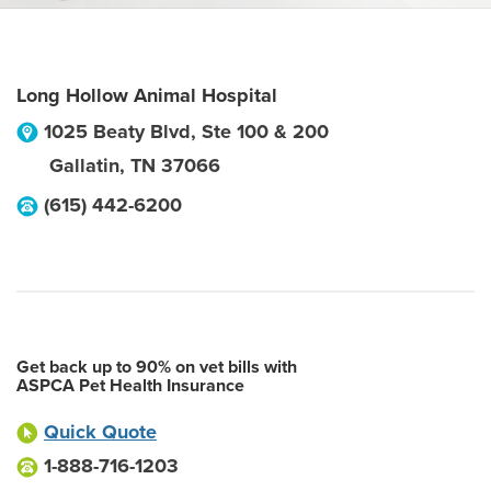
Long Hollow Animal Hospital
1025 Beaty Blvd, Ste 100 & 200
Gallatin
,
TN
37066
(615) 442-6200
Get back up to 90% on vet bills with
ASPCA Pet Health Insurance
Quick Quote
1-888-716-1203