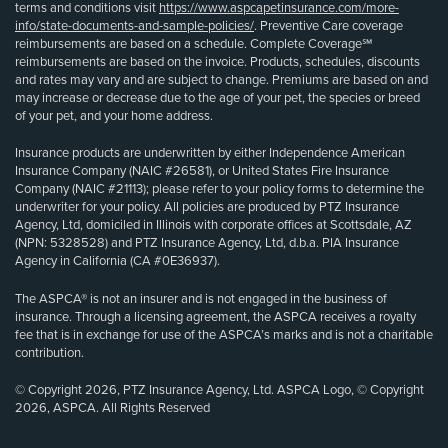
terms and conditions visit
https://www.aspcapetinsurance.com/more-
info/state-documents-and-sample-policies/
. Preventive Care coverage
reimbursements are based on a schedule. Complete Coverage℠
reimbursements are based on the invoice. Products, schedules, discounts
and rates may vary and are subject to change. Premiums are based on and
may increase or decrease due to the age of your pet, the species or breed
of your pet, and your home address.
Insurance products are underwritten by either Independence American
Insurance Company (NAIC #26581), or United States Fire Insurance
Company (NAIC #21113); please refer to your policy forms to determine the
underwriter for your policy. All policies are produced by PTZ Insurance
Agency, Ltd, domiciled in Illinois with corporate offices at Scottsdale, AZ
(NPN: 5328528) and PTZ Insurance Agency, Ltd, d.b.a. PIA Insurance
Agency in California (CA #0E36937).
The ASPCA® is not an insurer and is not engaged in the business of
insurance. Through a licensing agreement, the ASPCA receives a royalty
fee that is in exchange for use of the ASPCA’s marks and is not a charitable
contribution.
© Copyright 2026, PTZ Insurance Agency, Ltd. ASPCA Logo, © Copyright
2026, ASPCA. All Rights Reserved