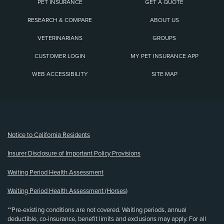
PET INSURANCE
GET A QUOTE
RESEARCH & COMPARE
ABOUT US
VETERINARIANS
GROUPS
CUSTOMER LOGIN
MY PET INSURANCE APP
WEB ACCESSIBILITY
SITE MAP
(opens new window)
Notice to California Residents
Insurer Disclosure of Important Policy Provisions
Waiting Period Health Assessment
Waiting Period Health Assessment (Horses)
**Pre-existing conditions are not covered. Waiting periods, annual
deductible, co-insurance, benefit limits and exclusions may apply. For all