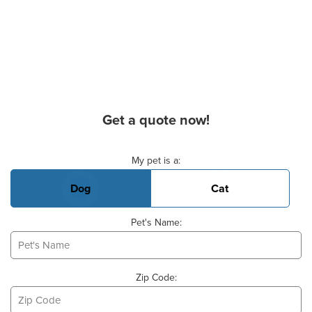
Get a quote now!
Basic Pet Info
My pet is a:
Dog
Cat
Pet's Name:
Zip Code: