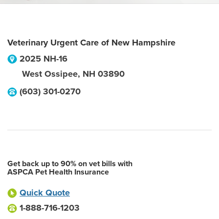
Veterinary Urgent Care of New Hampshire
2025 NH-16
West Ossipee
,
NH
03890
(603) 301-0270
Get back up to 90% on vet bills with
ASPCA Pet Health Insurance
Quick Quote
1-888-716-1203