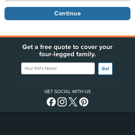
Get a free quote to cover your
four-legged family.
Your Pet's Name
Go!
GET SOCIAL WITH US