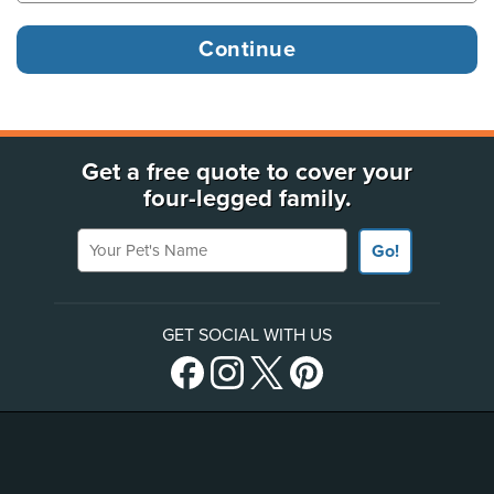
Get a free quote to cover your
four-legged family.
Your Pet's Name
Go!
GET SOCIAL WITH US