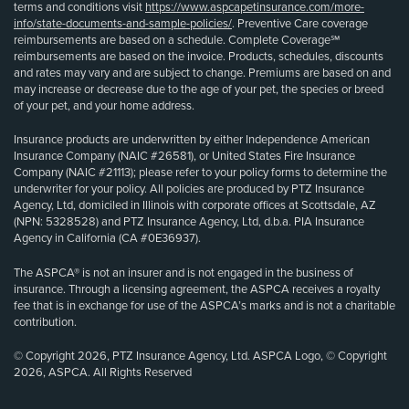
terms and conditions visit
https://www.aspcapetinsurance.com/more-
info/state-documents-and-sample-policies/
. Preventive Care coverage
reimbursements are based on a schedule. Complete Coverage℠
reimbursements are based on the invoice. Products, schedules, discounts
and rates may vary and are subject to change. Premiums are based on and
may increase or decrease due to the age of your pet, the species or breed
of your pet, and your home address.
Insurance products are underwritten by either Independence American
Insurance Company (NAIC #26581), or United States Fire Insurance
Company (NAIC #21113); please refer to your policy forms to determine the
underwriter for your policy. All policies are produced by PTZ Insurance
Agency, Ltd, domiciled in Illinois with corporate offices at Scottsdale, AZ
(NPN: 5328528) and PTZ Insurance Agency, Ltd, d.b.a. PIA Insurance
Agency in California (CA #0E36937).
The ASPCA® is not an insurer and is not engaged in the business of
insurance. Through a licensing agreement, the ASPCA receives a royalty
fee that is in exchange for use of the ASPCA’s marks and is not a charitable
contribution.
© Copyright 2026, PTZ Insurance Agency, Ltd. ASPCA Logo, © Copyright
2026, ASPCA. All Rights Reserved