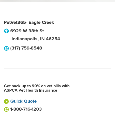
PetVet365- Eagle Creek
6929 W 38th St
Indianapolis
,
IN
46254
(317) 759-8548
Get back up to 90% on vet bills with
ASPCA Pet Health Insurance
Quick Quote
1-888-716-1203