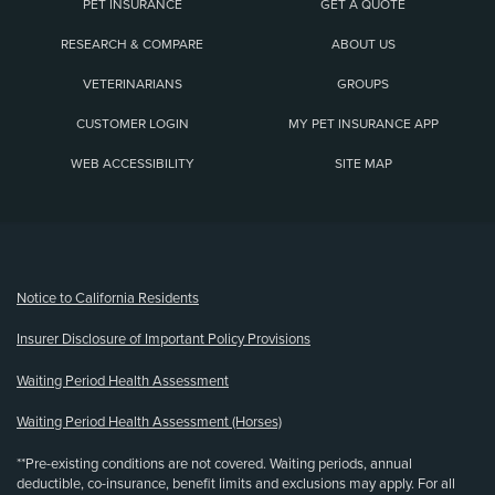
PET INSURANCE
GET A QUOTE
RESEARCH & COMPARE
ABOUT US
VETERINARIANS
GROUPS
CUSTOMER LOGIN
MY PET INSURANCE APP
WEB ACCESSIBILITY
SITE MAP
(opens new window)
Notice to California Residents
Insurer Disclosure of Important Policy Provisions
Waiting Period Health Assessment
Waiting Period Health Assessment (Horses)
**Pre-existing conditions are not covered. Waiting periods, annual
deductible, co-insurance, benefit limits and exclusions may apply. For all