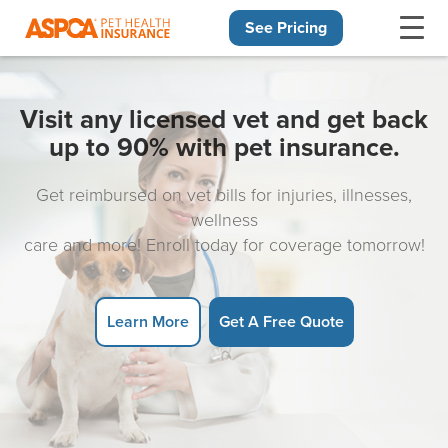
See Pricing
Skip navigation
Visit any licensed vet and get back
up to 90% with pet insurance.
Get reimbursed on vet bills for injuries, illnesses,
wellness
care and more! Enroll today for coverage tomorrow!
Learn More
Get A Free Quote