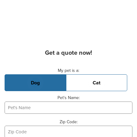
Get a quote now!
Basic Pet Info
My pet is a:
Dog
Cat
Pet's Name:
Zip Code: