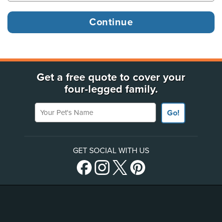
Get a free quote to cover your
four-legged family.
Your Pet's Name
Go!
GET SOCIAL WITH US