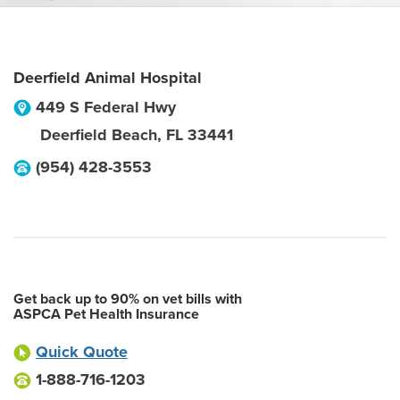
Deerfield Animal Hospital
449 S Federal Hwy
Deerfield Beach
,
FL
33441
(954) 428-3553
Get back up to 90% on vet bills with
ASPCA Pet Health Insurance
Quick Quote
1-888-716-1203