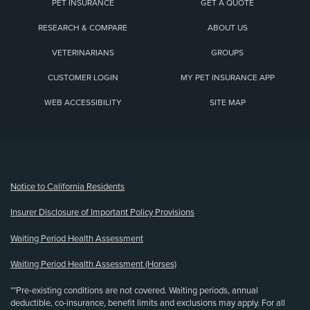
PET INSURANCE
GET A QUOTE
RESEARCH & COMPARE
ABOUT US
VETERINARIANS
GROUPS
CUSTOMER LOGIN
MY PET INSURANCE APP
WEB ACCESSIBILITY
SITE MAP
(opens new window)
Notice to California Residents
Insurer Disclosure of Important Policy Provisions
Waiting Period Health Assessment
Waiting Period Health Assessment (Horses)
**Pre-existing conditions are not covered. Waiting periods, annual
deductible, co-insurance, benefit limits and exclusions may apply. For all