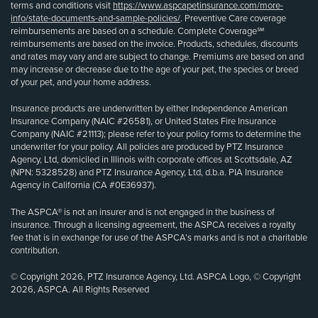
terms and conditions visit
https://www.aspcapetinsurance.com/more-
info/state-documents-and-sample-policies/
. Preventive Care coverage
reimbursements are based on a schedule. Complete Coverage℠
reimbursements are based on the invoice. Products, schedules, discounts
and rates may vary and are subject to change. Premiums are based on and
may increase or decrease due to the age of your pet, the species or breed
of your pet, and your home address.
Insurance products are underwritten by either Independence American
Insurance Company (NAIC #26581), or United States Fire Insurance
Company (NAIC #21113); please refer to your policy forms to determine the
underwriter for your policy. All policies are produced by PTZ Insurance
Agency, Ltd, domiciled in Illinois with corporate offices at Scottsdale, AZ
(NPN: 5328528) and PTZ Insurance Agency, Ltd, d.b.a. PIA Insurance
Agency in California (CA #0E36937).
The ASPCA® is not an insurer and is not engaged in the business of
insurance. Through a licensing agreement, the ASPCA receives a royalty
fee that is in exchange for use of the ASPCA’s marks and is not a charitable
contribution.
© Copyright 2026, PTZ Insurance Agency, Ltd. ASPCA Logo, © Copyright
2026, ASPCA. All Rights Reserved