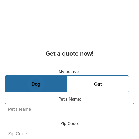
Get a quote now!
Basic Pet Info
My pet is a:
Dog
Cat
Pet's Name:
Zip Code: