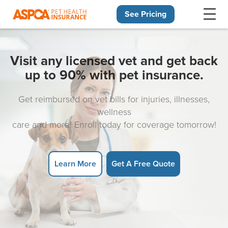
See Pricing
Skip navigation
Visit any licensed vet and get back
up to 90% with pet insurance.
Get reimbursed on vet bills for injuries, illnesses,
wellness
care and more! Enroll today for coverage tomorrow!
Learn More
Get A Free Quote