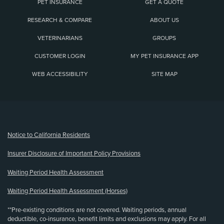
PET INSURANCE
GET A QUOTE
RESEARCH & COMPARE
ABOUT US
VETERINARIANS
GROUPS
CUSTOMER LOGIN
MY PET INSURANCE APP
WEB ACCESSIBILITY
SITE MAP
(opens new window)
Notice to California Residents
Insurer Disclosure of Important Policy Provisions
Waiting Period Health Assessment
Waiting Period Health Assessment (Horses)
**Pre-existing conditions are not covered. Waiting periods, annual
deductible, co-insurance, benefit limits and exclusions may apply. For all