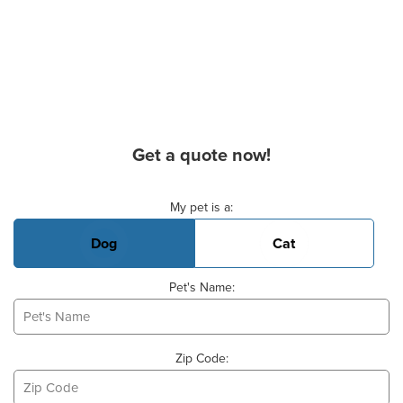
Get a quote now!
Basic Pet Info
My pet is a:
Dog
Cat
Pet's Name:
Zip Code: