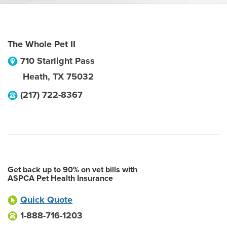
The Whole Pet II
710 Starlight Pass
Heath
,
TX
75032
(217) 722-8367
Get back up to 90% on vet bills with
ASPCA Pet Health Insurance
Quick Quote
1-888-716-1203