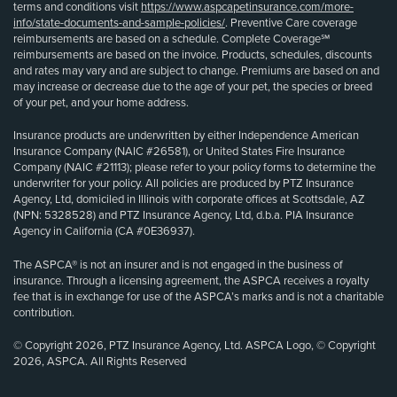
terms and conditions visit
https://www.aspcapetinsurance.com/more-
info/state-documents-and-sample-policies/
. Preventive Care coverage
reimbursements are based on a schedule. Complete Coverage℠
reimbursements are based on the invoice. Products, schedules, discounts
and rates may vary and are subject to change. Premiums are based on and
may increase or decrease due to the age of your pet, the species or breed
of your pet, and your home address.
Insurance products are underwritten by either Independence American
Insurance Company (NAIC #26581), or United States Fire Insurance
Company (NAIC #21113); please refer to your policy forms to determine the
underwriter for your policy. All policies are produced by PTZ Insurance
Agency, Ltd, domiciled in Illinois with corporate offices at Scottsdale, AZ
(NPN: 5328528) and PTZ Insurance Agency, Ltd, d.b.a. PIA Insurance
Agency in California (CA #0E36937).
The ASPCA® is not an insurer and is not engaged in the business of
insurance. Through a licensing agreement, the ASPCA receives a royalty
fee that is in exchange for use of the ASPCA’s marks and is not a charitable
contribution.
© Copyright 2026, PTZ Insurance Agency, Ltd. ASPCA Logo, © Copyright
2026, ASPCA. All Rights Reserved