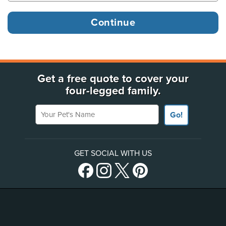
Get a free quote to cover your
four-legged family.
Your Pet's Name
Go!
GET SOCIAL WITH US