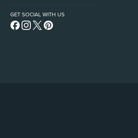
GET SOCIAL WITH US