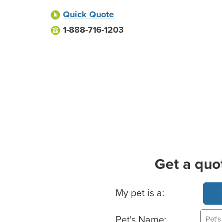
Quick Quote
1-888-716-1203
Get a quo
Basic Pet Info
My pet is a:
Pet's Name: