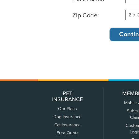
Zip Code:
PET
MEMB
INSURANCE
Mobile
Our Plans
Submi
Dog Insurance
Clai
Cat Insurance
Custo
Logi
Free Quote