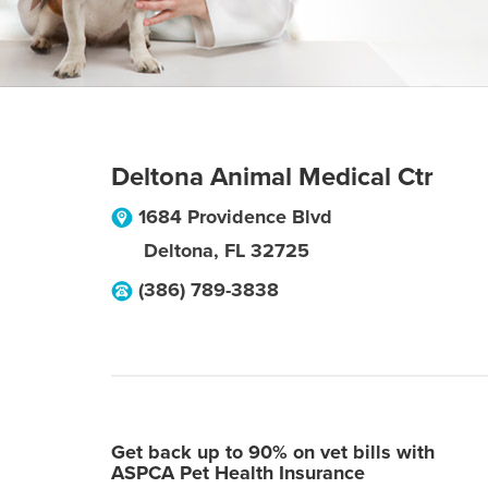
Deltona Animal Medical Ctr
1684 Providence Blvd
Deltona
,
FL
32725
(386) 789-3838
Get back up to 90% on vet bills with
ASPCA Pet Health Insurance