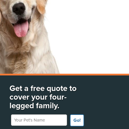
Get a free quote to
cover your four-
legged family.
Your Pet's Name
Go!