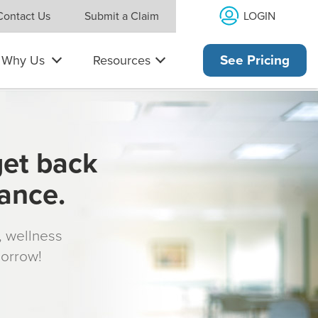
LOGIN
Contact Us
Submit a Claim
Why Us
Resources
See Pricing
get back
rance.
s, wellness
morrow!