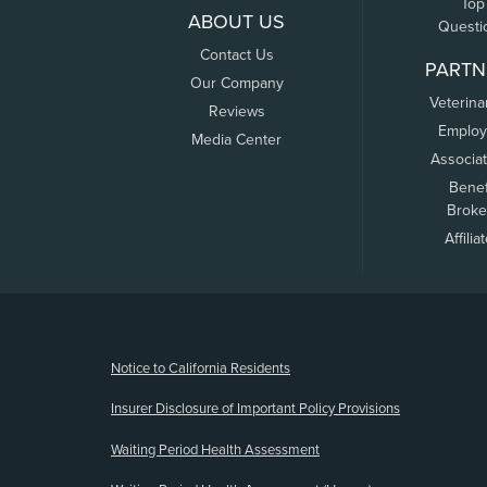
Top
ABOUT US
Questi
Contact Us
PARTN
Our Company
Veterina
Reviews
Employ
Media Center
Associa
Benef
Broke
Affilia
(opens new window)
Notice to California Residents
Insurer Disclosure of Important Policy Provisions
Waiting Period Health Assessment