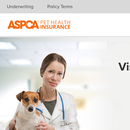
Underwriting
Policy Terms
Skip navigation
Vi