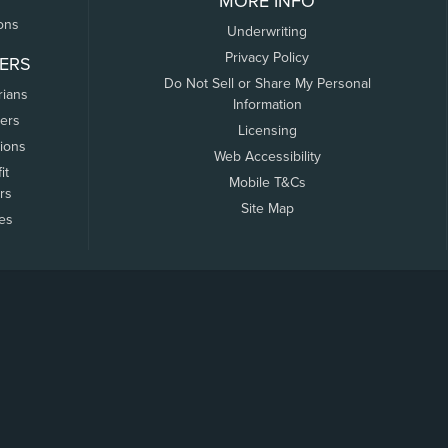
MORE INFO
ons
Underwriting
Privacy Policy
ERS
Do Not Sell or Share My Personal
rians
Information
ers
Licensing
tions
Web Accessibility
it
Mobile T&Cs
rs
Site Map
tes