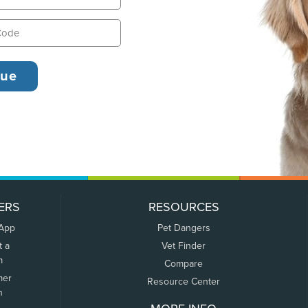
ERS
RESOURCES
 App
Pet Dangers
t a
Vet Finder
m
Compare
mer
Resource Center
n