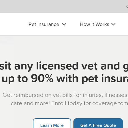
Pet Insurance
How It Works
sit any licensed vet and 
up to 90% with pet insu
Get reimbursed on vet bills for injuries, illnesse
care and more! Enroll today for coverage to
Learn More
Get A Free Quote