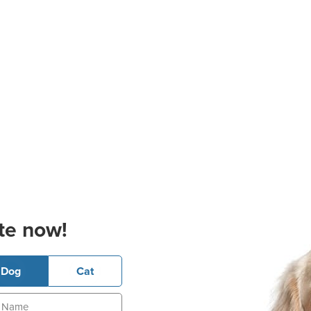
te now!
Dog
Cat