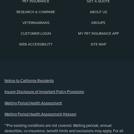
PET INSURANCE
GET A QUOTE
RESEARCH & COMPARE
ABOUT US
VETERINARIANS
GROUPS
CUSTOMER LOGIN
MY PET INSURANCE APP
WEB ACCESSIBILITY
SITE MAP
(opens new window)
Notice to California Residents
Insurer Disclosure of Important Policy Provisions
Waiting Period Health Assessment
Waiting Period Health Assessment (Horses)
**Pre-existing conditions are not covered. Waiting periods, annual
deductible, co-insurance, benefit limits and exclusions may apply. For all