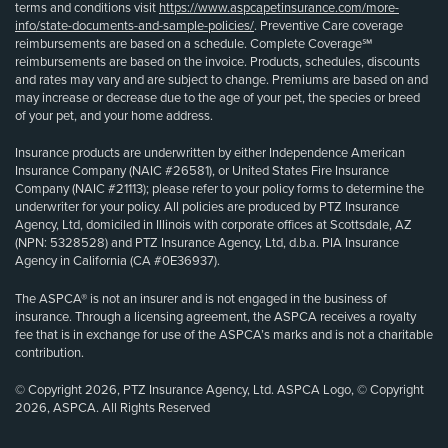
terms and conditions visit
https://www.aspcapetinsurance.com/more-
info/state-documents-and-sample-policies/
. Preventive Care coverage
reimbursements are based on a schedule. Complete Coverage℠
reimbursements are based on the invoice. Products, schedules, discounts
and rates may vary and are subject to change. Premiums are based on and
may increase or decrease due to the age of your pet, the species or breed
of your pet, and your home address.
Insurance products are underwritten by either Independence American
Insurance Company (NAIC #26581), or United States Fire Insurance
Company (NAIC #21113); please refer to your policy forms to determine the
underwriter for your policy. All policies are produced by PTZ Insurance
Agency, Ltd, domiciled in Illinois with corporate offices at Scottsdale, AZ
(NPN: 5328528) and PTZ Insurance Agency, Ltd, d.b.a. PIA Insurance
Agency in California (CA #0E36937).
The ASPCA® is not an insurer and is not engaged in the business of
insurance. Through a licensing agreement, the ASPCA receives a royalty
fee that is in exchange for use of the ASPCA’s marks and is not a charitable
contribution.
© Copyright 2026, PTZ Insurance Agency, Ltd. ASPCA Logo, © Copyright
2026, ASPCA. All Rights Reserved