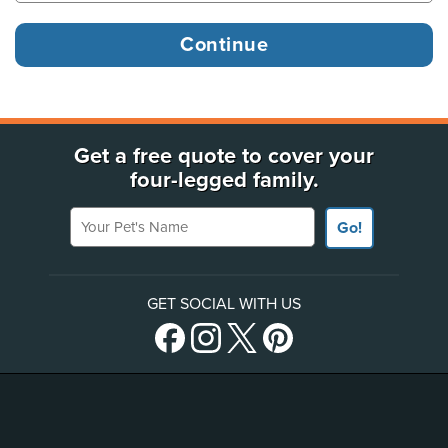
Get a free quote to cover your
four-legged family.
Your Pet's Name
Go!
GET SOCIAL WITH US