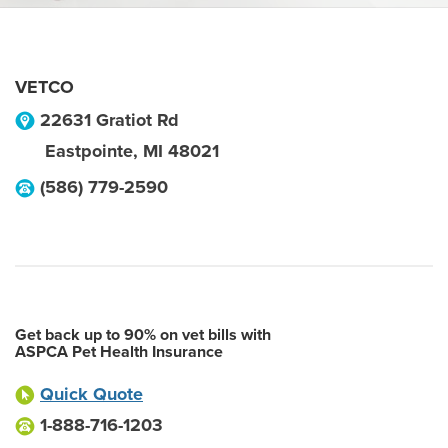
VETCO
22631 Gratiot Rd
Eastpointe
,
MI
48021
(586) 779-2590
Get back up to 90% on vet bills with
ASPCA Pet Health Insurance
Quick Quote
1-888-716-1203