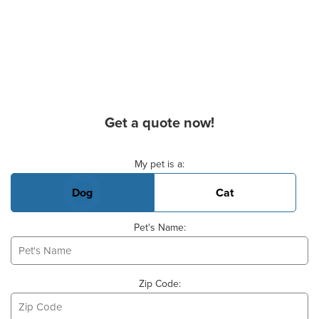
Get a quote now!
Basic Pet Info
My pet is a:
Dog
Cat
Pet's Name:
Zip Code: