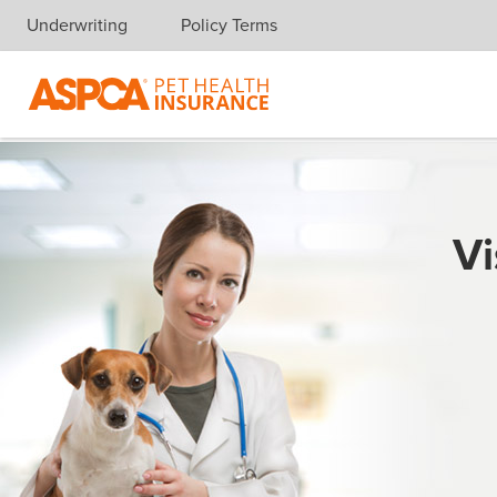
Underwriting
Policy Terms
Skip navigation
Vi