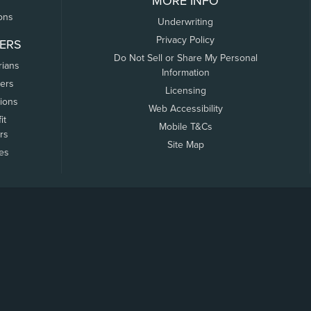
MORE INFO
ons
Underwriting
Privacy Policy
ERS
Do Not Sell or Share My Personal
rians
Information
ers
Licensing
tions
Web Accessibility
it
Mobile T&Cs
rs
Site Map
tes