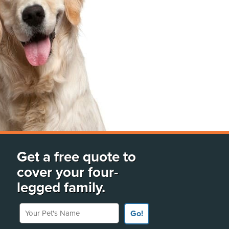
Get a free quote to
cover your four-
legged family.
Your Pet's Name
Go!