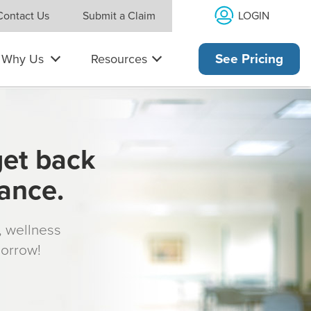
LOGIN
Contact Us
Submit a Claim
Why Us
Resources
See Pricing
get back
rance.
s, wellness
morrow!