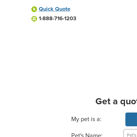
Quick Quote
1-888-716-1203
Get a quo
Basic Pet Info
My pet is a:
Pet's Name: