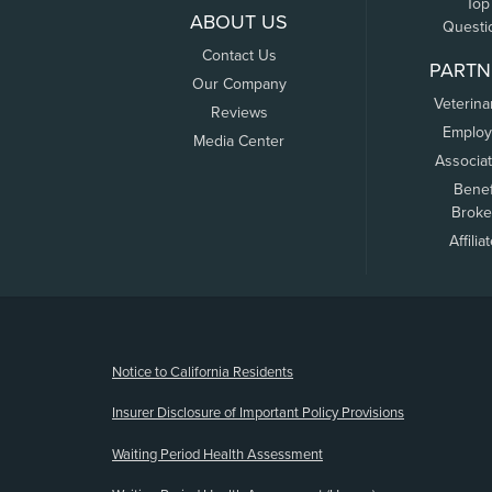
Top
ABOUT US
Questi
Contact Us
PARTN
Our Company
Veterina
Reviews
Employ
Media Center
Associa
Benef
Broke
Affilia
(opens new window)
Notice to California Residents
Insurer Disclosure of Important Policy Provisions
Waiting Period Health Assessment