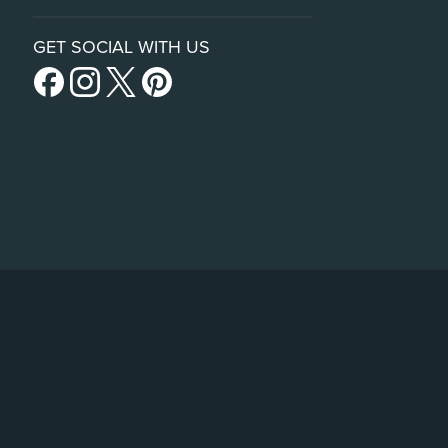
GET SOCIAL WITH US