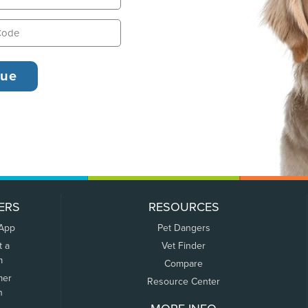
ERS
RESOURCES
 App
Pet Dangers
t a
Vet Finder
m
Compare
mer
Resource Center
n