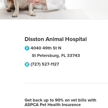
Disston Animal Hospital
4040 49th St N
St Petersburg
,
FL
33743
(727) 527-1127
Get back up to 90% on vet bills with
ASPCA Pet Health Insurance