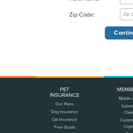
Zip Code:
PET
MEMB
INSURANCE
Mobile
Our Plans
Submi
Dog Insurance
Clai
Cat Insurance
Custo
Logi
Free Quote