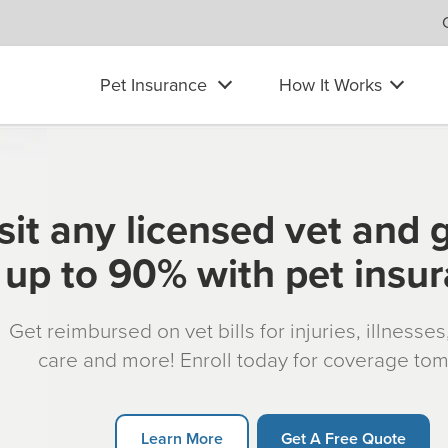
Pet Insurance
How It Works
sit any licensed vet and 
up to 90% with pet insu
Get reimbursed on vet bills for injuries, illnesse
care and more! Enroll today for coverage to
Learn More
Get A Free Quote