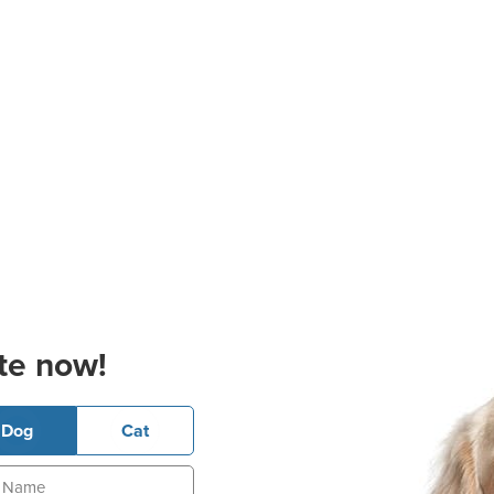
te now!
Dog
Cat