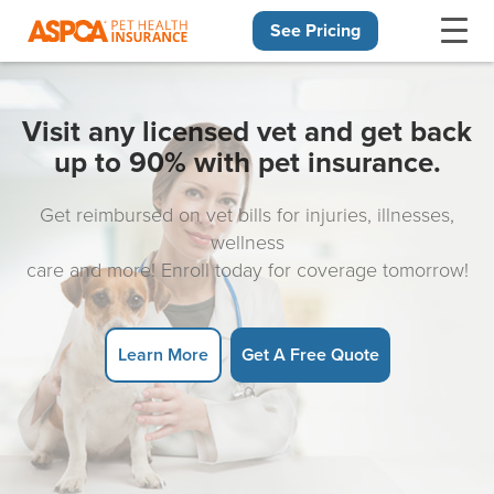
See Pricing
Skip navigation
Visit any licensed vet and get back
up to 90% with pet insurance.
Get reimbursed on vet bills for injuries, illnesses,
wellness
care and more! Enroll today for coverage tomorrow!
Learn More
Get A Free Quote