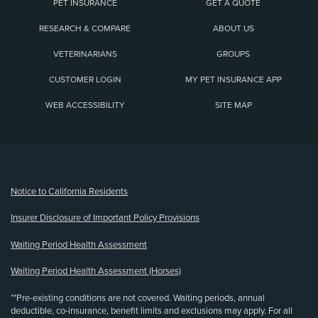
PET INSURANCE
GET A QUOTE
RESEARCH & COMPARE
ABOUT US
VETERINARIANS
GROUPS
CUSTOMER LOGIN
MY PET INSURANCE APP
WEB ACCESSIBILITY
SITE MAP
(opens new window)
Notice to California Residents
Insurer Disclosure of Important Policy Provisions
Waiting Period Health Assessment
Waiting Period Health Assessment (Horses)
**Pre-existing conditions are not covered. Waiting periods, annual
deductible, co-insurance, benefit limits and exclusions may apply. For all