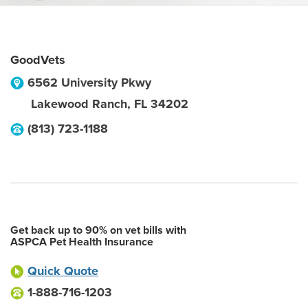
GoodVets
6562 University Pkwy
Lakewood Ranch
,
FL
34202
(813) 723-1188
Get back up to 90% on vet bills with
ASPCA Pet Health Insurance
Quick Quote
1-888-716-1203