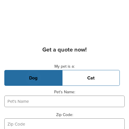
Get a quote now!
Basic Pet Info
My pet is a:
Dog
Cat
Pet's Name:
Zip Code: