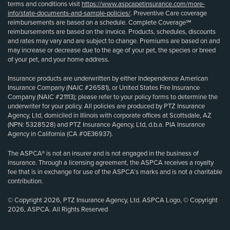
terms and conditions visit
https://www.aspcapetinsurance.com/more-
info/state-documents-and-sample-policies/
. Preventive Care coverage
reimbursements are based on a schedule. Complete Coverage℠
reimbursements are based on the invoice. Products, schedules, discounts
and rates may vary and are subject to change. Premiums are based on and
may increase or decrease due to the age of your pet, the species or breed
of your pet, and your home address.
Insurance products are underwritten by either Independence American
Insurance Company (NAIC #26581), or United States Fire Insurance
Company (NAIC #21113); please refer to your policy forms to determine the
underwriter for your policy. All policies are produced by PTZ Insurance
Agency, Ltd, domiciled in Illinois with corporate offices at Scottsdale, AZ
(NPN: 5328528) and PTZ Insurance Agency, Ltd, d.b.a. PIA Insurance
Agency in California (CA #0E36937).
The ASPCA® is not an insurer and is not engaged in the business of
insurance. Through a licensing agreement, the ASPCA receives a royalty
fee that is in exchange for use of the ASPCA’s marks and is not a charitable
contribution.
© Copyright 2026, PTZ Insurance Agency, Ltd. ASPCA Logo, © Copyright
2026, ASPCA. All Rights Reserved