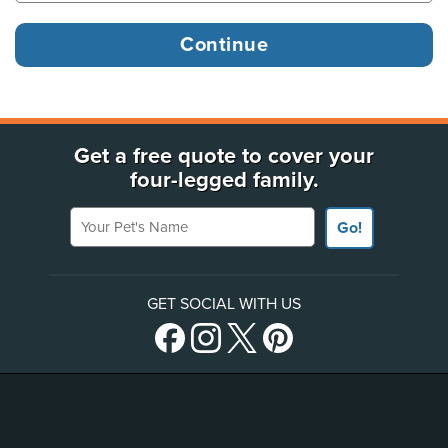
Get a free quote to cover your
four-legged family.
Your Pet's Name
Go!
GET SOCIAL WITH US