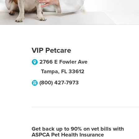
VIP Petcare
2766 E Fowler Ave
Tampa
,
FL
33612
(800) 427-7973
Get back up to 90% on vet bills with
ASPCA Pet Health Insurance