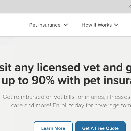
Pet Insurance
How It Works
sit any licensed vet and 
up to 90% with pet insu
Get reimbursed on vet bills for injuries, illnesse
care and more! Enroll today for coverage to
Learn More
Get A Free Quote