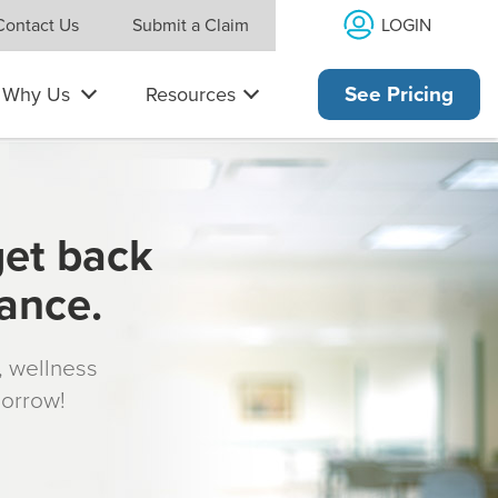
LOGIN
Contact Us
Submit a Claim
Why Us
Resources
See Pricing
get back
rance.
s, wellness
morrow!