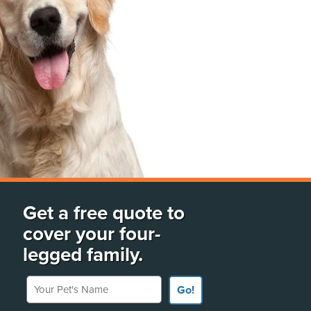
Get a free quote to
cover your four-
legged family.
Your Pet's Name
Go!