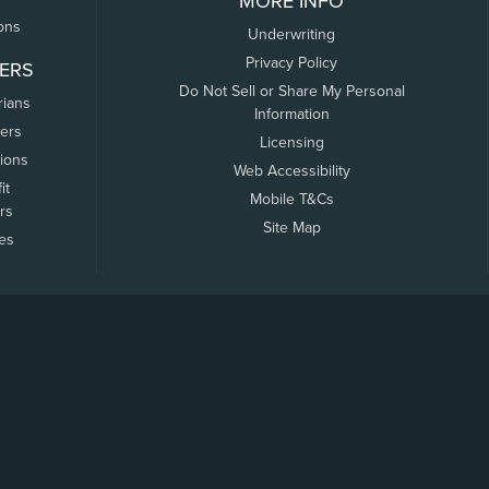
MORE INFO
ons
Underwriting
Privacy Policy
ERS
Do Not Sell or Share My Personal
rians
Information
ers
Licensing
tions
Web Accessibility
it
Mobile T&Cs
rs
Site Map
tes