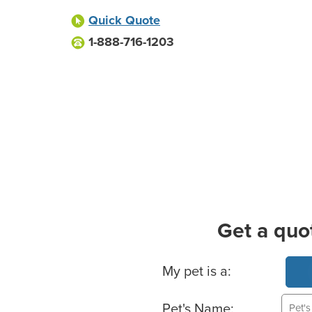
Quick Quote
1-888-716-1203
Get a quo
Basic Pet Info
My pet is a:
Pet's Name: