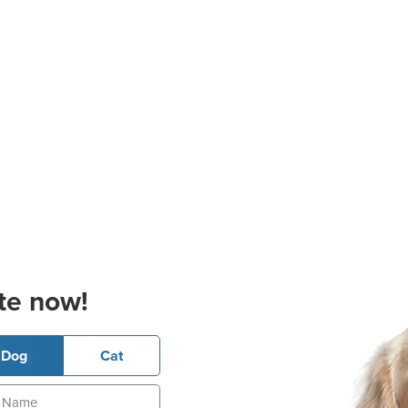
te now!
Dog
Cat