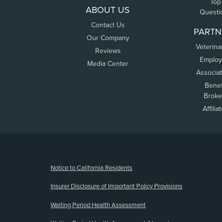
Top
ABOUT US
Questi
Contact Us
PARTN
Our Company
Veterina
Reviews
Employ
Media Center
Associa
Benef
Broke
Affilia
(opens new window)
Notice to California Residents
Insurer Disclosure of Important Policy Provisions
Waiting Period Health Assessment