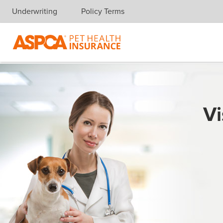
Underwriting
Policy Terms
Skip navigation
Vi