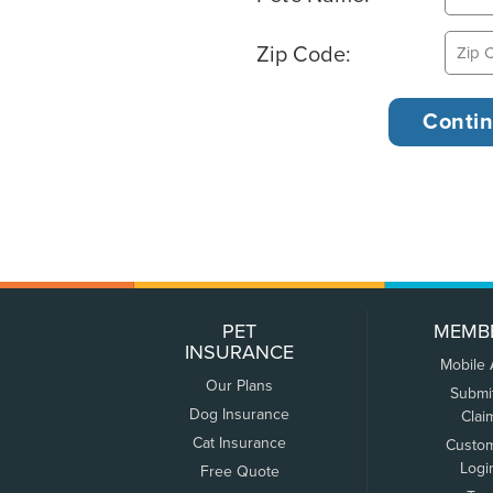
Zip Code:
PET
MEMB
INSURANCE
Mobile
Our Plans
Submi
Dog Insurance
Clai
Cat Insurance
Custo
Logi
Free Quote