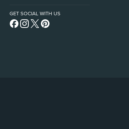
GET SOCIAL WITH US