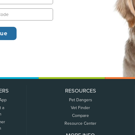
ERS
RESOURCES
 App
Pet Dangers
t a
Vet Finder
m
Compare
mer
Resource Center
n