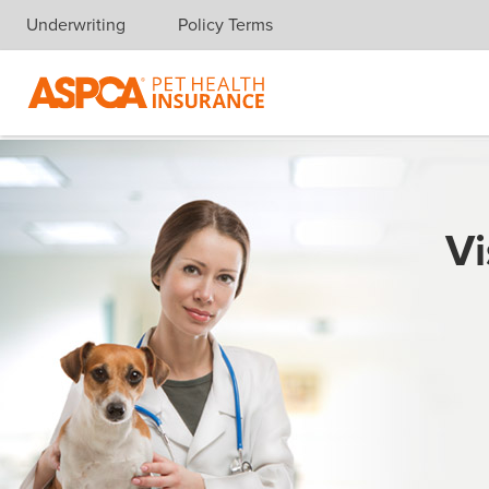
Underwriting
Policy Terms
Skip navigation
Vi