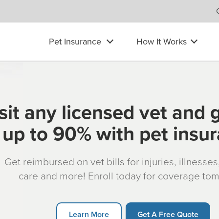
Pet Insurance
How It Works
sit any licensed vet and 
up to 90% with pet insu
Get reimbursed on vet bills for injuries, illnesse
care and more! Enroll today for coverage to
Learn More
Get A Free Quote