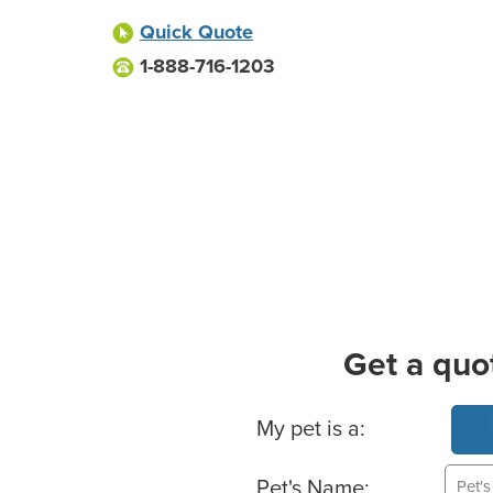
Quick Quote
1-888-716-1203
Get a quo
Basic Pet Info
My pet is a:
Pet's Name: