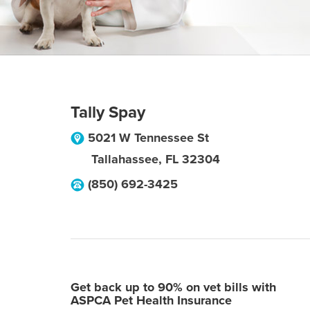
Tally Spay
5021 W Tennessee St
Tallahassee
,
FL
32304
(850) 692-3425
Get back up to 90% on vet bills with
ASPCA Pet Health Insurance