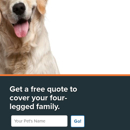
Get a free quote to
cover your four-
legged family.
Your Pet's Name
Go!