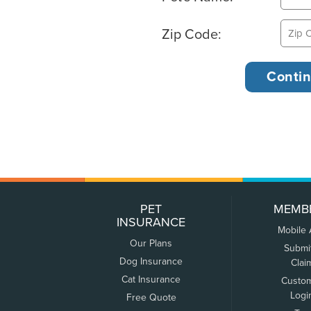
Zip Code:
PET
MEMB
INSURANCE
Mobile
Our Plans
Submi
Dog Insurance
Clai
Cat Insurance
Custo
Logi
Free Quote