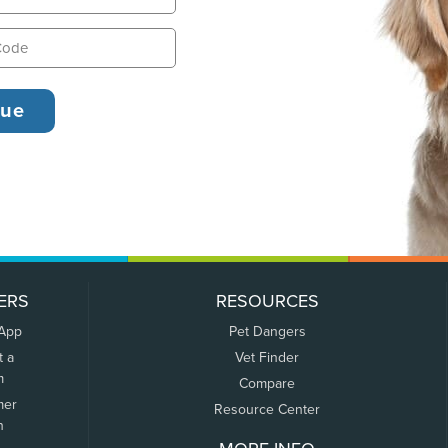
ERS
RESOURCES
 App
Pet Dangers
t a
Vet Finder
m
Compare
mer
Resource Center
n