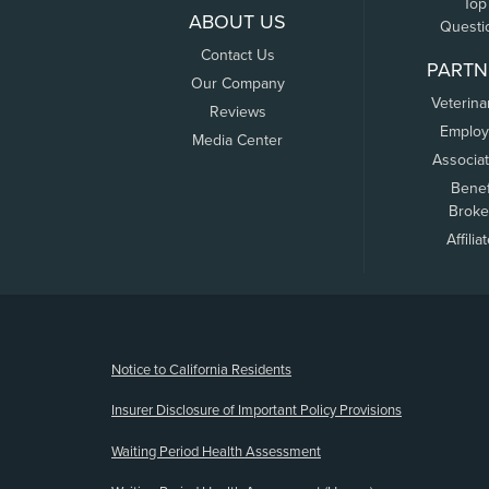
Top
ABOUT US
Questi
Contact Us
PARTN
Our Company
Veterina
Reviews
Employ
Media Center
Associa
Benef
Broke
Affilia
(opens new window)
Notice to California Residents
Insurer Disclosure of Important Policy Provisions
Waiting Period Health Assessment