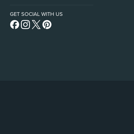
GET SOCIAL WITH US