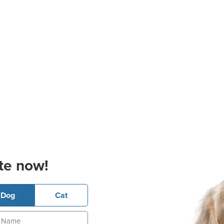
te now!
Dog
Cat