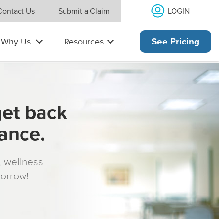
LOGIN
Contact Us
Submit a Claim
Why Us
Resources
See Pricing
get back
rance.
s, wellness
morrow!