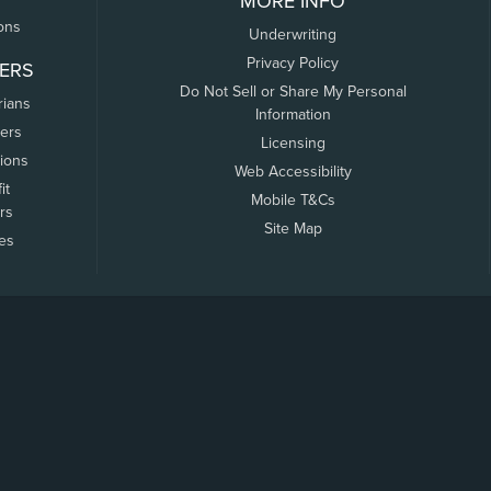
MORE INFO
ons
Underwriting
Privacy Policy
ERS
Do Not Sell or Share My Personal
rians
Information
ers
Licensing
tions
Web Accessibility
it
Mobile T&Cs
rs
Site Map
tes