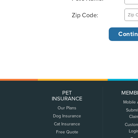
Zip Code:
PET
MEMB
INSURANCE
Mobile
Our Plans
Submi
Dog Insurance
Clai
Cat Insurance
Custo
Logi
Free Quote