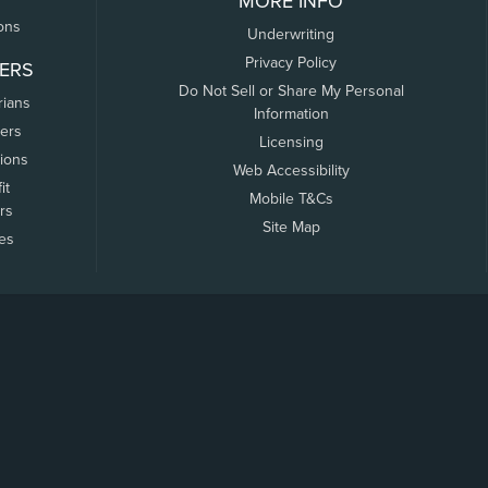
MORE INFO
ons
Underwriting
Privacy Policy
ERS
Do Not Sell or Share My Personal
rians
Information
ers
Licensing
tions
Web Accessibility
it
Mobile T&Cs
rs
Site Map
tes