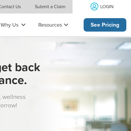
LOGIN
Contact Us
Submit a Claim
Why Us
Resources
See Pricing
get back
rance.
s, wellness
morrow!