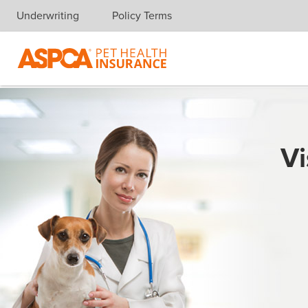
Underwriting
Policy Terms
Skip navigation
Vi