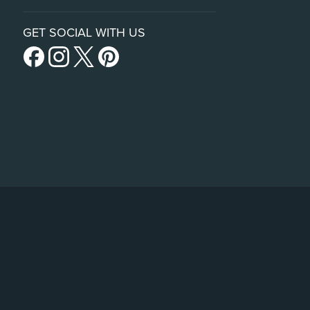
GET SOCIAL WITH US