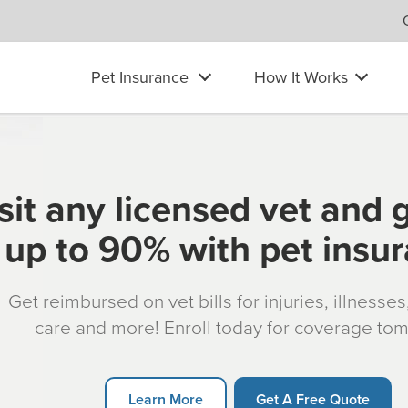
Pet Insurance
How It Works
sit any licensed vet and 
up to 90% with pet insu
Get reimbursed on vet bills for injuries, illnesse
care and more! Enroll today for coverage to
Learn More
Get A Free Quote