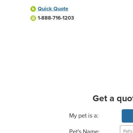
Quick Quote
1-888-716-1203
Get a quo
Basic Pet Info
My pet is a:
Pet's Name: