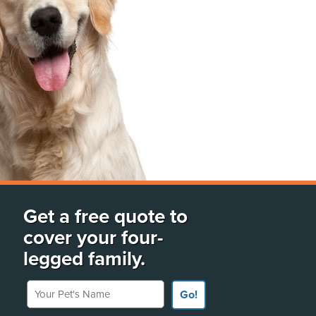
Get a free quote to
cover your four-
legged family.
Your Pet's Name
Go!