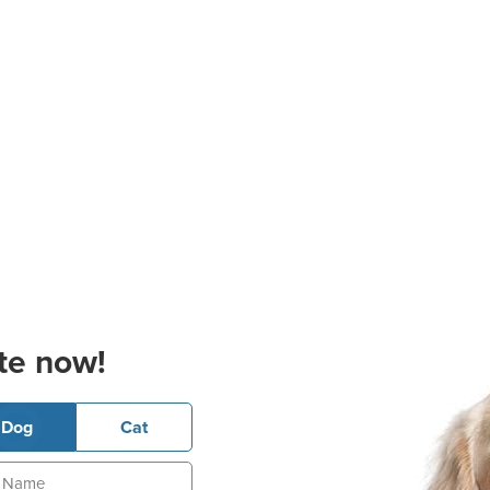
te now!
Dog
Cat