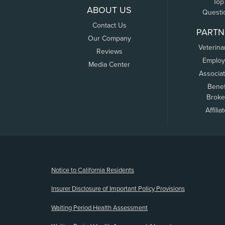
Top
ABOUT US
Questi
Contact Us
PARTN
Our Company
Veterina
Reviews
Employ
Media Center
Associa
Benef
Broke
Affilia
(opens new window)
Notice to California Residents
Insurer Disclosure of Important Policy Provisions
Waiting Period Health Assessment