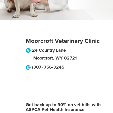
Moorcroft Veterinary Clinic
24 Country Lane
Moorcroft
,
WY
82721
(307) 756-3245
Get back up to 90% on vet bills with
ASPCA Pet Health Insurance