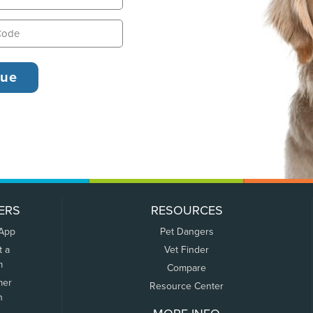
ERS
RESOURCES
 App
Pet Dangers
t a
Vet Finder
m
Compare
mer
Resource Center
n