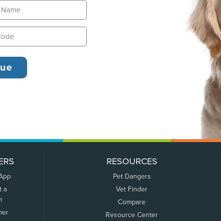
ERS
RESOURCES
 App
Pet Dangers
t a
Vet Finder
m
Compare
mer
Resource Center