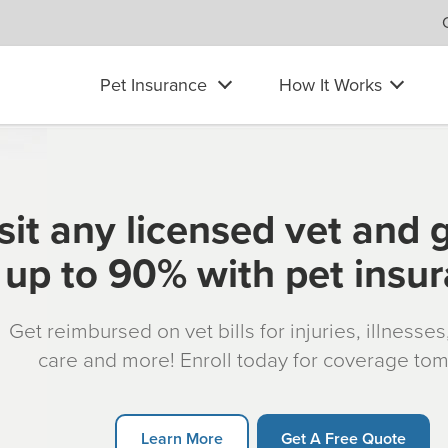
Pet Insurance
How It Works
sit any licensed vet and 
up to 90% with pet insu
Get reimbursed on vet bills for injuries, illnesse
care and more! Enroll today for coverage to
Learn More
Get A Free Quote