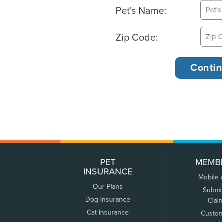
Pet's Name:
Zip Code:
PET
MEMB
INSURANCE
Mobile
Our Plans
Submi
Dog Insurance
Clai
Cat Insurance
Custo