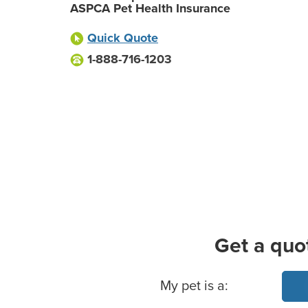
ASPCA Pet Health Insurance
Quick Quote
1-888-716-1203
Get a quo
Basic Pet Info
My pet is a: