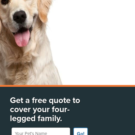
Get a free quote to
cover your four-
legged family.
Your Pet's Name
Go!