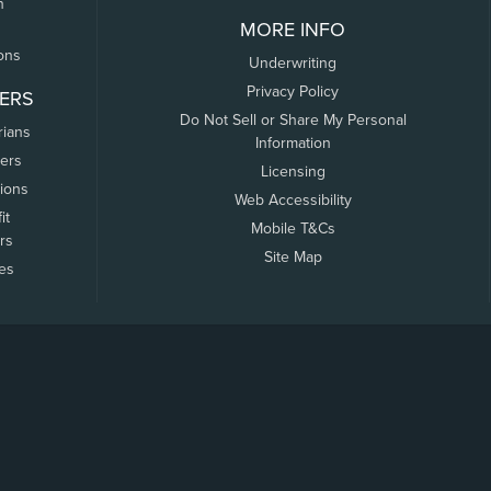
n
MORE INFO
ons
Underwriting
Privacy Policy
ERS
Do Not Sell or Share My Personal
rians
Information
ers
Licensing
tions
Web Accessibility
it
Mobile T&Cs
rs
Site Map
tes