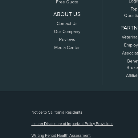
Logi
Free Quote
Top
ABOUT US
Questi
Contact Us
PARTN
Our Company
Veterina
Reviews
Employ
Media Center
Associa
Benef
Broke
Affilia
(opens new window)
Notice to California Residents
Insurer Disclosure of Important Policy Provisions
Waiting Period Health Assessment