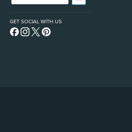
GET SOCIAL WITH US