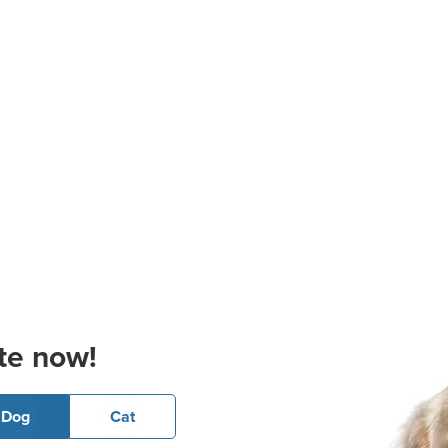
te now!
Dog
Cat