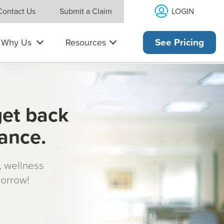
LOGIN
Contact Us
Submit a Claim
Why Us
Resources
See Pricing
get back
rance.
s, wellness
morrow!