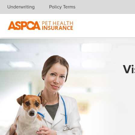
Underwriting
Policy Terms
Skip navigation
Vi