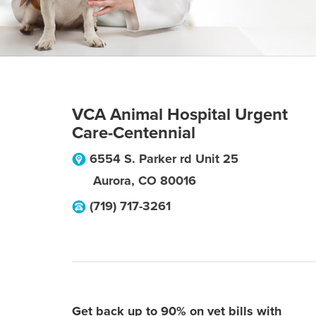
VCA Animal Hospital Urgent
Care-Centennial
6554 S. Parker rd Unit 25
Aurora
,
CO
80016
(719) 717-3261
Get back up to 90% on vet bills with