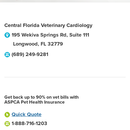
Central Florida Veterinary Cardiology
195 Wekiva Springs Rd, Suite 111
Longwood
,
FL
32779
(689) 249-9281
Get back up to 90% on vet bills with
ASPCA Pet Health Insurance
Quick Quote
1-888-716-1203