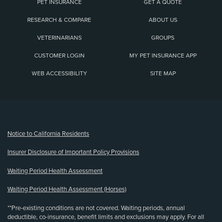
PET INSURANCE
GET A QUOTE
RESEARCH & COMPARE
ABOUT US
VETERINARIANS
GROUPS
CUSTOMER LOGIN
MY PET INSURANCE APP
WEB ACCESSIBILITY
SITE MAP
(opens new window)
Notice to California Residents
Insurer Disclosure of Important Policy Provisions
Waiting Period Health Assessment
Waiting Period Health Assessment (Horses)
**Pre-existing conditions are not covered. Waiting periods, annual
deductible, co-insurance, benefit limits and exclusions may apply. For all