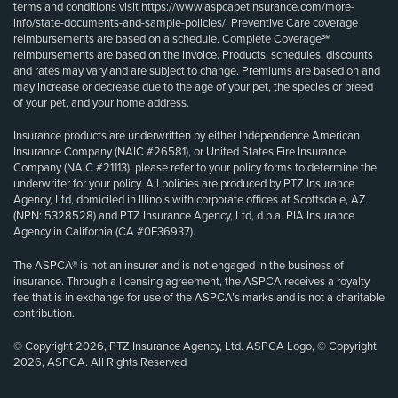
terms and conditions visit
https://www.aspcapetinsurance.com/more-
info/state-documents-and-sample-policies/
. Preventive Care coverage
reimbursements are based on a schedule. Complete Coverage℠
reimbursements are based on the invoice. Products, schedules, discounts
and rates may vary and are subject to change. Premiums are based on and
may increase or decrease due to the age of your pet, the species or breed
of your pet, and your home address.
Insurance products are underwritten by either Independence American
Insurance Company (NAIC #26581), or United States Fire Insurance
Company (NAIC #21113); please refer to your policy forms to determine the
underwriter for your policy. All policies are produced by PTZ Insurance
Agency, Ltd, domiciled in Illinois with corporate offices at Scottsdale, AZ
(NPN: 5328528) and PTZ Insurance Agency, Ltd, d.b.a. PIA Insurance
Agency in California (CA #0E36937).
The ASPCA® is not an insurer and is not engaged in the business of
insurance. Through a licensing agreement, the ASPCA receives a royalty
fee that is in exchange for use of the ASPCA’s marks and is not a charitable
contribution.
© Copyright 2026, PTZ Insurance Agency, Ltd. ASPCA Logo, © Copyright
2026, ASPCA. All Rights Reserved