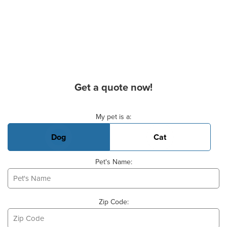
Get a quote now!
Basic Pet Info
My pet is a:
Dog
Cat
Pet's Name:
Zip Code: