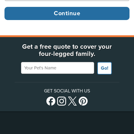
Get a free quote to cover your
four-legged family.
Your Pet's Name
Go!
GET SOCIAL WITH US