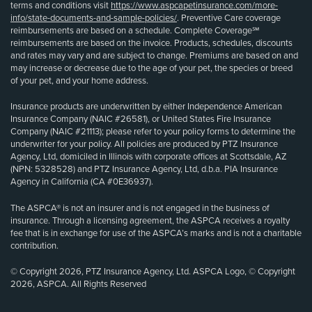
terms and conditions visit
https://www.aspcapetinsurance.com/more-
info/state-documents-and-sample-policies/
. Preventive Care coverage
reimbursements are based on a schedule. Complete Coverage℠
reimbursements are based on the invoice. Products, schedules, discounts
and rates may vary and are subject to change. Premiums are based on and
may increase or decrease due to the age of your pet, the species or breed
of your pet, and your home address.
Insurance products are underwritten by either Independence American
Insurance Company (NAIC #26581), or United States Fire Insurance
Company (NAIC #21113); please refer to your policy forms to determine the
underwriter for your policy. All policies are produced by PTZ Insurance
Agency, Ltd, domiciled in Illinois with corporate offices at Scottsdale, AZ
(NPN: 5328528) and PTZ Insurance Agency, Ltd, d.b.a. PIA Insurance
Agency in California (CA #0E36937).
The ASPCA® is not an insurer and is not engaged in the business of
insurance. Through a licensing agreement, the ASPCA receives a royalty
fee that is in exchange for use of the ASPCA’s marks and is not a charitable
contribution.
© Copyright 2026, PTZ Insurance Agency, Ltd. ASPCA Logo, © Copyright
2026, ASPCA. All Rights Reserved