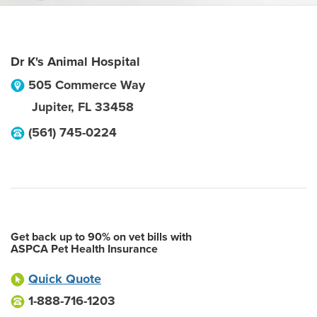
Dr K's Animal Hospital
505 Commerce Way
Jupiter
,
FL
33458
(561) 745-0224
Get back up to 90% on vet bills with
ASPCA Pet Health Insurance
Quick Quote
1-888-716-1203