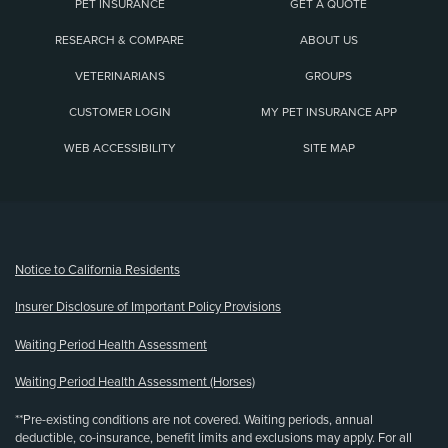
PET INSURANCE
GET A QUOTE
RESEARCH & COMPARE
ABOUT US
VETERINARIANS
GROUPS
CUSTOMER LOGIN
MY PET INSURANCE APP
WEB ACCESSIBILITY
SITE MAP
(opens new window)
Notice to California Residents
Insurer Disclosure of Important Policy Provisions
Waiting Period Health Assessment
Waiting Period Health Assessment (Horses)
**Pre-existing conditions are not covered. Waiting periods, annual
deductible, co-insurance, benefit limits and exclusions may apply. For all