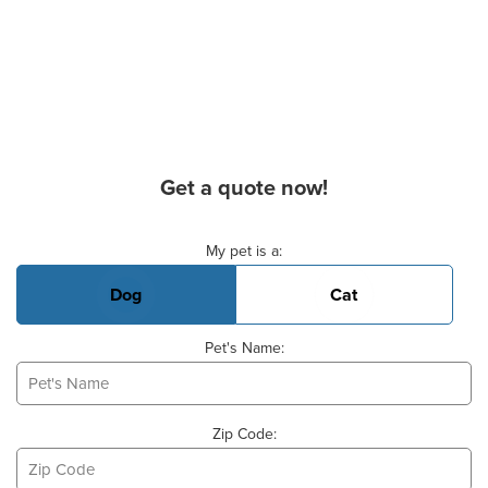
Get a quote now!
Basic Pet Info
My pet is a:
Dog
Cat
Pet's Name:
Zip Code: