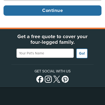
Get a free quote to cover your
four-legged family.
Your Pet's Name
Go!
GET SOCIAL WITH US