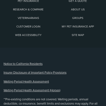
PET INSURANCE
GET A QUOTE
RESEARCH & COMPARE
ABOUT US
VETERINARIANS
GROUPS
CUSTOMER LOGIN
MY PET INSURANCE APP
WEB ACCESSIBILITY
SITE MAP
(opens new window)
Notice to California Residents
Insurer Disclosure of Important Policy Provisions
Waiting Period Health Assessment
Waiting Period Health Assessment (Horses)
**Pre-existing conditions are not covered. Waiting periods, annual
deductible, co-insurance, benefit limits and exclusions may apply. For all