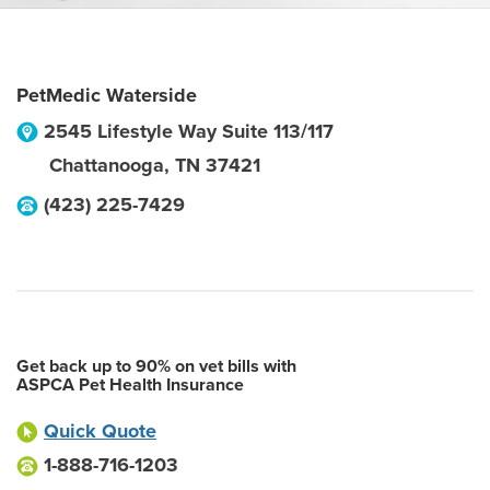
PetMedic Waterside
2545 Lifestyle Way Suite 113/117
Chattanooga
,
TN
37421
(423) 225-7429
Get back up to 90% on vet bills with
ASPCA Pet Health Insurance
Quick Quote
1-888-716-1203