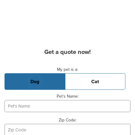
Get a quote now!
Basic Pet Info
My pet is a:
Dog
Cat
Pet's Name:
Zip Code: