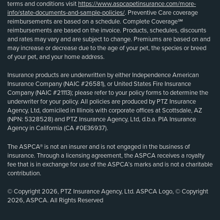
terms and conditions visit
https://www.aspcapetinsurance.com/more-
info/state-documents-and-sample-policies/
. Preventive Care coverage
reimbursements are based on a schedule. Complete Coverage℠
reimbursements are based on the invoice. Products, schedules, discounts
and rates may vary and are subject to change. Premiums are based on and
may increase or decrease due to the age of your pet, the species or breed
of your pet, and your home address.
Insurance products are underwritten by either Independence American
Insurance Company (NAIC #26581), or United States Fire Insurance
Company (NAIC #21113); please refer to your policy forms to determine the
underwriter for your policy. All policies are produced by PTZ Insurance
Agency, Ltd, domiciled in Illinois with corporate offices at Scottsdale, AZ
(NPN: 5328528) and PTZ Insurance Agency, Ltd, d.b.a. PIA Insurance
Agency in California (CA #0E36937).
The ASPCA® is not an insurer and is not engaged in the business of
insurance. Through a licensing agreement, the ASPCA receives a royalty
fee that is in exchange for use of the ASPCA’s marks and is not a charitable
contribution.
© Copyright 2026, PTZ Insurance Agency, Ltd. ASPCA Logo, © Copyright
2026, ASPCA. All Rights Reserved