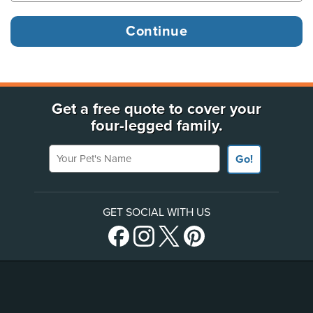
Get a free quote to cover your
four-legged family.
Your Pet's Name
Go!
GET SOCIAL WITH US