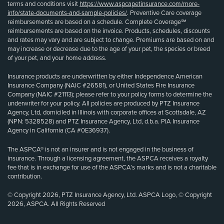
terms and conditions visit
https://www.aspcapetinsurance.com/more-
info/state-documents-and-sample-policies/
. Preventive Care coverage
reimbursements are based on a schedule. Complete Coverage℠
reimbursements are based on the invoice. Products, schedules, discounts
and rates may vary and are subject to change. Premiums are based on and
may increase or decrease due to the age of your pet, the species or breed
of your pet, and your home address.
Insurance products are underwritten by either Independence American
Insurance Company (NAIC #26581), or United States Fire Insurance
Company (NAIC #21113); please refer to your policy forms to determine the
underwriter for your policy. All policies are produced by PTZ Insurance
Agency, Ltd, domiciled in Illinois with corporate offices at Scottsdale, AZ
(NPN: 5328528) and PTZ Insurance Agency, Ltd, d.b.a. PIA Insurance
Agency in California (CA #0E36937).
The ASPCA® is not an insurer and is not engaged in the business of
insurance. Through a licensing agreement, the ASPCA receives a royalty
fee that is in exchange for use of the ASPCA’s marks and is not a charitable
contribution.
© Copyright 2026, PTZ Insurance Agency, Ltd. ASPCA Logo, © Copyright
2026, ASPCA. All Rights Reserved