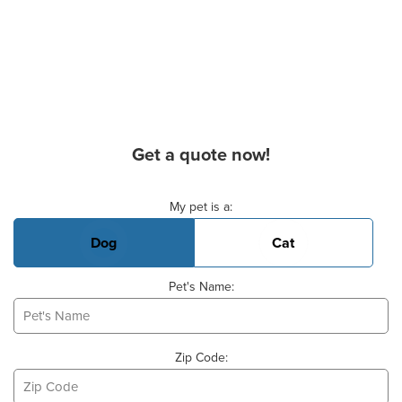
Get a quote now!
Basic Pet Info
My pet is a:
Dog
Cat
Pet's Name:
Zip Code: