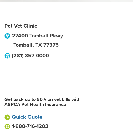
Pet Vet Clinic
27400 Tomball Pkwy
Tomball
,
TX
77375
(281) 357-0000
Get back up to 90% on vet bills with
ASPCA Pet Health Insurance
Quick Quote
1-888-716-1203