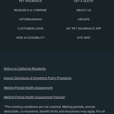
PET INSURANCE
GET A QUOTE
RESEARCH & COMPARE
ABOUT US
VETERINARIANS
GROUPS
CUSTOMER LOGIN
MY PET INSURANCE APP
WEB ACCESSIBILITY
SITE MAP
(opens new window)
Notice to California Residents
Insurer Disclosure of Important Policy Provisions
Waiting Period Health Assessment
Waiting Period Health Assessment (Horses)
**Pre-existing conditions are not covered. Waiting periods, annual
deductible, co-insurance, benefit limits and exclusions may apply. For all