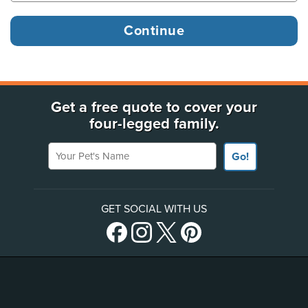
Get a free quote to cover your
four-legged family.
Your Pet's Name
Go!
GET SOCIAL WITH US