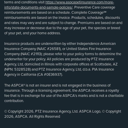
terms and conditions visit
https://www.aspcapetinsurance.com/more-
info/state-documents-and-sample-policies/
. Preventive Care coverage
reimbursements are based on a schedule. Complete Coverage℠
reimbursements are based on the invoice. Products, schedules, discounts
and rates may vary and are subject to change. Premiums are based on and
may increase or decrease due to the age of your pet, the species or breed
of your pet, and your home address.
Insurance products are underwritten by either Independence American
Insurance Company (NAIC #26581), or United States Fire Insurance
Company (NAIC #21113); please refer to your policy forms to determine the
underwriter for your policy. All policies are produced by PTZ Insurance
Agency, Ltd, domiciled in Illinois with corporate offices at Scottsdale, AZ
(NPN: 5328528) and PTZ Insurance Agency, Ltd, d.b.a. PIA Insurance
Agency in California (CA #0E36937).
The ASPCA® is not an insurer and is not engaged in the business of
insurance. Through a licensing agreement, the ASPCA receives a royalty
fee that is in exchange for use of the ASPCA’s marks and is not a charitable
contribution.
© Copyright 2026, PTZ Insurance Agency, Ltd. ASPCA Logo, © Copyright
2026, ASPCA. All Rights Reserved