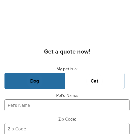
Get a quote now!
Basic Pet Info
My pet is a:
Dog
Cat
Pet's Name:
Zip Code: