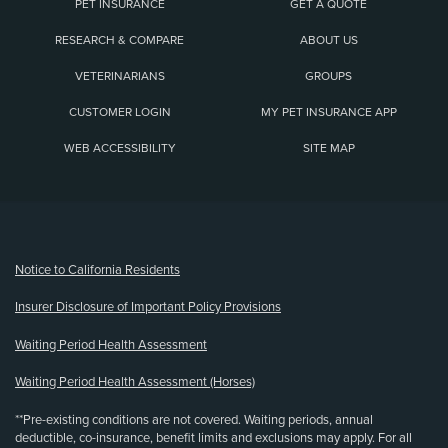
PET INSURANCE
GET A QUOTE
RESEARCH & COMPARE
ABOUT US
VETERINARIANS
GROUPS
CUSTOMER LOGIN
MY PET INSURANCE APP
WEB ACCESSIBILITY
SITE MAP
(opens new window)
Notice to California Residents
Insurer Disclosure of Important Policy Provisions
Waiting Period Health Assessment
Waiting Period Health Assessment (Horses)
**Pre-existing conditions are not covered. Waiting periods, annual
deductible, co-insurance, benefit limits and exclusions may apply. For all