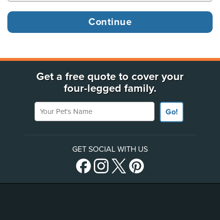
Get a free quote to cover your
four-legged family.
Your Pet's Name
Go!
GET SOCIAL WITH US