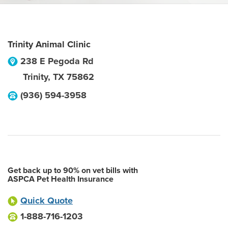
Trinity Animal Clinic
238 E Pegoda Rd
Trinity
,
TX
75862
(936) 594-3958
Get back up to 90% on vet bills with
ASPCA Pet Health Insurance
Quick Quote
1-888-716-1203