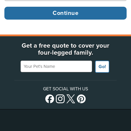
Get a free quote to cover your
four-legged family.
Your Pet's Name
Go!
GET SOCIAL WITH US