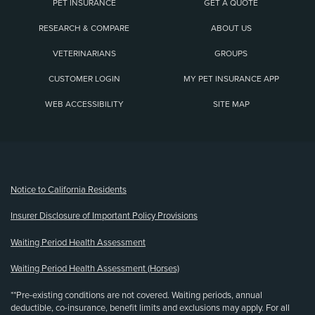
PET INSURANCE
GET A QUOTE
RESEARCH & COMPARE
ABOUT US
VETERINARIANS
GROUPS
CUSTOMER LOGIN
MY PET INSURANCE APP
WEB ACCESSIBILITY
SITE MAP
(opens new window)
Notice to California Residents
Insurer Disclosure of Important Policy Provisions
Waiting Period Health Assessment
Waiting Period Health Assessment (Horses)
**Pre-existing conditions are not covered. Waiting periods, annual
deductible, co-insurance, benefit limits and exclusions may apply. For all