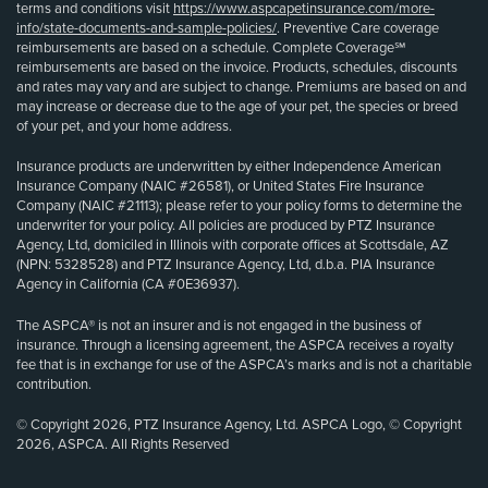
terms and conditions visit
https://www.aspcapetinsurance.com/more-
info/state-documents-and-sample-policies/
. Preventive Care coverage
reimbursements are based on a schedule. Complete Coverage℠
reimbursements are based on the invoice. Products, schedules, discounts
and rates may vary and are subject to change. Premiums are based on and
may increase or decrease due to the age of your pet, the species or breed
of your pet, and your home address.
Insurance products are underwritten by either Independence American
Insurance Company (NAIC #26581), or United States Fire Insurance
Company (NAIC #21113); please refer to your policy forms to determine the
underwriter for your policy. All policies are produced by PTZ Insurance
Agency, Ltd, domiciled in Illinois with corporate offices at Scottsdale, AZ
(NPN: 5328528) and PTZ Insurance Agency, Ltd, d.b.a. PIA Insurance
Agency in California (CA #0E36937).
The ASPCA® is not an insurer and is not engaged in the business of
insurance. Through a licensing agreement, the ASPCA receives a royalty
fee that is in exchange for use of the ASPCA’s marks and is not a charitable
contribution.
© Copyright 2026, PTZ Insurance Agency, Ltd. ASPCA Logo, © Copyright
2026, ASPCA. All Rights Reserved