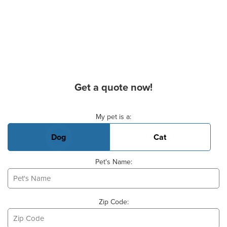
Get a quote now!
Basic Pet Info
My pet is a:
Dog
Cat
Pet's Name:
Zip Code: