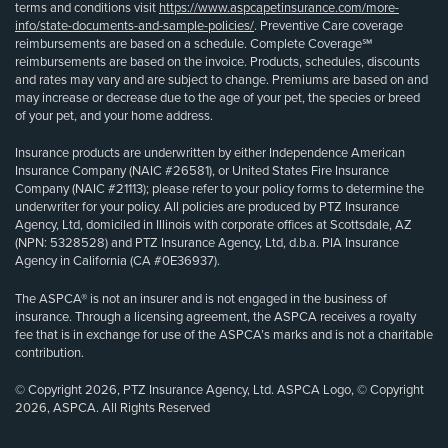
terms and conditions visit
https://www.aspcapetinsurance.com/more-
info/state-documents-and-sample-policies/
. Preventive Care coverage
reimbursements are based on a schedule. Complete Coverage℠
reimbursements are based on the invoice. Products, schedules, discounts
and rates may vary and are subject to change. Premiums are based on and
may increase or decrease due to the age of your pet, the species or breed
of your pet, and your home address.
Insurance products are underwritten by either Independence American
Insurance Company (NAIC #26581), or United States Fire Insurance
Company (NAIC #21113); please refer to your policy forms to determine the
underwriter for your policy. All policies are produced by PTZ Insurance
Agency, Ltd, domiciled in Illinois with corporate offices at Scottsdale, AZ
(NPN: 5328528) and PTZ Insurance Agency, Ltd, d.b.a. PIA Insurance
Agency in California (CA #0E36937).
The ASPCA® is not an insurer and is not engaged in the business of
insurance. Through a licensing agreement, the ASPCA receives a royalty
fee that is in exchange for use of the ASPCA’s marks and is not a charitable
contribution.
© Copyright 2026, PTZ Insurance Agency, Ltd. ASPCA Logo, © Copyright
2026, ASPCA. All Rights Reserved