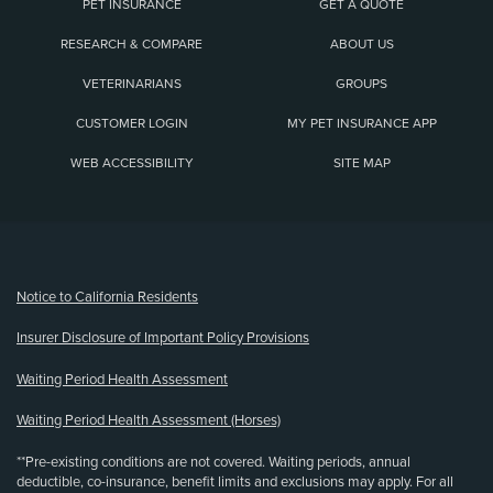
PET INSURANCE
GET A QUOTE
RESEARCH & COMPARE
ABOUT US
VETERINARIANS
GROUPS
CUSTOMER LOGIN
MY PET INSURANCE APP
WEB ACCESSIBILITY
SITE MAP
(opens new window)
Notice to California Residents
Insurer Disclosure of Important Policy Provisions
Waiting Period Health Assessment
Waiting Period Health Assessment (Horses)
**Pre-existing conditions are not covered. Waiting periods, annual
deductible, co-insurance, benefit limits and exclusions may apply. For all