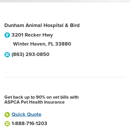
Dunham Animal Hospital & Bird
3201 Recker Hwy
Winter Haven
,
FL
33880
(863) 293-0850
Get back up to 90% on vet bills with
ASPCA Pet Health Insurance
Quick Quote
1-888-716-1203