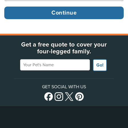
Get a free quote to cover your
four-legged family.
Your Pet's Name
Go!
GET SOCIAL WITH US