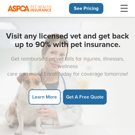
See Pricing
Skip navigation
Visit any licensed vet and get back
up to 90% with pet insurance.
Get reimbursed on vet bills for injuries, illnesses,
wellness
care and more! Enroll today for coverage tomorrow!
Learn More
Get A Free Quote