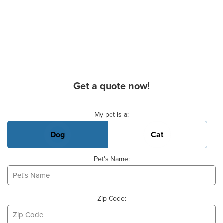
Get a quote now!
Basic Pet Info
My pet is a:
Dog
Cat
Pet's Name:
Zip Code: