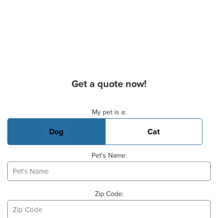
Get a quote now!
Basic Pet Info
My pet is a:
Dog
Cat
Pet's Name:
Zip Code: