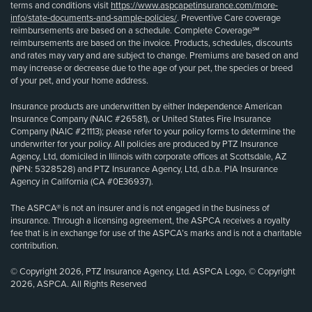
terms and conditions visit
https://www.aspcapetinsurance.com/more-
info/state-documents-and-sample-policies/
. Preventive Care coverage
reimbursements are based on a schedule. Complete Coverage℠
reimbursements are based on the invoice. Products, schedules, discounts
and rates may vary and are subject to change. Premiums are based on and
may increase or decrease due to the age of your pet, the species or breed
of your pet, and your home address.
Insurance products are underwritten by either Independence American
Insurance Company (NAIC #26581), or United States Fire Insurance
Company (NAIC #21113); please refer to your policy forms to determine the
underwriter for your policy. All policies are produced by PTZ Insurance
Agency, Ltd, domiciled in Illinois with corporate offices at Scottsdale, AZ
(NPN: 5328528) and PTZ Insurance Agency, Ltd, d.b.a. PIA Insurance
Agency in California (CA #0E36937).
The ASPCA® is not an insurer and is not engaged in the business of
insurance. Through a licensing agreement, the ASPCA receives a royalty
fee that is in exchange for use of the ASPCA’s marks and is not a charitable
contribution.
© Copyright 2026, PTZ Insurance Agency, Ltd. ASPCA Logo, © Copyright
2026, ASPCA. All Rights Reserved