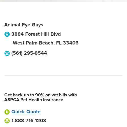
Animal Eye Guys
3884 Forest Hill Blvd
West Palm Beach
,
FL
33406
(561) 295-8544
Get back up to 90% on vet bills with
ASPCA Pet Health Insurance
Quick Quote
1-888-716-1203