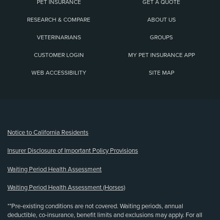
PET INSURANCE
GET A QUOTE
RESEARCH & COMPARE
ABOUT US
VETERINARIANS
GROUPS
CUSTOMER LOGIN
MY PET INSURANCE APP
WEB ACCESSIBILITY
SITE MAP
(opens new window)
Notice to California Residents
Insurer Disclosure of Important Policy Provisions
Waiting Period Health Assessment
Waiting Period Health Assessment (Horses)
**Pre-existing conditions are not covered. Waiting periods, annual
deductible, co-insurance, benefit limits and exclusions may apply. For all