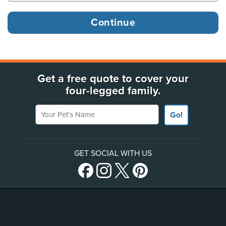
Get a free quote to cover your
four-legged family.
Your Pet's Name
Go!
GET SOCIAL WITH US