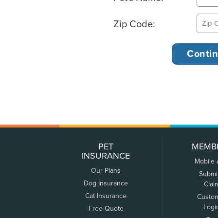
Zip Code:
PET
MEMB
INSURANCE
Mobile
Our Plans
Submi
Dog Insurance
Clai
Cat Insurance
Custo
Logi
Free Quote