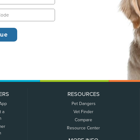
ERS
RESOURCES
 App
Pet Dangers
t a
Vet Finder
m
Compare
mer
Resource Center
n