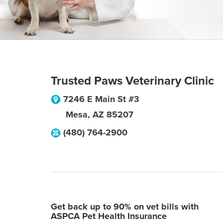
Trusted Paws Veterinary Clinic
7246 E Main St #3
Mesa
,
AZ
85207
(480) 764-2900
Get back up to 90% on vet bills with
ASPCA Pet Health Insurance