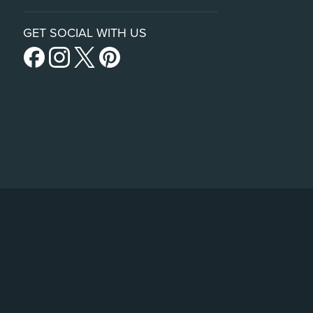
GET SOCIAL WITH US