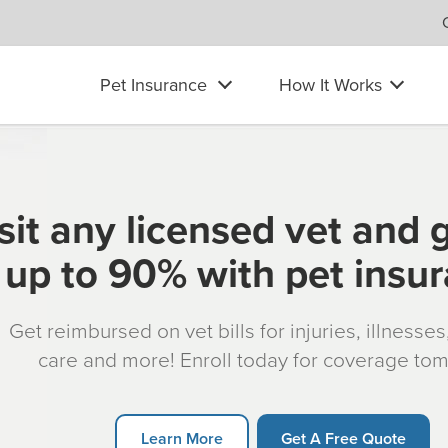
Pet Insurance
How It Works
sit any licensed vet and 
up to 90% with pet insu
Get reimbursed on vet bills for injuries, illnesse
care and more! Enroll today for coverage to
Learn More
Get A Free Quote