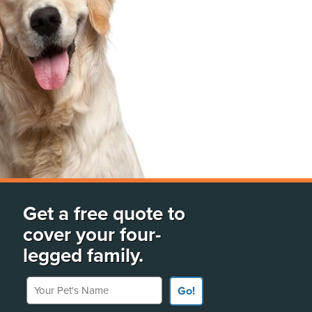
Get a free quote to
cover your four-
legged family.
Your Pet's Name
Go!