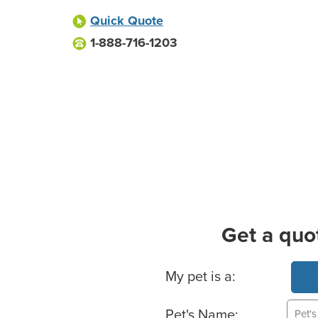
Quick Quote
1-888-716-1203
Get a quo
Basic Pet Info
My pet is a:
Pet's Name: