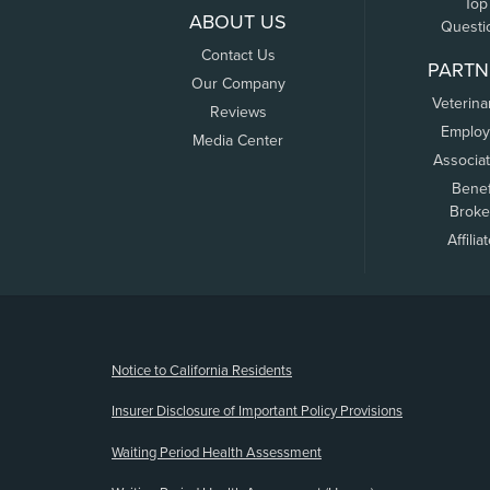
Top
ABOUT US
Questi
Contact Us
PARTN
Our Company
Veterina
Reviews
Employ
Media Center
Associa
Benef
Broke
Affilia
(opens new window)
Notice to California Residents
Insurer Disclosure of Important Policy Provisions
Waiting Period Health Assessment