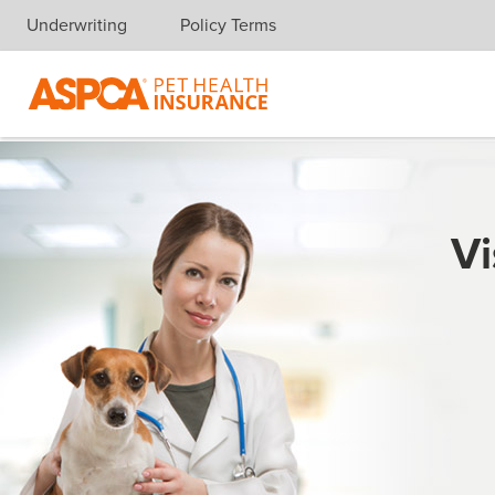
Underwriting
Policy Terms
Skip navigation
Vi