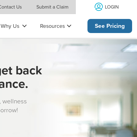
LOGIN
Contact Us
Submit a Claim
Why Us
Resources
See Pricing
get back
rance.
s, wellness
morrow!