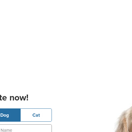
te now!
Dog
Cat