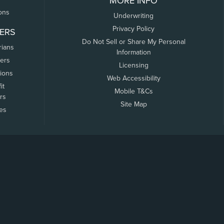
MORE INFO
ons
Underwriting
Privacy Policy
ERS
Do Not Sell or Share My Personal
rians
Information
ers
Licensing
tions
Web Accessibility
it
Mobile T&Cs
rs
Site Map
tes