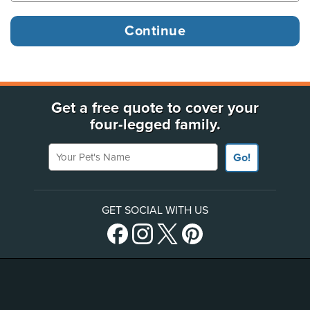
Get a free quote to cover your
four-legged family.
Your Pet's Name
Go!
GET SOCIAL WITH US