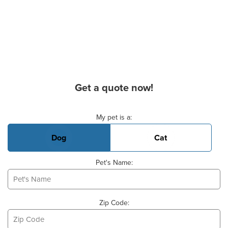
Get a quote now!
Basic Pet Info
My pet is a:
Dog
Cat
Pet's Name:
Zip Code: