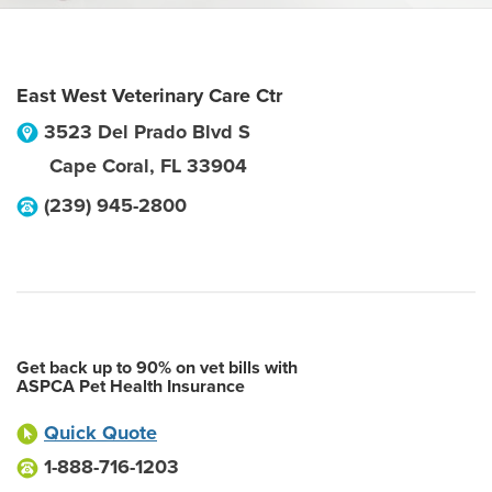
East West Veterinary Care Ctr
3523 Del Prado Blvd S
Cape Coral
,
FL
33904
(239) 945-2800
Get back up to 90% on vet bills with
ASPCA Pet Health Insurance
Quick Quote
1-888-716-1203