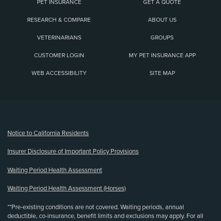
PET INSURANCE
GET A QUOTE
RESEARCH & COMPARE
ABOUT US
VETERINARIANS
GROUPS
CUSTOMER LOGIN
MY PET INSURANCE APP
WEB ACCESSIBILITY
SITE MAP
(opens new window)
Notice to California Residents
Insurer Disclosure of Important Policy Provisions
Waiting Period Health Assessment
Waiting Period Health Assessment (Horses)
**Pre-existing conditions are not covered. Waiting periods, annual
deductible, co-insurance, benefit limits and exclusions may apply. For all