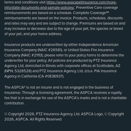
terms and conditions visit
https://www.aspcapetinsurance.com/more-
info/state-documents-and-sample-policies/
. Preventive Care coverage
reimbursements are based on a schedule. Complete Coverage℠
reimbursements are based on the invoice. Products, schedules, discounts
and rates may vary and are subject to change. Premiums are based on and
may increase or decrease due to the age of your pet, the species or breed
of your pet, and your home address.
Insurance products are underwritten by either Independence American
Insurance Company (NAIC #26581), or United States Fire Insurance
Company (NAIC #21113); please refer to your policy forms to determine the
underwriter for your policy. All policies are produced by PTZ Insurance
Agency, Ltd, domiciled in Illinois with corporate offices at Scottsdale, AZ
(NPN: 5328528) and PTZ Insurance Agency, Ltd, d.b.a. PIA Insurance
Agency in California (CA #0E36937).
The ASPCA® is not an insurer and is not engaged in the business of
insurance. Through a licensing agreement, the ASPCA receives a royalty
fee that is in exchange for use of the ASPCA’s marks and is not a charitable
contribution.
© Copyright 2026, PTZ Insurance Agency, Ltd. ASPCA Logo, © Copyright
2026, ASPCA. All Rights Reserved