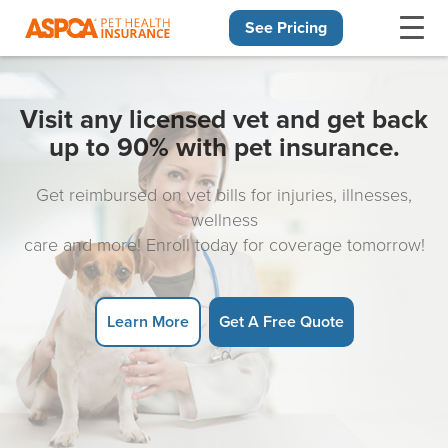
See Pricing
Skip navigation
Visit any licensed vet and get back
up to 90% with pet insurance.
Get reimbursed on vet bills for injuries, illnesses,
wellness
care and more! Enroll today for coverage tomorrow!
Learn More
Get A Free Quote