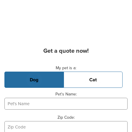
Get a quote now!
Basic Pet Info
My pet is a:
Dog
Cat
Pet's Name:
Zip Code: