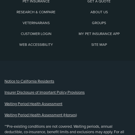
PET INSURANCE
GET A QUOTE
RESEARCH & COMPARE
ABOUT US
VETERINARIANS
GROUPS
CUSTOMER LOGIN
MY PET INSURANCE APP
WEB ACCESSIBILITY
SITE MAP
(opens new window)
Notice to California Residents
Insurer Disclosure of Important Policy Provisions
Waiting Period Health Assessment
Waiting Period Health Assessment (Horses)
**Pre-existing conditions are not covered. Waiting periods, annual
deductible, co-insurance, benefit limits and exclusions may apply. For all