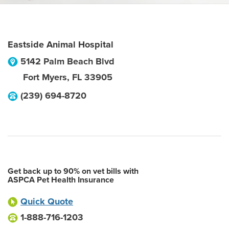
Eastside Animal Hospital
5142 Palm Beach Blvd
Fort Myers
,
FL
33905
(239) 694-8720
Get back up to 90% on vet bills with
ASPCA Pet Health Insurance
Quick Quote
1-888-716-1203