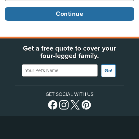
Get a free quote to cover your
four-legged family.
Your Pet's Name
Go!
GET SOCIAL WITH US