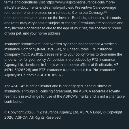
terms and conditions visit
https://www.aspcapetinsurance.com/more-
info/state-documents-and-sample-policies/
. Preventive Care coverage
reimbursements are based on a schedule. Complete Coverage℠
reimbursements are based on the invoice. Products, schedules, discounts
and rates may vary and are subject to change. Premiums are based on and
may increase or decrease due to the age of your pet, the species or breed
of your pet, and your home address.
Insurance products are underwritten by either Independence American
Insurance Company (NAIC #26581), or United States Fire Insurance
Company (NAIC #21113); please refer to your policy forms to determine the
underwriter for your policy. All policies are produced by PTZ Insurance
Agency, Ltd, domiciled in Illinois with corporate offices at Scottsdale, AZ
(NPN: 5328528) and PTZ Insurance Agency, Ltd, d.b.a. PIA Insurance
Agency in California (CA #0E36937).
The ASPCA® is not an insurer and is not engaged in the business of
insurance. Through a licensing agreement, the ASPCA receives a royalty
fee that is in exchange for use of the ASPCA’s marks and is not a charitable
contribution.
© Copyright 2026, PTZ Insurance Agency, Ltd. ASPCA Logo, © Copyright
2026, ASPCA. All Rights Reserved