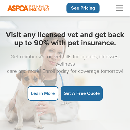
See Pricing
Skip navigation
Visit any licensed vet and get back
up to 90% with pet insurance.
Get reimbursed on vet bills for injuries, illnesses,
wellness
care and more! Enroll today for coverage tomorrow!
Learn More
Get A Free Quote