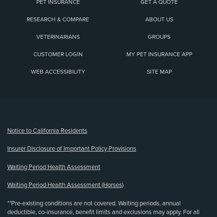
PET INSURANCE
GET A QUOTE
RESEARCH & COMPARE
ABOUT US
VETERINARIANS
GROUPS
CUSTOMER LOGIN
MY PET INSURANCE APP
WEB ACCESSIBILITY
SITE MAP
(opens new window)
Notice to California Residents
Insurer Disclosure of Important Policy Provisions
Waiting Period Health Assessment
Waiting Period Health Assessment (Horses)
**Pre-existing conditions are not covered. Waiting periods, annual
deductible, co-insurance, benefit limits and exclusions may apply. For all