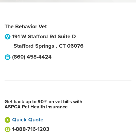
The Behavior Vet
191 W Stafford Rd Suite D
Stafford Springs
,
CT
06076
(860) 458-4424
Get back up to 90% on vet bills with
ASPCA Pet Health Insurance
Quick Quote
1-888-716-1203