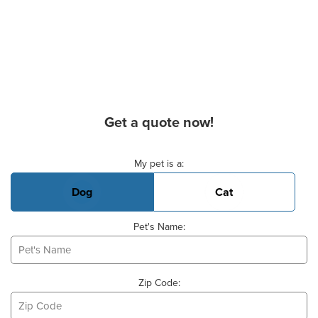
Get a quote now!
Basic Pet Info
My pet is a:
Dog
Cat
Pet's Name:
Zip Code: