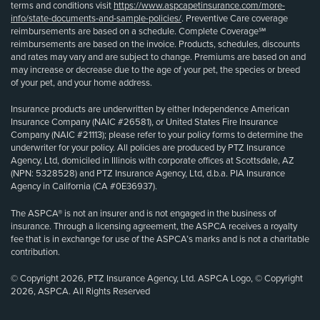
terms and conditions visit
https://www.aspcapetinsurance.com/more-
info/state-documents-and-sample-policies/
. Preventive Care coverage
reimbursements are based on a schedule. Complete Coverage℠
reimbursements are based on the invoice. Products, schedules, discounts
and rates may vary and are subject to change. Premiums are based on and
may increase or decrease due to the age of your pet, the species or breed
of your pet, and your home address.
Insurance products are underwritten by either Independence American
Insurance Company (NAIC #26581), or United States Fire Insurance
Company (NAIC #21113); please refer to your policy forms to determine the
underwriter for your policy. All policies are produced by PTZ Insurance
Agency, Ltd, domiciled in Illinois with corporate offices at Scottsdale, AZ
(NPN: 5328528) and PTZ Insurance Agency, Ltd, d.b.a. PIA Insurance
Agency in California (CA #0E36937).
The ASPCA® is not an insurer and is not engaged in the business of
insurance. Through a licensing agreement, the ASPCA receives a royalty
fee that is in exchange for use of the ASPCA’s marks and is not a charitable
contribution.
© Copyright 2026, PTZ Insurance Agency, Ltd. ASPCA Logo, © Copyright
2026, ASPCA. All Rights Reserved