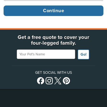
Get a free quote to cover your
four-legged family.
Your Pet's Name
Go!
GET SOCIAL WITH US